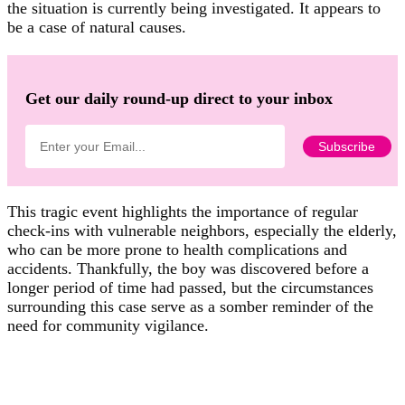
the situation is currently being investigated. It appears to
be a case of natural causes.
Get our daily round-up direct to your inbox
This tragic event highlights the importance of regular
check-ins with vulnerable neighbors, especially the elderly,
who can be more prone to health complications and
accidents. Thankfully, the boy was discovered before a
longer period of time had passed, but the circumstances
surrounding this case serve as a somber reminder of the
need for community vigilance.