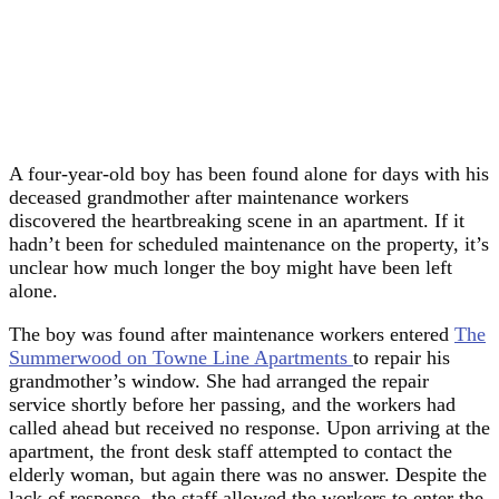
A four-year-old boy has been found alone for days with his
deceased grandmother after maintenance workers
discovered the heartbreaking scene in an apartment. If it
hadn’t been for scheduled maintenance on the property, it’s
unclear how much longer the boy might have been left
alone.
The boy was found after maintenance workers entered
The
Summerwood on Towne Line Apartments
to repair his
grandmother’s window. She had arranged the repair
service shortly before her passing, and the workers had
called ahead but received no response. Upon arriving at the
apartment, the front desk staff attempted to contact the
elderly woman, but again there was no answer. Despite the
lack of response, the staff allowed the workers to enter the