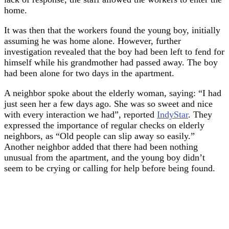
home.
It was then that the workers found the young boy, initially
assuming he was home alone. However, further
investigation revealed that the boy had been left to fend for
himself while his grandmother had passed away. The boy
had been alone for two days in the apartment.
A neighbor spoke about the elderly woman, saying: “I had
just seen her a few days ago. She was so sweet and nice
with every interaction we had”, reported
IndyStar
. They
expressed the importance of regular checks on elderly
neighbors, as “Old people can slip away so easily.”
Another neighbor added that there had been nothing
unusual from the apartment, and the young boy didn’t
seem to be crying or calling for help before being found.