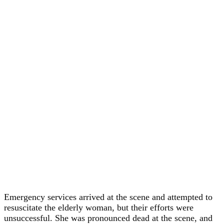
Emergency services arrived at the scene and attempted to
resuscitate the elderly woman, but their efforts were
unsuccessful. She was pronounced dead at the scene, and