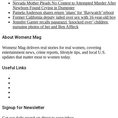
Nevada Mother Pleads No Contest to Attempted Murder After
Newborn Found Crying in Dumpster
Pamela Anderson shares return ‘plans’ for ‘Baywatch’ reboot
Former California deputy jailed over sex with 16-year-old boy
Jennifer Garner recalls paparazzi ‘knocked over’ children,
pursuing photos of her and Ben Affleck
About Womenz Mag
Womenz Mag delivers real stories for real women, covering
entertainment news, crime reports, lifestyle tips, and local U.S.
updates that matter most to women today.
Useful Links
About Us
Contact Us
Privacy Policy
Terms & Conditions
RSS
Signup for Newsletter
Get our daily round-up direct to your inbox