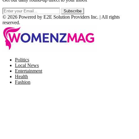
© 2026 Powered by E2E Solution Providers Inc. | All rights
reserved.
Facebook
Twitter
Instagram
Pinterest
Politics
Local News
Entertainment
Health
Fashion