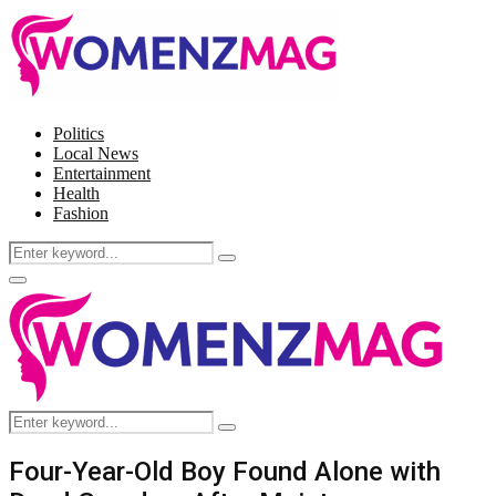
Politics
Local News
Entertainment
Health
Fashion
Search
Search
for:
Facebook
Twitter
Instagram
Pinterest
Primary
Menu
Search
Search
for:
Four-Year-Old Boy Found Alone with