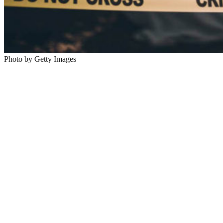
Photo by Getty Images