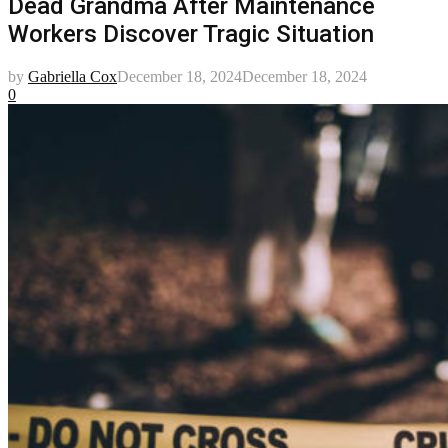
Dead Grandma After Maintenance
Workers Discover Tragic Situation
by
Gabriella Cox
December 18, 2024
December 18, 2024
0