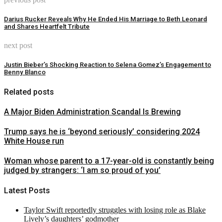
Darius Rucker Reveals Why He Ended His Marriage to Beth Leonard
and Shares Heartfelt Tribute
next post
Justin Bieber’s Shocking Reaction to Selena Gomez’s Engagement to
Benny Blanco
Related posts
A Major Biden Administration Scandal Is Brewing
Trump says he is ‘beyond seriously’ considering 2024
White House run
Woman whose parent to a 17-year-old is constantly being
judged by strangers: ‘I am so proud of you’
Latest Posts
Taylor Swift reportedly struggles with losing role as Blake
Lively’s daughters’ godmother