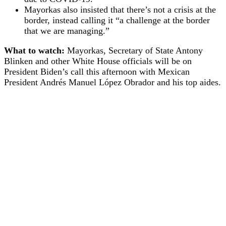
Mayorkas also insisted that there’s not a crisis at the
border, instead calling it “a challenge at the border
that we are managing.”
What to watch:
Mayorkas, Secretary of State Antony
Blinken and other White House officials will be on
President Biden’s call this afternoon with Mexican
President Andrés Manuel López Obrador and his top aides.