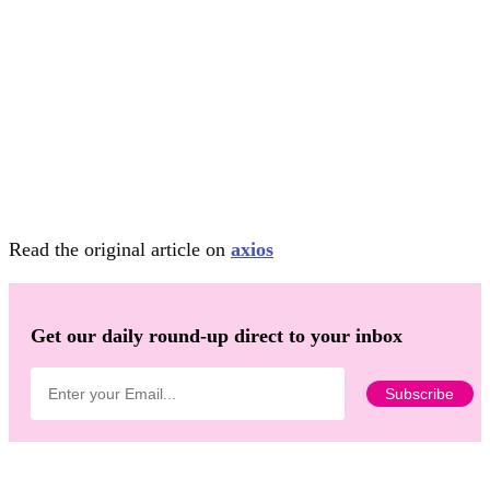
Read the original article on
axios
Get our daily round-up direct to your inbox