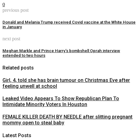
0
previous post
Donald and Melania Trump received Covid vaccine at the White House
in January
next post
Meghan Markle and Prince Harry’s bombshell Oprah interview
extended to two hours
Related posts
Girl, 4, told she has brain tumour on Christmas Eve after
feeling unwell at school
Leaked Video Appears To Show Republican Plan To
Intimidate Minority Voters In Houston
FEMALE KILLER DEATH BY NEEDLE after slitting pregnant
mommy open to steal baby
Latest Posts