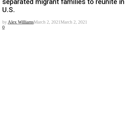
separated migrant families to reunite in
U.S.
by
Alex Williams
March 2, 2021
March 2, 2021
0