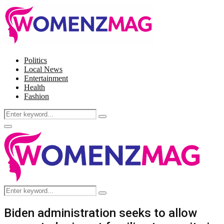
Politics
Local News
Entertainment
Health
Fashion
Search
Search
for:
Facebook
Twitter
Instagram
Pinterest
Primary
Menu
Search
Search
for:
Biden administration seeks to allow