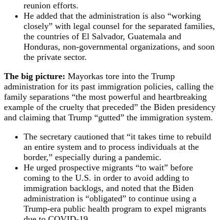
reunion efforts.
He added that the administration is also “working
closely” with legal counsel for the separated families,
the countries of El Salvador, Guatemala and
Honduras, non-governmental organizations, and soon
the private sector.
The big picture:
Mayorkas tore into the Trump
administration for its past immigration policies, calling the
family separations “the most powerful and heartbreaking
example of the cruelty that preceded” the Biden presidency
and claiming that Trump “gutted” the immigration system.
The secretary cautioned that “it takes time to rebuild
an entire system and to process individuals at the
border,” especially during a pandemic.
He urged prospective migrants “to wait” before
coming to the U.S. in order to avoid adding to
immigration backlogs, and noted that the Biden
administration is “obligated” to continue using a
Trump-era public health program to expel migrants
due to COVID-19.