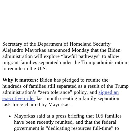
Secretary of the Department of Homeland Security
Alejandro Mayorkas announced Monday that the Biden
administration will explore “lawful pathways” to allow
migrant families separated under the Trump administration
to reunite in the U.S.
Why it matters:
Biden has pledged to reunite the
hundreds of families still separated as a result of the Trump
administration’s “zero tolerance” policy, and
signed an
executive order
last month creating a family separation
task force chaired by Mayorkas.
Mayorkas said at a press briefing that 105 families
have been recently reunited, and that the federal
government is “dedicating resources full-time” to