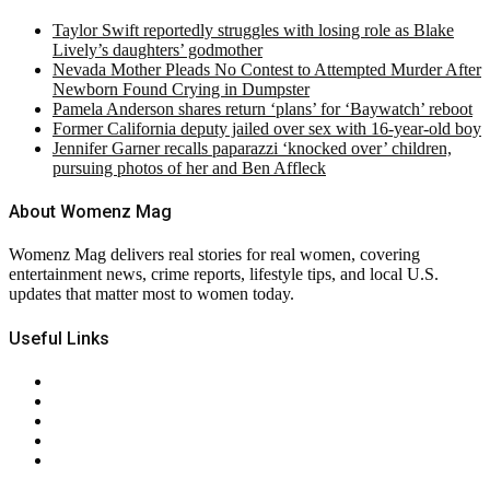
Taylor Swift reportedly struggles with losing role as Blake
Lively’s daughters’ godmother
Nevada Mother Pleads No Contest to Attempted Murder After
Newborn Found Crying in Dumpster
Pamela Anderson shares return ‘plans’ for ‘Baywatch’ reboot
Former California deputy jailed over sex with 16-year-old boy
Jennifer Garner recalls paparazzi ‘knocked over’ children,
pursuing photos of her and Ben Affleck
About Womenz Mag
Womenz Mag delivers real stories for real women, covering
entertainment news, crime reports, lifestyle tips, and local U.S.
updates that matter most to women today.
Useful Links
About Us
Contact Us
Privacy Policy
Terms & Conditions
RSS