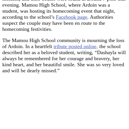
evening. Mamou High School, where Ardoin was a
student, was hosting its homecoming event that night,
according to the school’s
Facebook page
. Authorities
suspect the couple may have been en route to the
homecoming festivities.
The Mamou High School community is mourning the loss
of Ardoin. In a heartfelt
tribute posted online,
the school
described her as a beloved student, writing, “Dashayla will
always be remembered for her courage and bravery, her
kind heart, and her beautiful smile. She was so very loved
and will be dearly missed.”