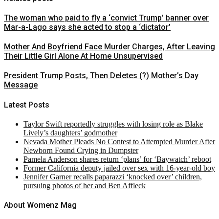
The woman who paid to fly a ‘convict Trump’ banner over
Mar-a-Lago says she acted to stop a ‘dictator’
Mother And Boyfriend Face Murder Charges, After Leaving
Their Little Girl Alone At Home Unsupervised
President Trump Posts, Then Deletes (?) Mother’s Day
Message
Latest Posts
Taylor Swift reportedly struggles with losing role as Blake
Lively’s daughters’ godmother
Nevada Mother Pleads No Contest to Attempted Murder After
Newborn Found Crying in Dumpster
Pamela Anderson shares return ‘plans’ for ‘Baywatch’ reboot
Former California deputy jailed over sex with 16-year-old boy
Jennifer Garner recalls paparazzi ‘knocked over’ children,
pursuing photos of her and Ben Affleck
About Womenz Mag