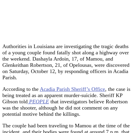
Authorities in Louisiana are investigating the tragic deaths
of a young couple found fatally shot along a highway over
the weekend. Dashayla Ardoin, 17, of Mamou, and
Glenkeithan Robertson, 21, of Opelousas, were discovered
on Saturday, October 12, by responding officers in Acadia
Parish.
According to the
Acadia Parish Sheriff’s Office
, the case is
being treated as an apparent murder-suicide. Sheriff KP
Gibson told
PEOPLE
that investigators believe Robertson
was the shooter, although he did not comment on any
potential motive behind the killings.
The couple had been traveling to Mamou at the time of the
incident, and their bodies were found at around 7 p.m. that