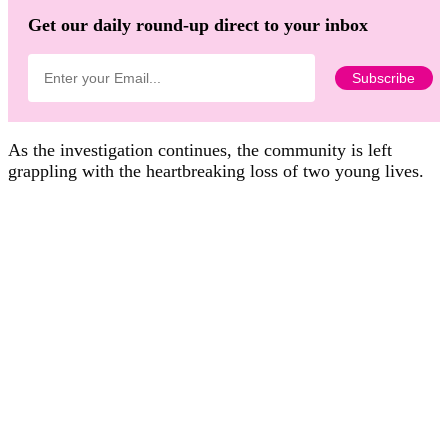
Get our daily round-up direct to your inbox
As the investigation continues, the community is left
grappling with the heartbreaking loss of two young lives.