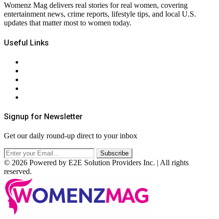
Womenz Mag delivers real stories for real women, covering
entertainment news, crime reports, lifestyle tips, and local U.S.
updates that matter most to women today.
Useful Links
About Us
Contact Us
Privacy Policy
Terms & Conditions
RSS
Signup for Newsletter
Get our daily round-up direct to your inbox
© 2026 Powered by E2E Solution Providers Inc. | All rights
reserved.