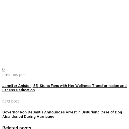
0
previous post
Jennifer Aniston, 55, Stuns Fans with Her Wellness Transformation and
Fitness Dedication
next post
Governor Ron DeSantis Announces Arrest in Disturbing Case of Dog
Abandoned During Hurricane
Related posts