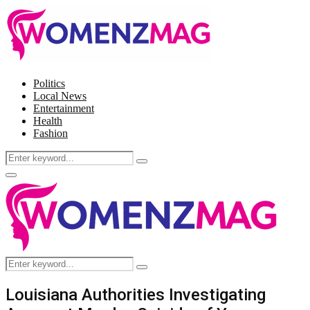
Politics
Local News
Entertainment
Health
Fashion
Search
Search
for:
Facebook
Twitter
Instagram
Pinterest
Primary
Menu
Search
Search
for:
Louisiana Authorities Investigating