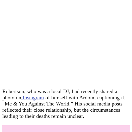
Robertson, who was a local DJ, had recently shared a
photo on
Instagram
of himself with Ardoin, captioning it,
“Me & You Against The World.” His social media posts
reflected their close relationship, but the circumstances
leading to their deaths remain unclear.