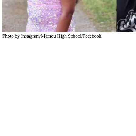
Photo by Instagram/Mamou High School/Facebook