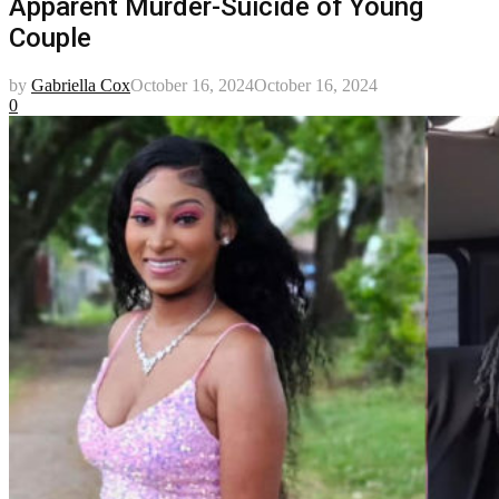
Apparent Murder-Suicide of Young
Couple
by
Gabriella Cox
October 16, 2024
October 16, 2024
0