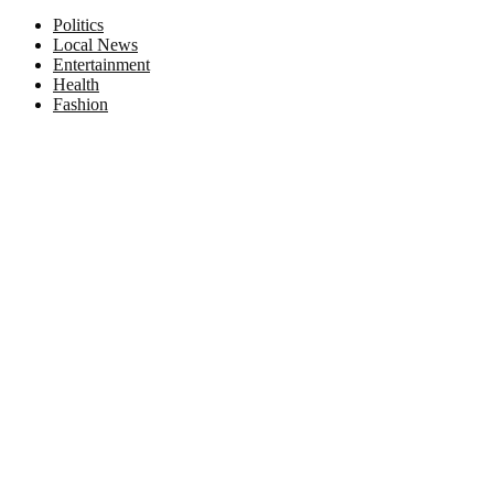
Facebook
Twitter
Instagram
Pinterest
Politics
Local News
Entertainment
Health
Fashion