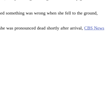
ized something was wrong when she fell to the ground,
 she was pronounced dead shortly after arrival,
CBS News