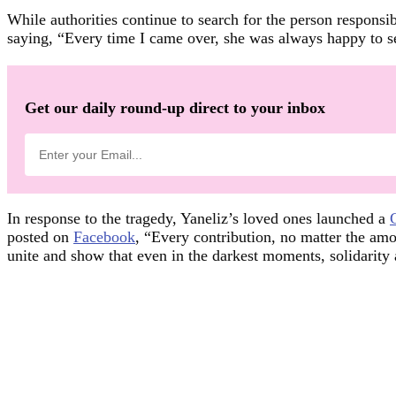
While authorities continue to search for the person responsibl
saying, “Every time I came over, she was always happy to see
Get our daily round-up direct to your inbox
In response to the tragedy, Yaneliz’s loved ones launched a
posted on
Facebook
, “Every contribution, no matter the amo
unite and show that even in the darkest moments, solidarity