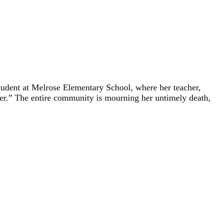
tudent at Melrose Elementary School, where her teacher,
ther.” The entire community is mourning her untimely death,