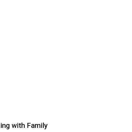
ting with Family