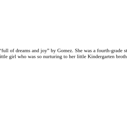
 “full of dreams and joy” by Gomez. She was a fourth-grade s
ttle girl who was so nurturing to her little Kindergarten bro