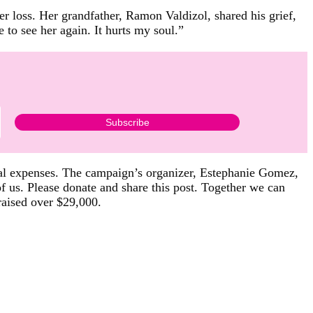
her loss. Her grandfather, Ramon Valdizol, shared his grief,
to see her again. It hurts my soul.”
cal expenses. The campaign’s organizer, Estephanie Gomez,
of us. Please donate and share this post. Together we can
raised over $29,000.