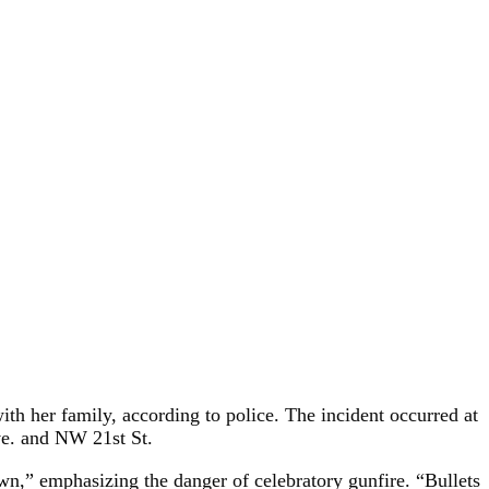
with her family, according to police. The incident occurred at
ve. and NW 21st St.
n,” emphasizing the danger of celebratory gunfire. “Bullets