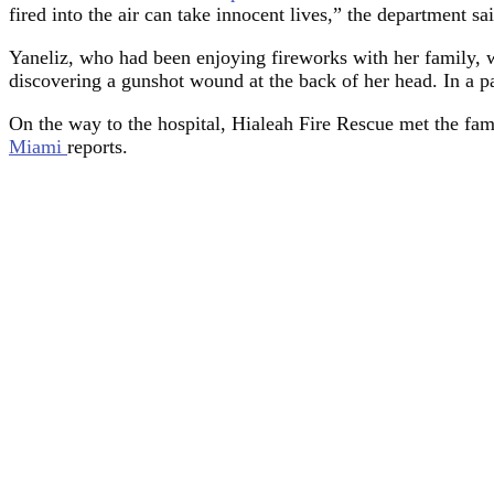
fired into the air can take innocent lives,” the department sa
Yaneliz, who had been enjoying fireworks with her family, w
discovering a gunshot wound at the back of her head. In a pan
On the way to the hospital, Hialeah Fire Rescue met the fami
Miami
reports.