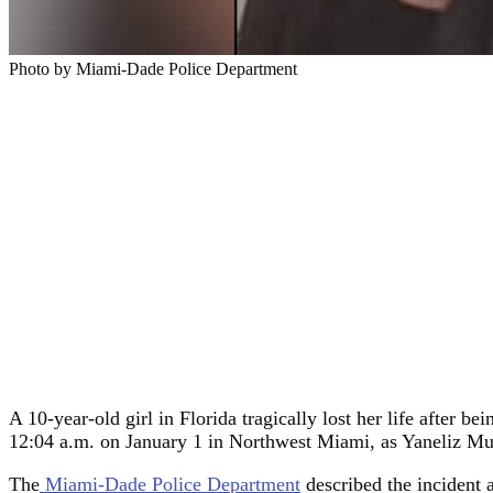
Photo by Miami-Dade Police Department
A 10-year-old girl in Florida tragically lost her life after b
12:04 a.m. on January 1 in Northwest Miami, as Yaneliz M
The
Miami-Dade Police Department
described the incident 