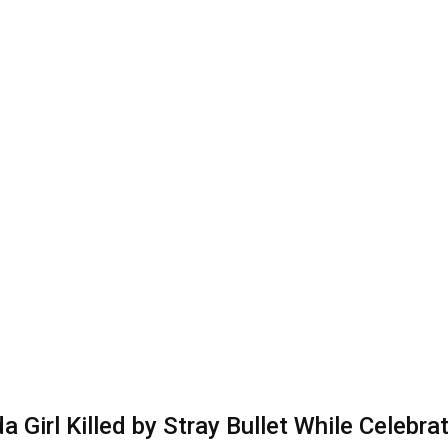
a Girl Killed by Stray Bullet While Celebra