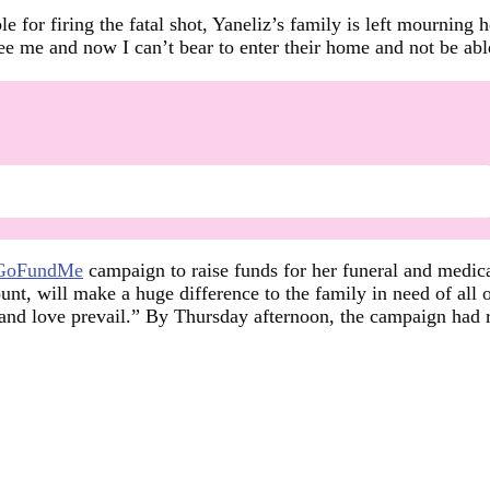
e for firing the fatal shot, Yaneliz’s family is left mourning 
 me and now I can’t bear to enter their home and not be able 
GoFundMe
campaign to raise funds for her funeral and medi
unt, will make a huge difference to the family in need of all 
 and love prevail.” By Thursday afternoon, the campaign had 