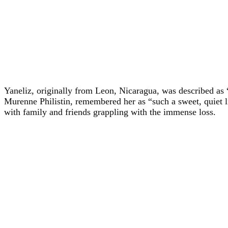
Yaneliz, originally from Leon, Nicaragua, was described as
Murenne Philistin, remembered her as “such a sweet, quiet li
with family and friends grappling with the immense loss.