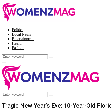
Politics
Local News
Entertainment
Health
Fashion
Search
Search
for:
Facebook
Twitter
Instagram
Pinterest
Primary
Menu
Search
Search
for:
Tragic New Year’s Eve: 10-Year-Old Florid