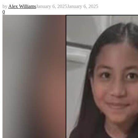
by
Alex Williams
January 6, 2025
January 6, 2025
0