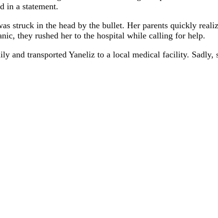
id in a statement.
as struck in the head by the bullet. Her parents quickly real
ic, they rushed her to the hospital while calling for help.
ly and transported Yaneliz to a local medical facility. Sadly,