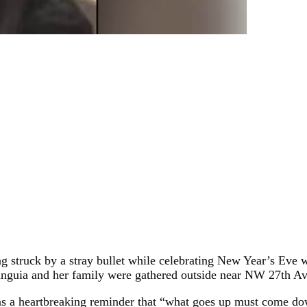
eing struck by a stray bullet while celebrating New Year’s Eve 
unguia and her family were gathered outside near NW 27th A
as a heartbreaking reminder that “what goes up must come dow