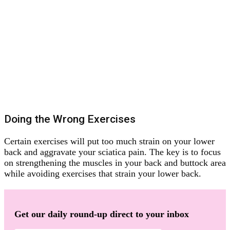
Doing the Wrong Exercises
Certain exercises will put too much strain on your lower
back and aggravate your sciatica pain. The key is to focus
on strengthening the muscles in your back and buttock area
while avoiding exercises that strain your lower back.
Get our daily round-up direct to your inbox