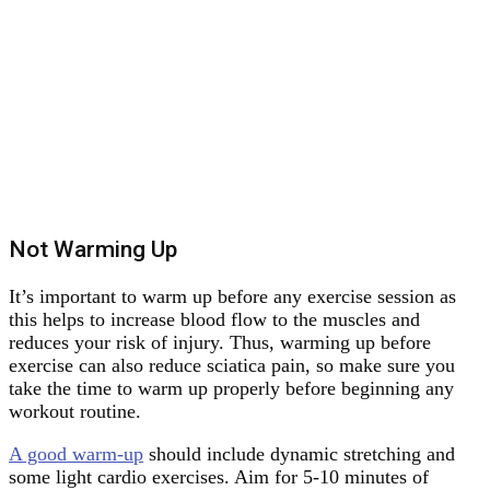
Not Warming Up
It’s important to warm up before any exercise session as
this helps to increase blood flow to the muscles and
reduces your risk of injury. Thus, warming up before
exercise can also reduce sciatica pain, so make sure you
take the time to warm up properly before beginning any
workout routine.
A good warm-up
should include dynamic stretching and
some light cardio exercises. Aim for 5-10 minutes of