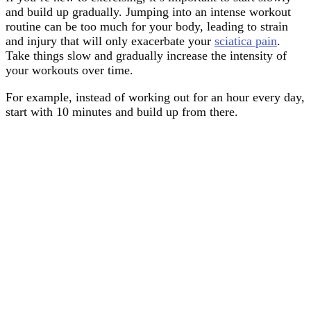
and build up gradually. Jumping into an intense workout
routine can be too much for your body, leading to strain
and injury that will only exacerbate your
sciatica pain
.
Take things slow and gradually increase the intensity of
your workouts over time.
For example, instead of working out for an hour every day,
start with 10 minutes and build up from there.