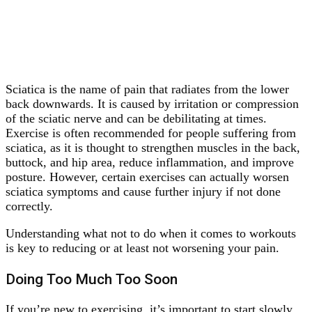
Sciatica is the name of pain that radiates from the lower
back downwards. It is caused by irritation or compression
of the sciatic nerve and can be debilitating at times.
Exercise is often recommended for people suffering from
sciatica, as it is thought to strengthen muscles in the back,
buttock, and hip area, reduce inflammation, and improve
posture. However, certain exercises can actually worsen
sciatica symptoms and cause further injury if not done
correctly.
Understanding what not to do when it comes to workouts
is key to reducing or at least not worsening your pain.
Doing Too Much Too Soon
If you’re new to exercising, it’s important to start slowly