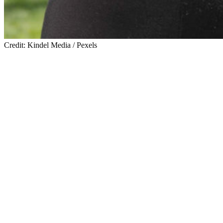
Credit: Kindel Media / Pexels