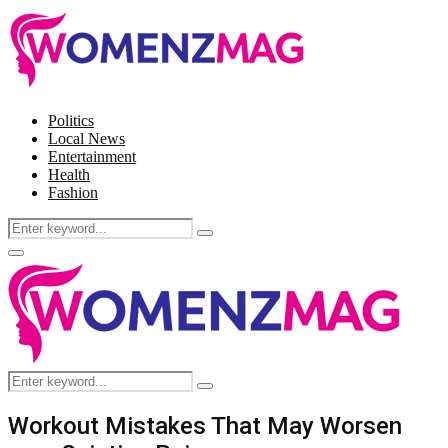
Politics
Local News
Entertainment
Health
Fashion
Search
Search
for:
Facebook
Twitter
Instagram
Pinterest
Primary
Menu
Search
Search
for:
Workout Mistakes That May Worsen