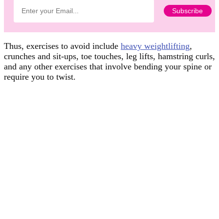
Thus, exercises to avoid include
heavy weightlifting
,
crunches and sit-ups, toe touches, leg lifts, hamstring curls,
and any other exercises that involve bending your spine or
require you to twist.