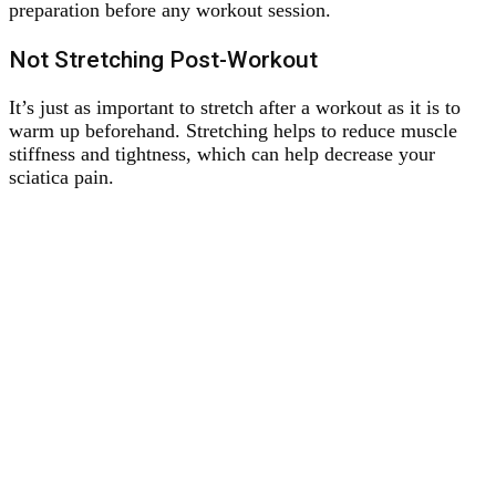
preparation before any workout session.
Not Stretching Post-Workout
It’s just as important to stretch after a workout as it is to
warm up beforehand. Stretching helps to reduce muscle
stiffness and tightness, which can help decrease your
sciatica pain.