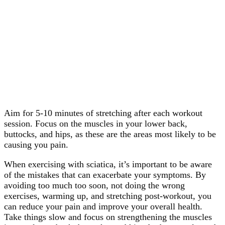
Aim for 5-10 minutes of stretching after each workout
session. Focus on the muscles in your lower back,
buttocks, and hips, as these are the areas most likely to be
causing you pain.
When exercising with sciatica, it’s important to be aware
of the mistakes that can exacerbate your symptoms. By
avoiding too much too soon, not doing the wrong
exercises, warming up, and stretching post-workout, you
can reduce your pain and improve your overall health.
Take things slow and focus on strengthening the muscles