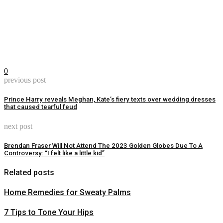
0
previous post
Prince Harry reveals Meghan, Kate’s fiery texts over wedding dresses
that caused tearful feud
next post
Brendan Fraser Will Not Attend The 2023 Golden Globes Due To A
Controversy: “I felt like a little kid”
Related posts
Home Remedies for Sweaty Palms
7 Tips to Tone Your Hips