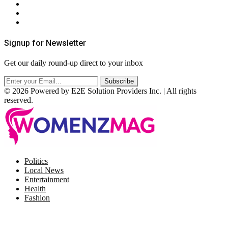
Privacy Policy
Terms & Conditions
RSS
Signup for Newsletter
Get our daily round-up direct to your inbox
© 2026 Powered by E2E Solution Providers Inc. | All rights
reserved.
Facebook
Twitter
Instagram
Pinterest
Politics
Local News
Entertainment
Health
Fashion