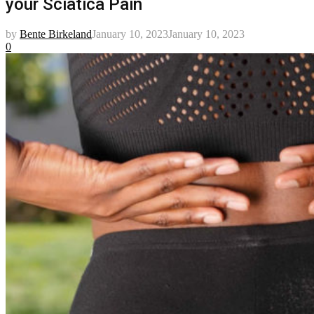
your Sciatica Pain
by
Bente Birkeland
January 10, 2023
January 10, 2023
0