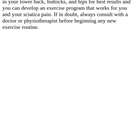
in your lower back, buttocks, and hips for best results and
you can develop an exercise program that works for you
and your sciatica pain. If in doubt, always consult with a
doctor or physiotherapist before beginning any new
exercise routine.