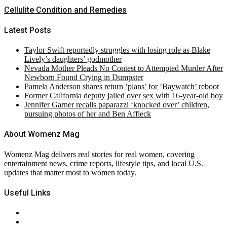
Cellulite Condition and Remedies
Latest Posts
Taylor Swift reportedly struggles with losing role as Blake
Lively’s daughters’ godmother
Nevada Mother Pleads No Contest to Attempted Murder After
Newborn Found Crying in Dumpster
Pamela Anderson shares return ‘plans’ for ‘Baywatch’ reboot
Former California deputy jailed over sex with 16-year-old boy
Jennifer Garner recalls paparazzi ‘knocked over’ children,
pursuing photos of her and Ben Affleck
About Womenz Mag
Womenz Mag delivers real stories for real women, covering
entertainment news, crime reports, lifestyle tips, and local U.S.
updates that matter most to women today.
Useful Links
About Us
Contact Us