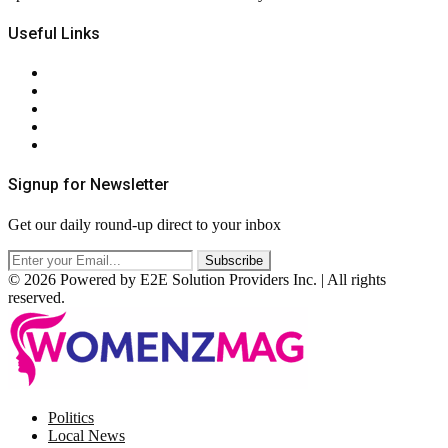
Useful Links
About Us
Contact Us
Privacy Policy
Terms & Conditions
RSS
Signup for Newsletter
Get our daily round-up direct to your inbox
© 2026 Powered by E2E Solution Providers Inc. | All rights
reserved.
Facebook
Twitter
Instagram
Pinterest
Politics
Local News