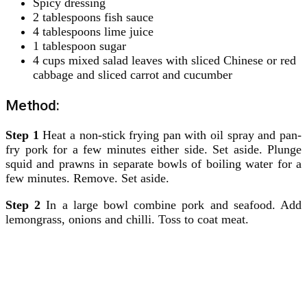
Spicy dressing
2 tablespoons fish sauce
4 tablespoons lime juice
1 tablespoon sugar
4 cups mixed salad leaves with sliced Chinese or red
cabbage and sliced carrot and cucumber
Method:
Step 1
Heat a non-stick frying pan with oil spray and pan-
fry pork for a few minutes either side. Set aside. Plunge
squid and prawns in separate bowls of boiling water for a
few minutes. Remove. Set aside.
Step 2
In a large bowl combine pork and seafood. Add
lemongrass, onions and chilli. Toss to coat meat.