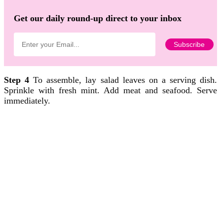
Get our daily round-up direct to your inbox
Step 4
To assemble, lay salad leaves on a serving dish.
Sprinkle with fresh mint. Add meat and seafood. Serve
immediately.