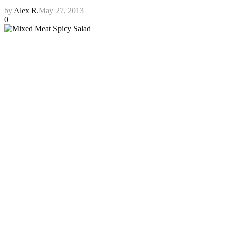
by
Alex R.
May 27, 2013
0