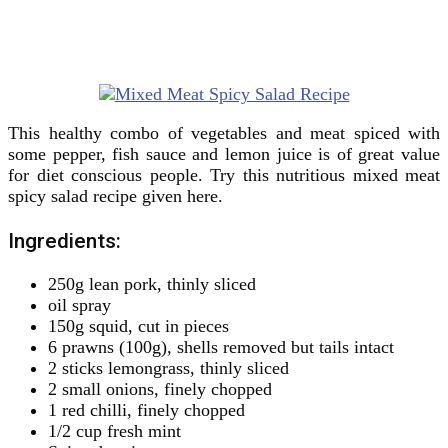
This healthy combo of vegetables and meat spiced with
some pepper, fish sauce and lemon juice is of great value
for diet conscious people. Try this nutritious mixed meat
spicy salad recipe given here.
Ingredients:
250g lean pork, thinly sliced
oil spray
150g squid, cut in pieces
6 prawns (100g), shells removed but tails intact
2 sticks lemongrass, thinly sliced
2 small onions, finely chopped
1 red chilli, finely chopped
1/2 cup fresh mint