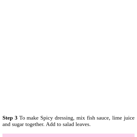
Step 3
To make Spicy dressing, mix fish sauce, lime juice
and sugar together. Add to salad leaves.