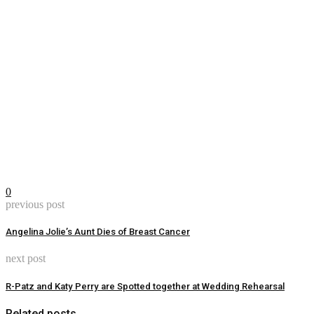
0
previous post
Angelina Jolie’s Aunt Dies of Breast Cancer
next post
R-Patz and Katy Perry are Spotted together at Wedding Rehearsal
Related posts