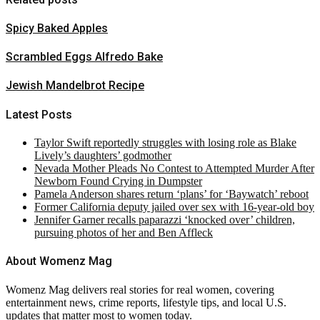
Spicy Baked Apples
Scrambled Eggs Alfredo Bake
Jewish Mandelbrot Recipe
Latest Posts
Taylor Swift reportedly struggles with losing role as Blake
Lively’s daughters’ godmother
Nevada Mother Pleads No Contest to Attempted Murder After
Newborn Found Crying in Dumpster
Pamela Anderson shares return ‘plans’ for ‘Baywatch’ reboot
Former California deputy jailed over sex with 16-year-old boy
Jennifer Garner recalls paparazzi ‘knocked over’ children,
pursuing photos of her and Ben Affleck
About Womenz Mag
Womenz Mag delivers real stories for real women, covering
entertainment news, crime reports, lifestyle tips, and local U.S.
updates that matter most to women today.