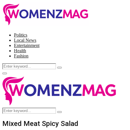
Politics
Local News
Entertainment
Health
Fashion
Search
Search
for:
Facebook
Twitter
Instagram
Pinterest
Primary
Menu
Search
Search
for:
Mixed Meat Spicy Salad