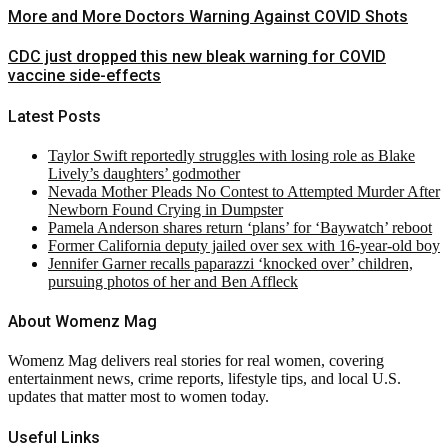
More and More Doctors Warning Against COVID Shots
CDC just dropped this new bleak warning for COVID
vaccine side-effects
Latest Posts
Taylor Swift reportedly struggles with losing role as Blake
Lively’s daughters’ godmother
Nevada Mother Pleads No Contest to Attempted Murder After
Newborn Found Crying in Dumpster
Pamela Anderson shares return ‘plans’ for ‘Baywatch’ reboot
Former California deputy jailed over sex with 16-year-old boy
Jennifer Garner recalls paparazzi ‘knocked over’ children,
pursuing photos of her and Ben Affleck
About Womenz Mag
Womenz Mag delivers real stories for real women, covering
entertainment news, crime reports, lifestyle tips, and local U.S.
updates that matter most to women today.
Useful Links