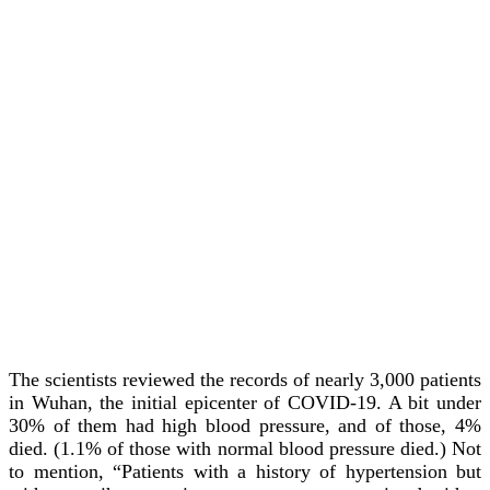
The scientists reviewed the records of nearly 3,000 patients
in Wuhan, the initial epicenter of COVID-19. A bit under
30% of them had high blood pressure, and of those, 4%
died. (1.1% of those with normal blood pressure died.) Not
to mention, “Patients with a history of hypertension but