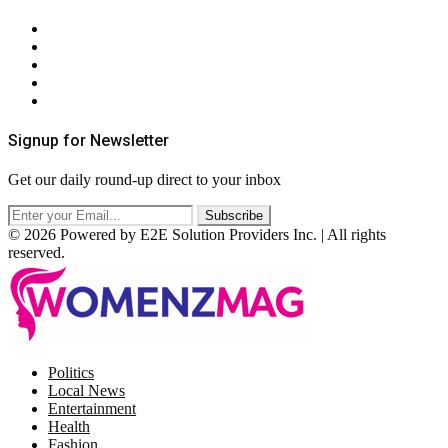
About Us
Contact Us
Privacy Policy
Terms & Conditions
RSS
Signup for Newsletter
Get our daily round-up direct to your inbox
© 2026 Powered by E2E Solution Providers Inc. | All rights
reserved.
Facebook
Twitter
Instagram
Pinterest
Politics
Local News
Entertainment
Health
Fashion