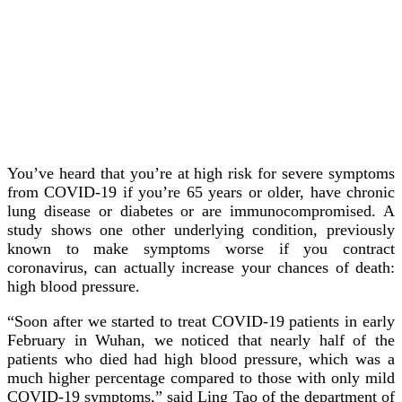
You’ve heard that you’re at high risk for severe symptoms
from COVID-19 if you’re 65 years or older, have chronic
lung disease or diabetes or are immunocompromised. A
study shows one other underlying condition, previously
known to make symptoms worse if you contract
coronavirus, can actually increase your chances of death:
high blood pressure.
“Soon after we started to treat COVID-19 patients in early
February in Wuhan, we noticed that nearly half of the
patients who died had high blood pressure, which was a
much higher percentage compared to those with only mild
COVID-19 symptoms,” said Ling Tao of the department of