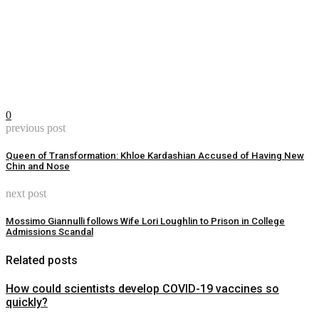
0
previous post
Queen of Transformation: Khloe Kardashian Accused of Having New
Chin and Nose
next post
Mossimo Giannulli follows Wife Lori Loughlin to Prison in College
Admissions Scandal
Related posts
How could scientists develop COVID-19 vaccines so
quickly?