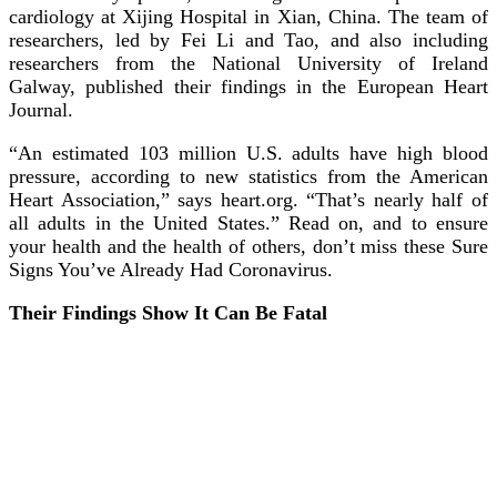
cardiology at Xijing Hospital in Xian, China. The team of
researchers, led by Fei Li and Tao, and also including
researchers from the National University of Ireland
Galway, published their findings in the European Heart
Journal.
“An estimated 103 million U.S. adults have high blood
pressure, according to new statistics from the American
Heart Association,” says heart.org. “That’s nearly half of
all adults in the United States.” Read on, and to ensure
your health and the health of others, don’t miss these Sure
Signs You’ve Already Had Coronavirus.
Their Findings Show It Can Be Fatal