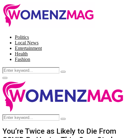
Politics
Local News
Entertainment
Health
Fashion
Search
Search
for:
Facebook
Twitter
Instagram
Pinterest
Primary
Menu
Search
Search
for:
You’re Twice as Likely to Die From