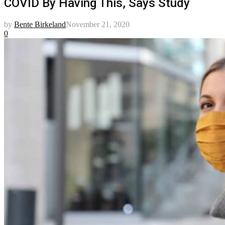
COVID By Having This, Says Study
by
Bente Birkeland
November 21, 2020
0