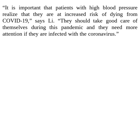
“It is important that patients with high blood pressure
realize that they are at increased risk of dying from
COVID-19,” says Li. “They should take good care of
themselves during this pandemic and they need more
attention if they are infected with the coronavirus.”