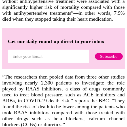
without antihypertensive treatment were associated with a
significantly higher risk of mortality compared with those
with antihypertensive treatments”—in other words, 7.9%
died when they stopped taking their heart medication.
Get our daily round-up direct to your inbox
“The researchers then pooled data from three other studies
involving nearly 2,300 patients to investigate the role
played by RAAS inhibitors, a class of drugs commonly
used to treat blood pressure, such as ACE inhibitors and
ARBs, in COVID-19 death risk,” reports the BBC. “They
found the risk of death to be lower among the patients who
took RAAS inhibitors compared with those treated with
other drugs such as beta blockers, calcium channel
blockers (CCBs) or diuretics.”