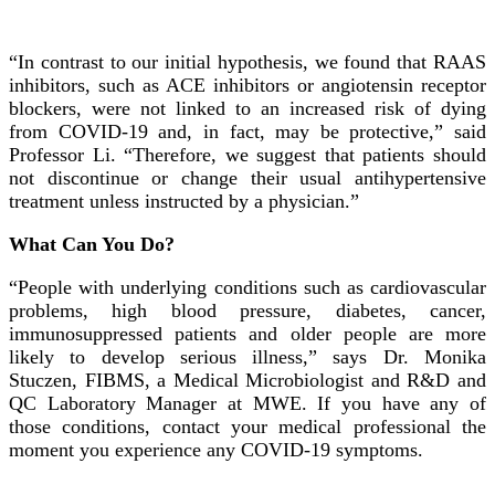
“In contrast to our initial hypothesis, we found that RAAS
inhibitors, such as ACE inhibitors or angiotensin receptor
blockers, were not linked to an increased risk of dying
from COVID-19 and, in fact, may be protective,” said
Professor Li. “Therefore, we suggest that patients should
not discontinue or change their usual antihypertensive
treatment unless instructed by a physician.”
What Can You Do?
“People with underlying conditions such as cardiovascular
problems, high blood pressure, diabetes, cancer,
immunosuppressed patients and older people are more
likely to develop serious illness,” says Dr. Monika
Stuczen, FIBMS, a Medical Microbiologist and R&D and
QC Laboratory Manager at MWE. If you have any of
those conditions, contact your medical professional the
moment you experience any COVID-19 symptoms.