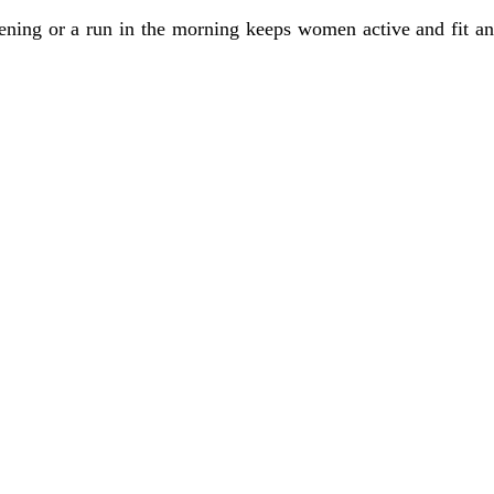
evening or a run in the morning keeps women active and fit an