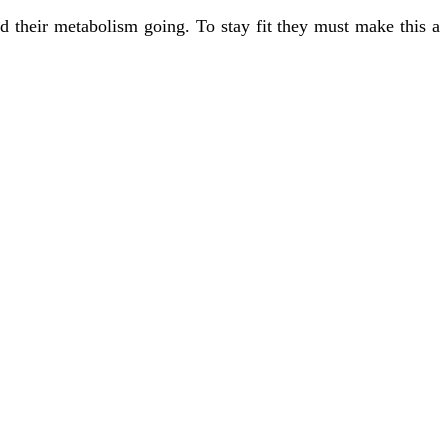
d their metabolism going. To stay fit they must make this a