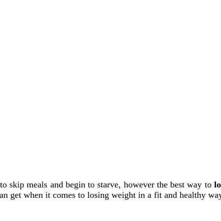
to skip meals and begin to starve, however the best way to
l
n get when it comes to losing weight in a fit and healthy w