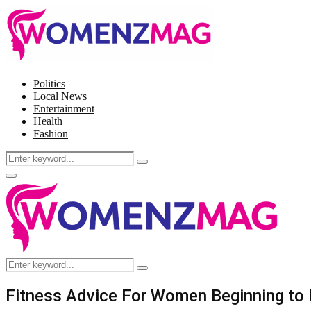
Politics
Local News
Entertainment
Health
Fashion
Search
Search
for:
Facebook
Twitter
Instagram
Pinterest
Primary
Menu
Search
Search
for:
Fitness Advice For Women Beginning to