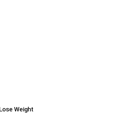
 Lose Weight