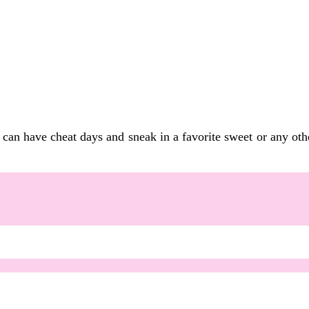
can have cheat days and sneak in a favorite sweet or any other