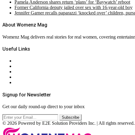
Pamela Anderson shares return ‘plans’ for ‘Baywatch’ reboot
Former California deputy jailed over sex with 16-year-old boy
Jennifer Garner recalls paparazzi ‘knocked over’ children, pur
About Womenz Mag
Womenz Mag delivers real stories for real women, covering entertainme
Useful Links
About Us
Contact Us
Privacy Policy
Terms & Conditions
RSS
Signup for Newsletter
Get our daily round-up direct to your inbox
© 2026 Powered by E2E Solution Providers Inc. | All rights reserved.