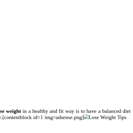
ose weight
in a healthy and fit way is to have a balanced diet
ay.[contentblock id=1 img=adsense.png]