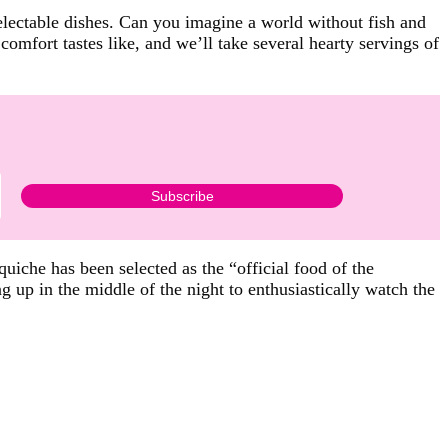
lectable dishes. Can you imagine a world without fish and
omfort tastes like, and we’ll take several hearty servings of
 quiche has been selected as the “official food of the
g up in the middle of the night to enthusiastically watch the