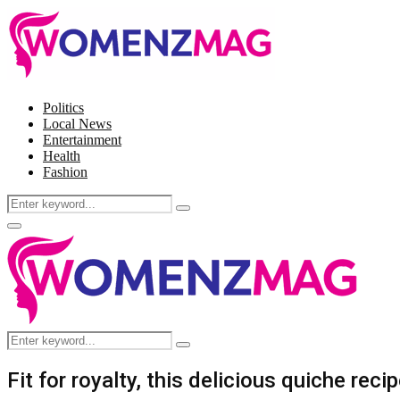
Politics
Local News
Entertainment
Health
Fashion
Search
Search
for:
Facebook
Twitter
Instagram
Pinterest
Primary
Menu
Search
Search
for:
Fit for royalty, this delicious quiche rec