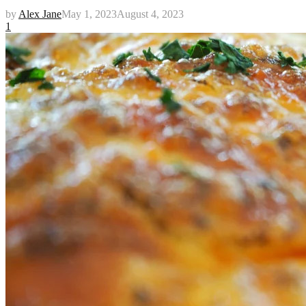
by
Alex Jane
May 1, 2023
August 4, 2023
1