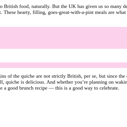
 British food, naturally. But the UK has given us so many de
These hearty, filling, goes-great-with-a-pint meals are what c
ns of the quiche are not strictly British, per se, but since the
all, quiche is delicious. And whether you’re planning on wakin
ke a good brunch recipe — this is a good way to celebrate.