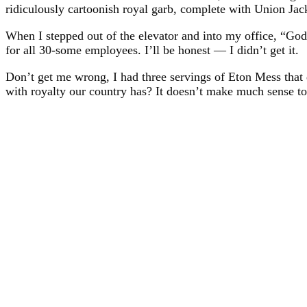
ridiculously cartoonish royal garb, complete with Union Jack
When I stepped out of the elevator and into my office, “Go
for all 30-some employees. I’ll be honest — I didn’t get it.
Don’t get me wrong, I had three servings of Eton Mess that 
with royalty our country has? It doesn’t make much sense to