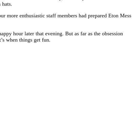
 hats.
 our more enthusiastic staff members had prepared Eton Mess
ppy hour later that evening. But as far as the obsession
t’s when things get fun.