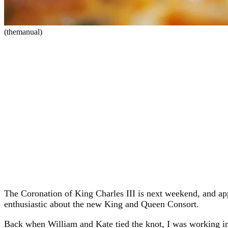
(themanual)
The Coronation of King Charles III is next weekend, and appa
enthusiastic about the new King and Queen Consort.
Back when William and Kate tied the knot, I was working in 