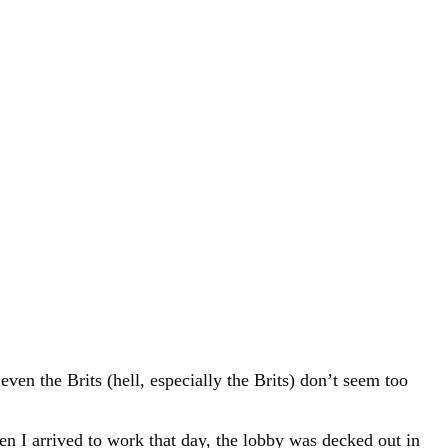
en the Brits (hell, especially the Brits) don’t seem too
n I arrived to work that day, the lobby was decked out in