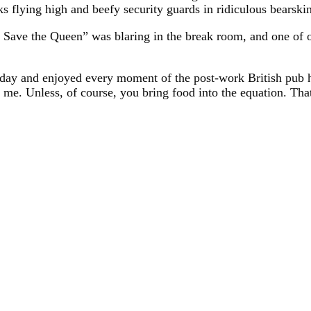
s flying high and beefy security guards in ridiculous bearskin
d Save the Queen” was blaring in the break room, and one of
day and enjoyed every moment of the post-work British pub ha
 me. Unless, of course, you bring food into the equation. Tha