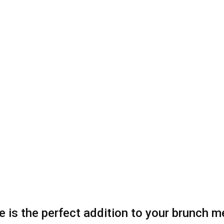
ipe is the perfect addition to your brunch 