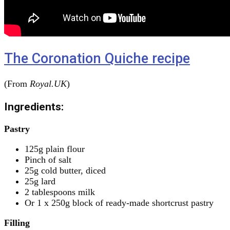
The Coronation Quiche recipe
(From
Royal.UK
)
Ingredients:
Pastry
125g plain flour
Pinch of salt
25g cold butter, diced
25g lard
2 tablespoons milk
Or 1 x 250g block of ready-made shortcrust pastry
Filling