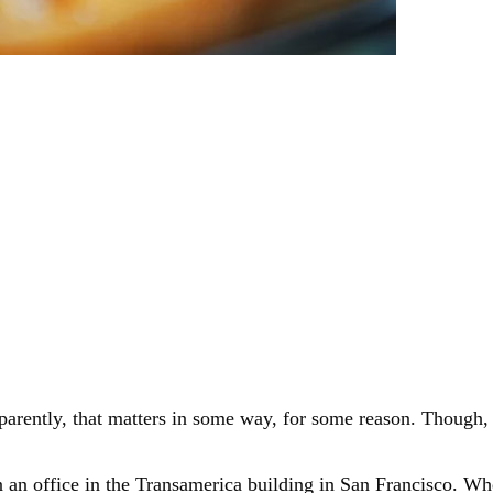
rently, that matters in some way, for some reason. Though, ev
an office in the Transamerica building in San Francisco. Whe