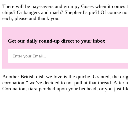
There will be nay-sayers and grumpy Guses when it comes to
chips? Or bangers and mash? Shepherd’s pie?! Of course not. 
each, please and thank you.
Get our daily round-up direct to your inbox
Another British dish we love is the quiche. Granted, the origi
coronation,” we’ve decided to not pull at that thread. After 
Coronation, tiara perched upon your bedhead, or you just li