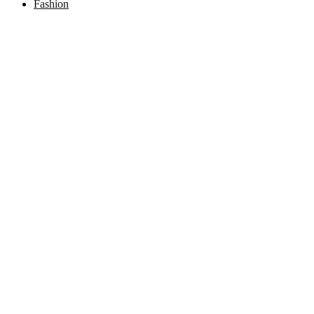
Fashion