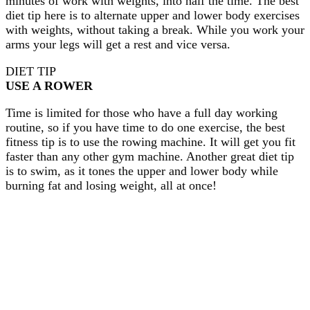
minutes of work with weights, into half the time. The best
diet tip here is to alternate upper and lower body exercises
with weights, without taking a break. While you work your
arms your legs will get a rest and vice versa.
DIET TIP
USE A ROWER
Time is limited for those who have a full day working
routine, so if you have time to do one exercise, the best
fitness tip is to use the rowing machine. It will get you fit
faster than any other gym machine. Another great diet tip
is to swim, as it tones the upper and lower body while
burning fat and losing weight, all at once!