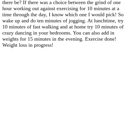
there be? If there was a choice between the grind of one
hour working out against exercising for 10 minutes at a
time through the day, I know which one I would pick! So
wake up and do ten minutes of jogging. At lunchtime, try
10 minutes of fast walking and at home try 10 minutes of
crazy dancing in your bedrooms. You can also add in
weights for 15 minutes in the evening. Exercise done!
Weight loss in progress!