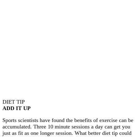
DIET TIP
ADD IT UP
Sports scientists have found the benefits of exercise can be
accumulated. Three 10 minute sessions a day can get you
just as fit as one longer session. What better diet tip could