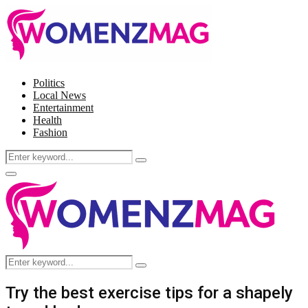
Politics
Local News
Entertainment
Health
Fashion
Search
Search
for:
Facebook
Twitter
Instagram
Pinterest
Primary
Menu
Search
Search
for:
Try the best exercise tips for a shapely