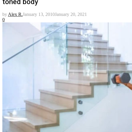
toned body
by
Alex R.
January 13, 2010
January 20, 2021
0