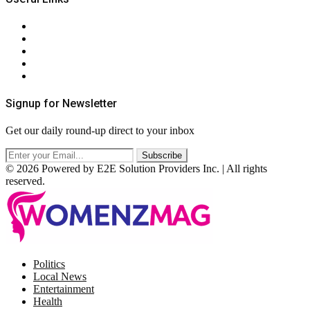
About Us
Contact Us
Privacy Policy
Terms & Conditions
RSS
Signup for Newsletter
Get our daily round-up direct to your inbox
© 2026 Powered by E2E Solution Providers Inc. | All rights
reserved.
Facebook
Twitter
Instagram
Pinterest
Politics
Local News
Entertainment
Health