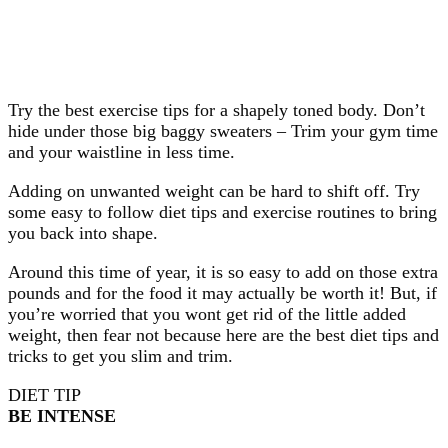
Try the best exercise tips for a shapely toned body. Don’t
hide under those big baggy sweaters – Trim your gym time
and your waistline in less time.
Adding on unwanted weight can be hard to shift off. Try
some easy to follow diet tips and exercise routines to bring
you back into shape.
Around this time of year, it is so easy to add on those extra
pounds and for the food it may actually be worth it! But, if
you’re worried that you wont get rid of the little added
weight, then fear not because here are the best diet tips and
tricks to get you slim and trim.
DIET TIP
BE INTENSE