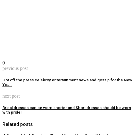
0
previous post
Hot off the press celebrity entertainment news and gossip for the New
Year.
next post
Bridal dresses can be worn shorter and Short dresses should be worn
with pride!
Related posts