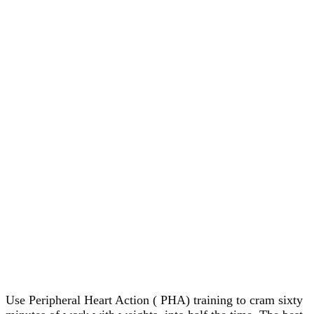
Use Peripheral Heart Action ( PHA) training to cram sixty