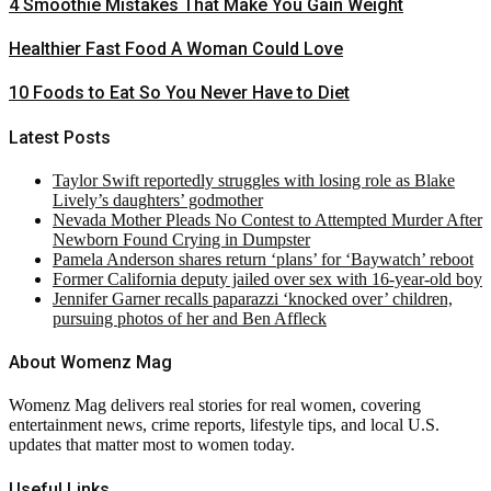
4 Smoothie Mistakes That Make You Gain Weight
Healthier Fast Food A Woman Could Love
10 Foods to Eat So You Never Have to Diet
Latest Posts
Taylor Swift reportedly struggles with losing role as Blake
Lively’s daughters’ godmother
Nevada Mother Pleads No Contest to Attempted Murder After
Newborn Found Crying in Dumpster
Pamela Anderson shares return ‘plans’ for ‘Baywatch’ reboot
Former California deputy jailed over sex with 16-year-old boy
Jennifer Garner recalls paparazzi ‘knocked over’ children,
pursuing photos of her and Ben Affleck
About Womenz Mag
Womenz Mag delivers real stories for real women, covering
entertainment news, crime reports, lifestyle tips, and local U.S.
updates that matter most to women today.
Useful Links