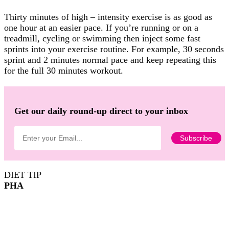
Thirty minutes of high – intensity exercise is as good as
one hour at an easier pace. If you’re running or on a
treadmill, cycling or swimming then inject some fast
sprints into your exercise routine. For example, 30 seconds
sprint and 2 minutes normal pace and keep repeating this
for the full 30 minutes workout.
Get our daily round-up direct to your inbox
DIET TIP
PHA