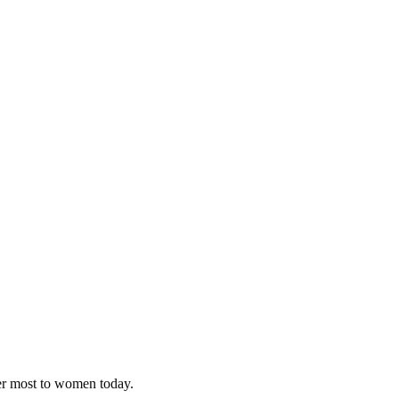
ter most to women today.