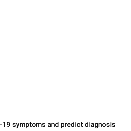
D-19 symptoms and predict diagnosis