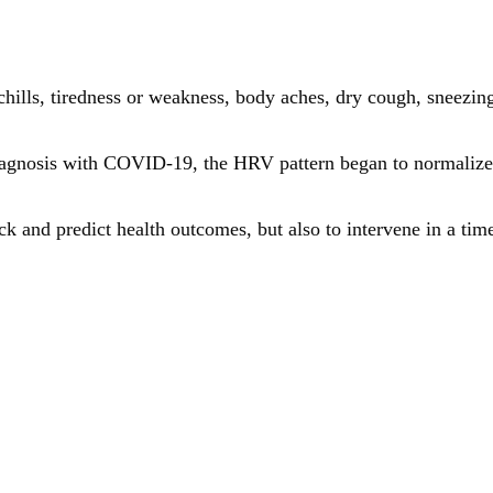
hills, tiredness or weakness, body aches, dry cough, sneezing
 diagnosis with COVID-19, the HRV pattern began to normalize
ck and predict health outcomes, but also to intervene in a ti