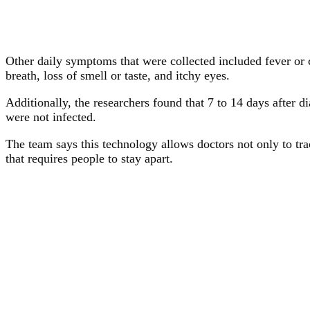
Other daily symptoms that were collected included fever or c
breath, loss of smell or taste, and itchy eyes.
Additionally, the researchers found that 7 to 14 days after
were not infected.
The team says this technology allows doctors not only to tra
that requires people to stay apart.