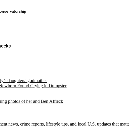
conservatorship
hecks
ely’s daughters’ godmother
 Newborn Found Crying in Dumpster
suing photos of her and Ben Affleck
nt news, crime reports, lifestyle tips, and local U.S. updates that mat