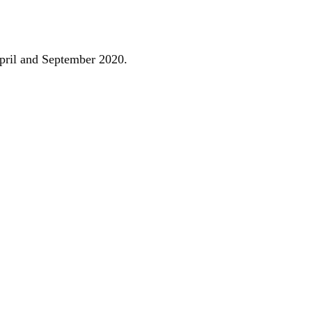
April and September 2020.