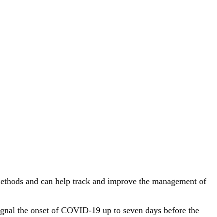
c methods and can help track and improve the management of
signal the onset of COVID-19 up to seven days before the