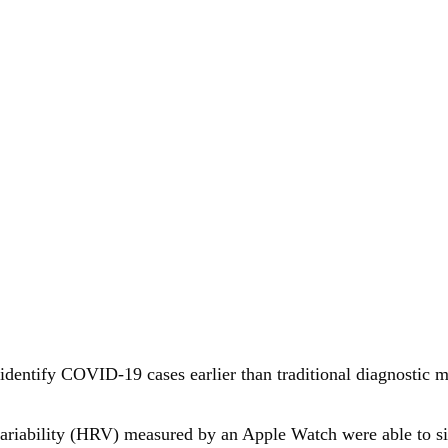
n identify COVID-19 cases earlier than traditional diagnosti
e variability (HRV) measured by an Apple Watch were able to 