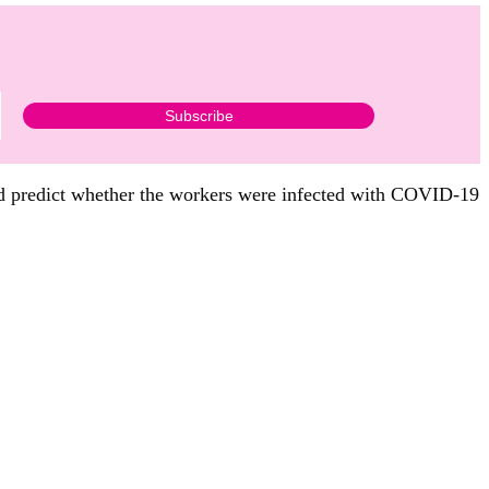
d predict whether the workers were infected with COVID-19