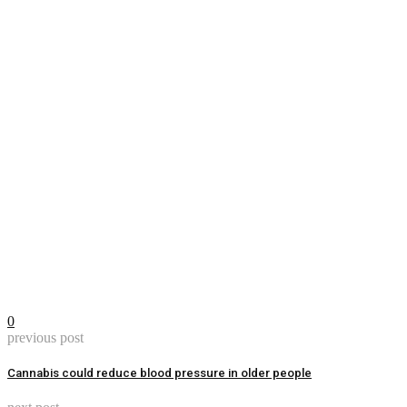
0
previous post
Cannabis could reduce blood pressure in older people