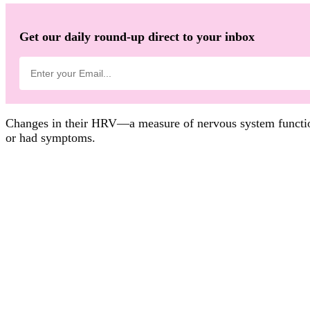
Get our daily round-up direct to your inbox
Changes in their HRV—a measure of nervous system functio
or had symptoms.