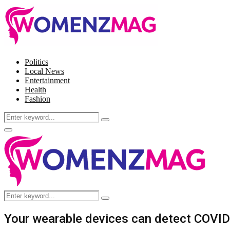
Politics
Local News
Entertainment
Health
Fashion
Search
Search
for:
Facebook
Twitter
Instagram
Pinterest
Primary
Menu
Search
Search
for:
Your wearable devices can detect COVI