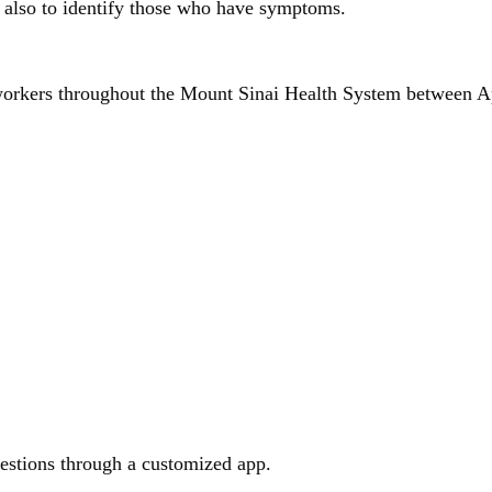
d also to identify those who have symptoms.
e workers throughout the Mount Sinai Health System between 
estions through a customized app.