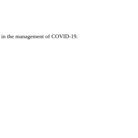
gh in the management of COVID-19.