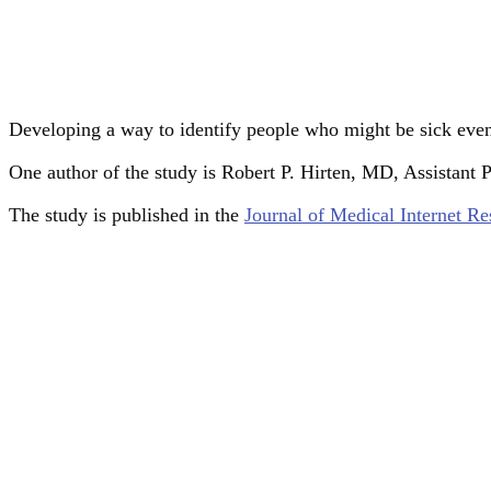
Developing a way to identify people who might be sick eve
One author of the study is Robert P. Hirten, MD, Assistant 
The study is published in the
Journal of Medical Internet Re