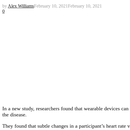
by
Alex Williams
February 10, 2021
February 10, 2021
0
In a new study, researchers found that wearable devices ca
the disease.
They found that subtle changes in a participant’s heart rat