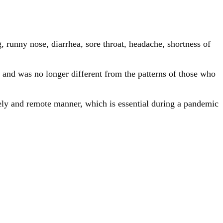
, runny nose, diarrhea, sore throat, headache, shortness of
 and was no longer different from the patterns of those who
mely and remote manner, which is essential during a pandemic