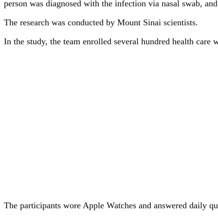
person was diagnosed with the infection via nasal swab, an
The research was conducted by Mount Sinai scientists.
In the study, the team enrolled several hundred health car
The participants wore Apple Watches and answered daily qu