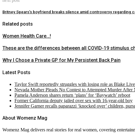
next post
Britney Spears’s boyfriend breaks silence amid controversy regarding 
Related posts
Women Health Care…!
These are the differences between all COVID-19 stimulus c
Why I Chose a Private GP for My Persistent Back Pain
Latest Posts
Taylor Swift reportedly struggles with losing role as Blake Liv
Nevada Mother Pleads No Contest to Attempted Murder After
Pamela Anderson shares return ‘plans’ for ‘Baywatch’ reboot
Former California deputy jailed over sex with 16-year-old boy
Jennifer Garner recalls paparazzi ‘knocked over’ children, pur
About Womenz Mag
Womenz Mag delivers real stories for real women, covering entertainme