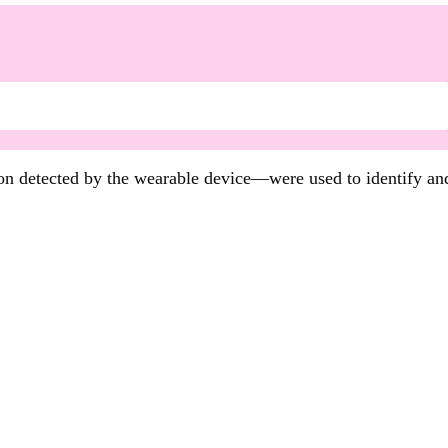
n detected by the wearable device—were used to identify an