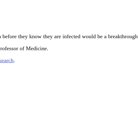
n before they know they are infected would be a breakthrou
Professor of Medicine.
search
.