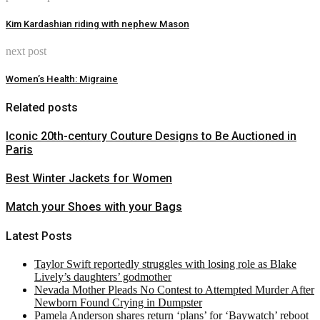
Kim Kardashian riding with nephew Mason
next post
Women’s Health: Migraine
Related posts
Iconic 20th-century Couture Designs to Be Auctioned in
Paris
Best Winter Jackets for Women
Match your Shoes with your Bags
Latest Posts
Taylor Swift reportedly struggles with losing role as Blake
Lively’s daughters’ godmother
Nevada Mother Pleads No Contest to Attempted Murder After
Newborn Found Crying in Dumpster
Pamela Anderson shares return ‘plans’ for ‘Baywatch’ reboot