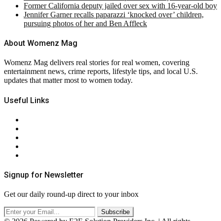
Former California deputy jailed over sex with 16-year-old boy
Jennifer Garner recalls paparazzi ‘knocked over’ children,
pursuing photos of her and Ben Affleck
About Womenz Mag
Womenz Mag delivers real stories for real women, covering
entertainment news, crime reports, lifestyle tips, and local U.S.
updates that matter most to women today.
Useful Links
About Us
Contact Us
Privacy Policy
Terms & Conditions
RSS
Signup for Newsletter
Get our daily round-up direct to your inbox