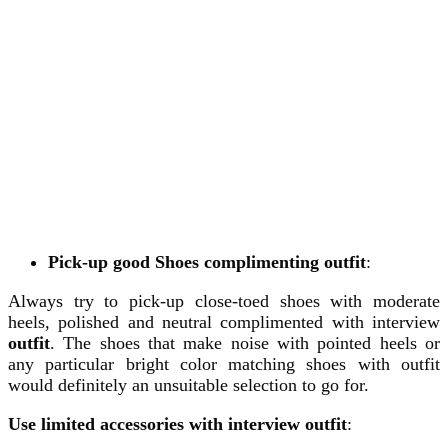
Pick-up good Shoes complimenting
outfit
:
Always try to pick-up close-toed shoes with moderate
heels, polished and neutral complimented with interview
outfit
. The shoes that make noise with pointed heels or
any particular bright color matching shoes with outfit
would definitely an unsuitable selection to go for.
Use limited accessories with interview outfit
: