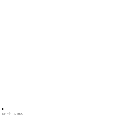
0
previous post