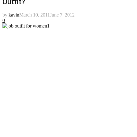
Outfit?
by
kavin
March 10, 2011
June 7, 2012
0