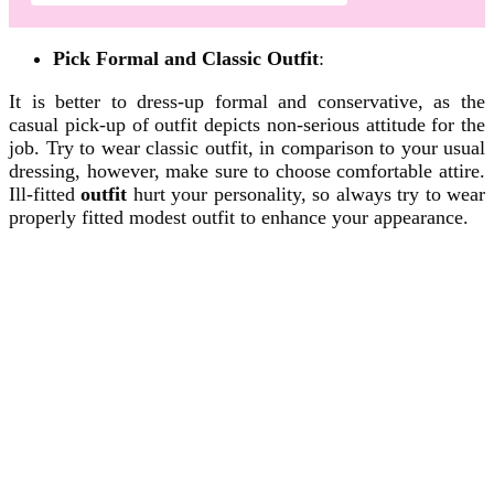
Pick Formal and Classic Outfit
:
It is better to dress-up formal and conservative, as the
casual pick-up of outfit depicts non-serious attitude for the
job. Try to wear classic outfit, in comparison to your usual
dressing, however, make sure to choose comfortable attire.
Ill-fitted
outfit
hurt your personality, so always try to wear
properly fitted modest outfit to enhance your appearance.