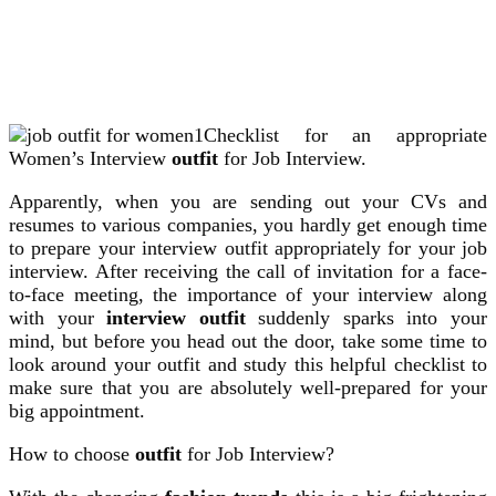
Checklist for an appropriate
Women’s Interview
outfit
for Job Interview.
Apparently, when you are sending out your CVs and
resumes to various companies, you hardly get enough time
to prepare your interview outfit appropriately for your job
interview. After receiving the call of invitation for a face-
to-face meeting, the importance of your interview along
with your
interview outfit
suddenly sparks into your
mind, but before you head out the door, take some time to
look around your outfit and study this helpful checklist to
make sure that you are absolutely well-prepared for your
big appointment.
How to choose
outfit
for Job Interview?