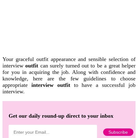
Your graceful outfit appearance and sensible selection of
interview
outfit
can surely turned out to be a great helper
for you in acquiring the job. Along with confidence and
knowledge, here are the few guidelines to choose
appropriate
interview outfit
to have a successful job
interview.
Get our daily round-up direct to your inbox