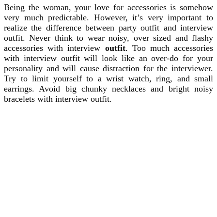
Being the woman, your love for accessories is somehow
very much predictable. However, it’s very important to
realize the difference between party outfit and interview
outfit. Never think to wear noisy, over sized and flashy
accessories with interview
outfit
. Too much accessories
with interview outfit will look like an over-do for your
personality and will cause distraction for the interviewer.
Try to limit yourself to a wrist watch, ring, and small
earrings. Avoid big chunky necklaces and bright noisy
bracelets with interview outfit.