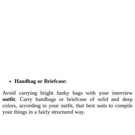
Handbag or Briefcase
:
Avoid carrying bright funky bags with your interview
outfit
. Carry handbags or briefcase of solid and deep
colors, according to your outfit, that best suits to compile
your things in a fairly structured way.