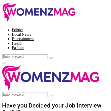
Politics
Local News
Entertainment
Health
Fashion
Search
Search
for:
Facebook
Twitter
Instagram
Pinterest
Primary
Menu
Search
Search
for:
Have you Decided your Job Interview