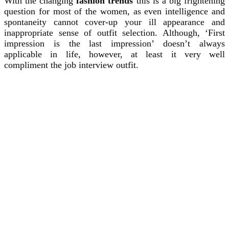
With the changing
fashion trends
this is a big frightening
question for most of the women, as even intelligence and
spontaneity cannot cover-up your ill appearance and
inappropriate sense of outfit selection. Although, ‘First
impression is the last impression’ doesn’t always
applicable in life, however, at least it very well
compliment the job interview outfit.