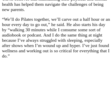
health has helped them navigate the challenges of being
new parents.
“We’ll do Pilates together, we’ll carve out a half hour or an
hour every day to go out,” he said. He also starts his day
by “walking 30 minutes while I consume some sort of
audiobook or podcast. And I do the same thing at night
because I’ve always struggled with sleeping, especially
after shows when I’m wound up and hyper. I’ve just found
wellness and working out is so critical for everything that I
do.”