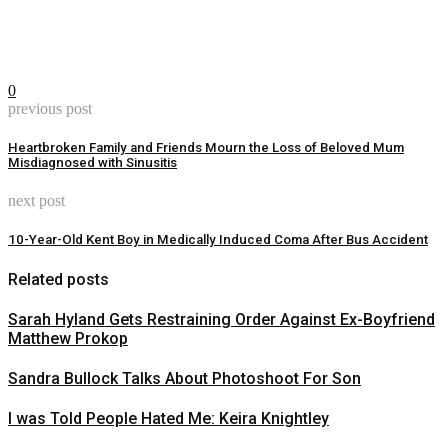
0
previous post
Heartbroken Family and Friends Mourn the Loss of Beloved Mum
Misdiagnosed with Sinusitis
next post
10-Year-Old Kent Boy in Medically Induced Coma After Bus Accident
Related posts
Sarah Hyland Gets Restraining Order Against Ex-Boyfriend
Matthew Prokop
Sandra Bullock Talks About Photoshoot For Son
I was Told People Hated Me: Keira Knightley