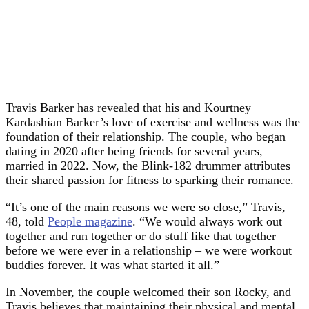
Travis Barker has revealed that his and Kourtney
Kardashian Barker’s love of exercise and wellness was the
foundation of their relationship. The couple, who began
dating in 2020 after being friends for several years,
married in 2022. Now, the Blink-182 drummer attributes
their shared passion for fitness to sparking their romance.
“It’s one of the main reasons we were so close,” Travis,
48, told
People magazine
. “We would always work out
together and run together or do stuff like that together
before we were ever in a relationship – we were workout
buddies forever. It was what started it all.”
In November, the couple welcomed their son Rocky, and
Travis believes that maintaining their physical and mental