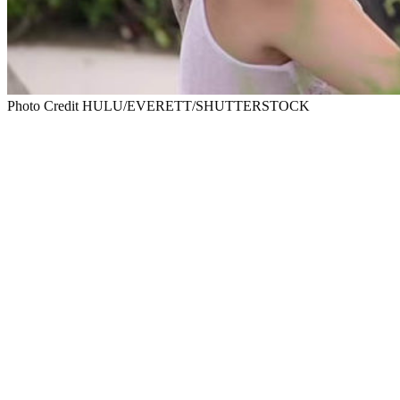
Photo Credit HULU/EVERETT/SHUTTERSTOCK