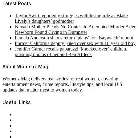
Latest Posts
Taylor Swift reportedly struggles with losing role as Blake
Lively’s daughters’ godmother
Nevada Mother Pleads No Contest to Attempted Murder After
Newborn Found Crying in Dumpster
Pamela Anderson shares return ‘plans’ for ‘Baywatch’ reboot
Former California deputy jailed over sex with 16-year-old boy
Jennifer Garner recalls paparazzi ‘knocked over’ children,
pursuing photos of her and Ben Affleck
About Womenz Mag
Womenz Mag delivers real stories for real women, covering
entertainment news, crime reports, lifestyle tips, and local U.S.
updates that matter most to women today.
Useful Links
About Us
Contact Us
Privacy Policy
Terms & Conditions
RSS