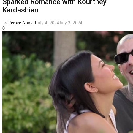
Sparked Romance with Kourtney
Kardashian
by
Feroze Ahmad
July 4, 2024
July 3, 2024
0