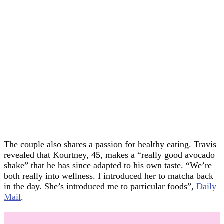
The couple also shares a passion for healthy eating. Travis
revealed that Kourtney, 45, makes a “really good avocado
shake” that he has since adapted to his own taste. “We’re
both really into wellness. I introduced her to matcha back
in the day. She’s introduced me to particular foods”,
Daily
Mail
.