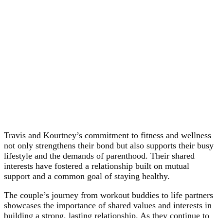
Travis and Kourtney’s commitment to fitness and wellness
not only strengthens their bond but also supports their busy
lifestyle and the demands of parenthood. Their shared
interests have fostered a relationship built on mutual
support and a common goal of staying healthy.
The couple’s journey from workout buddies to life partners
showcases the importance of shared values and interests in
building a strong, lasting relationship. As they continue to