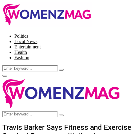
Politics
Local News
Entertainment
Health
Fashion
Search
Search
for:
Facebook
Twitter
Instagram
Pinterest
Primary
Menu
Search
Search
for:
Travis Barker Says Fitness and Exercise