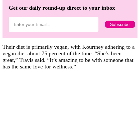
Get our daily round-up direct to your inbox
Their diet is primarily vegan, with Kourtney adhering to a
vegan diet about 75 percent of the time. “She’s been
great,” Travis said. “It’s amazing to be with someone that
has the same love for wellness.”