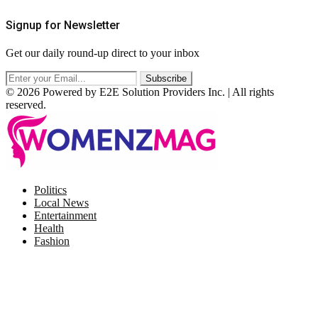
Signup for Newsletter
Get our daily round-up direct to your inbox
© 2026 Powered by E2E Solution Providers Inc. | All rights
reserved.
Facebook
Twitter
Instagram
Pinterest
Politics
Local News
Entertainment
Health
Fashion