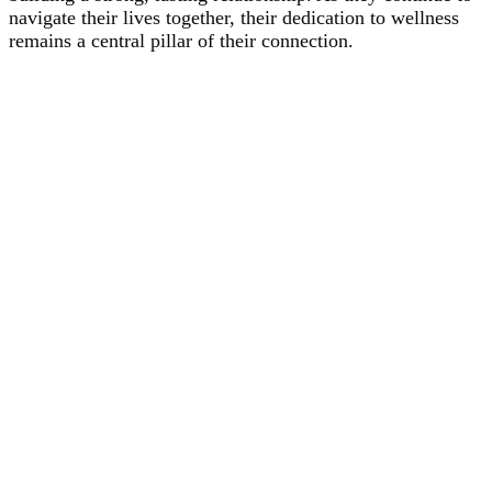
navigate their lives together, their dedication to wellness
remains a central pillar of their connection.