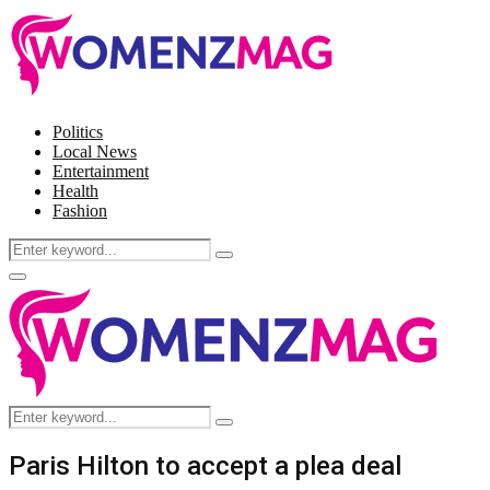
Politics
Local News
Entertainment
Health
Fashion
Search
Search
for:
Facebook
Twitter
Instagram
Pinterest
Primary
Menu
Search
Search
for:
Paris Hilton to accept a plea deal