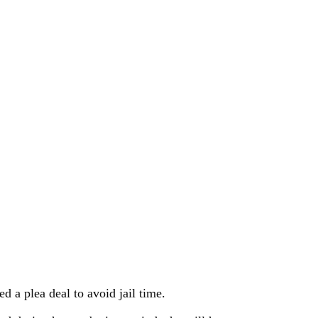
 a plea deal to avoid jail time.