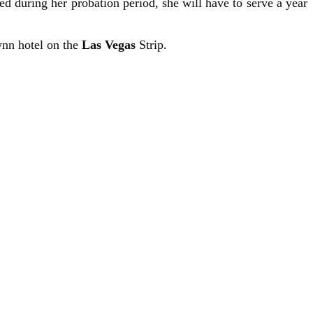
ed during her probation period, she will have to serve a year
ynn hotel on the
Las Vegas
Strip.