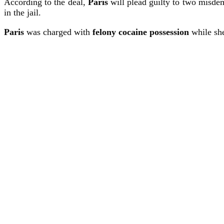
According to the deal,
Paris
will plead guilty to two misdeme
in the jail.
Paris
was charged with
felony cocaine possession
while she