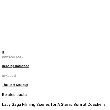
0
previous post
Reading Romance
next post
The Best Makeup
Related posts
Lady Gaga Filming Scenes for A Star is Born at Coachella