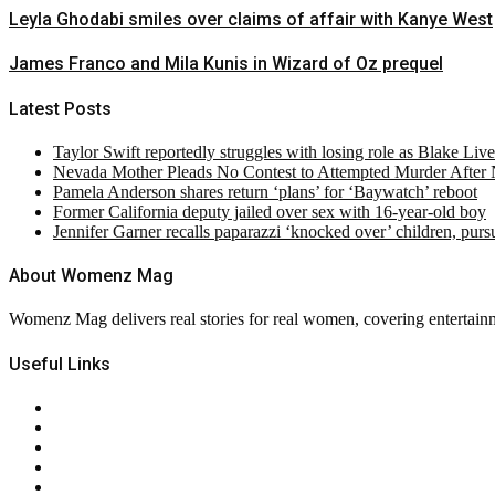
Leyla Ghodabi smiles over claims of affair with Kanye West
James Franco and Mila Kunis in Wizard of Oz prequel
Latest Posts
Taylor Swift reportedly struggles with losing role as Blake Liv
Nevada Mother Pleads No Contest to Attempted Murder After
Pamela Anderson shares return ‘plans’ for ‘Baywatch’ reboot
Former California deputy jailed over sex with 16-year-old boy
Jennifer Garner recalls paparazzi ‘knocked over’ children, pur
About Womenz Mag
Womenz Mag delivers real stories for real women, covering entertainme
Useful Links
About Us
Contact Us
Privacy Policy
Terms & Conditions
RSS