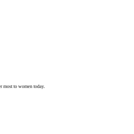
ter most to women today.