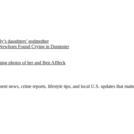
ely’s daughters’ godmother
 Newborn Found Crying in Dumpster
suing photos of her and Ben Affleck
nt news, crime reports, lifestyle tips, and local U.S. updates that mat