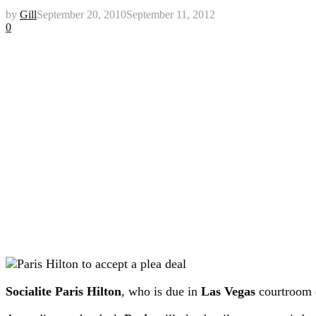
by
Gill
September 20, 2010
September 11, 2012
0
Socialite Paris Hilton
, who is due in
Las Vegas
courtroom 