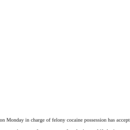
on Monday in charge of felony cocaine possession has accepted