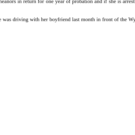
anors in return for one year of probation and if she is arrest
 was driving with her boyfriend last month in front of the W