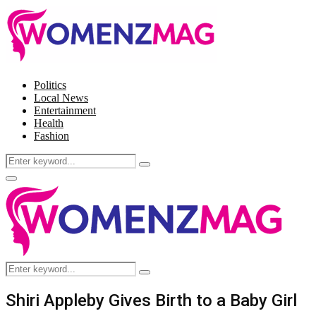
Politics
Local News
Entertainment
Health
Fashion
Search
Search
for:
Facebook
Twitter
Instagram
Pinterest
Primary
Menu
Search
Search
for:
Shiri Appleby Gives Birth to a Baby Girl