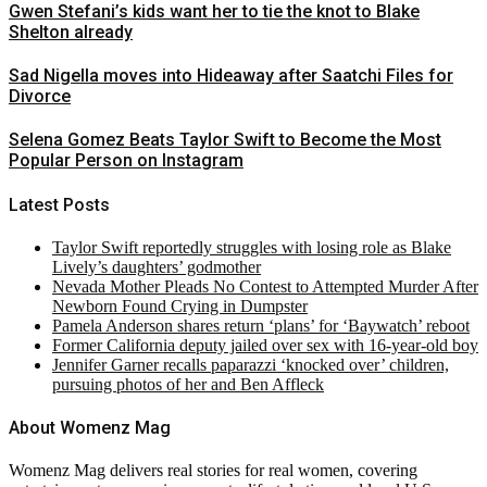
Gwen Stefani’s kids want her to tie the knot to Blake
Shelton already
Sad Nigella moves into Hideaway after Saatchi Files for
Divorce
Selena Gomez Beats Taylor Swift to Become the Most
Popular Person on Instagram
Latest Posts
Taylor Swift reportedly struggles with losing role as Blake
Lively’s daughters’ godmother
Nevada Mother Pleads No Contest to Attempted Murder After
Newborn Found Crying in Dumpster
Pamela Anderson shares return ‘plans’ for ‘Baywatch’ reboot
Former California deputy jailed over sex with 16-year-old boy
Jennifer Garner recalls paparazzi ‘knocked over’ children,
pursuing photos of her and Ben Affleck
About Womenz Mag
Womenz Mag delivers real stories for real women, covering