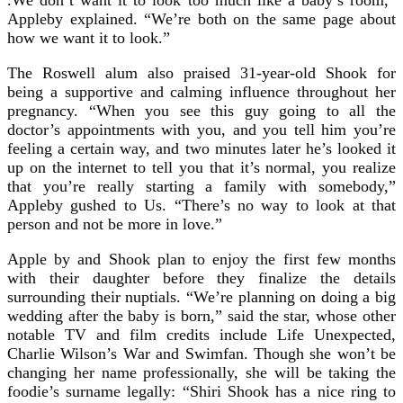
Appleby explained. “We’re both on the same page about
how we want it to look.”
The Roswell alum also praised 31-year-old Shook for
being a supportive and calming influence throughout her
pregnancy. “When you see this guy going to all the
doctor’s appointments with you, and you tell him you’re
feeling a certain way, and two minutes later he’s looked it
up on the internet to tell you that it’s normal, you realize
that you’re really starting a family with somebody,”
Appleby gushed to Us. “There’s no way to look at that
person and not be more in love.”
Apple by and Shook plan to enjoy the first few months
with their daughter before they finalize the details
surrounding their nuptials. “We’re planning on doing a big
wedding after the baby is born,” said the star, whose other
notable TV and film credits include Life Unexpected,
Charlie Wilson’s War and Swimfan. Though she won’t be
changing her name professionally, she will be taking the
foodie’s surname legally: “Shiri Shook has a nice ring to