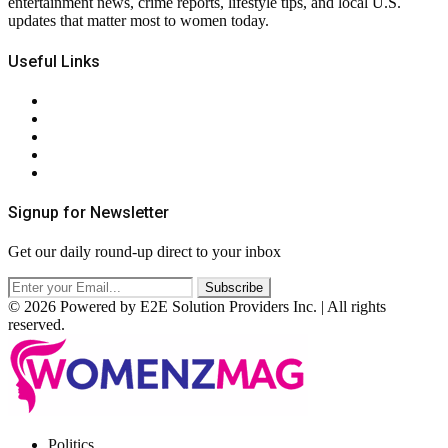
entertainment news, crime reports, lifestyle tips, and local U.S.
updates that matter most to women today.
Useful Links
About Us
Contact Us
Privacy Policy
Terms & Conditions
RSS
Signup for Newsletter
Get our daily round-up direct to your inbox
© 2026 Powered by E2E Solution Providers Inc. | All rights
reserved.
Facebook
Twitter
Instagram
Pinterest
Politics