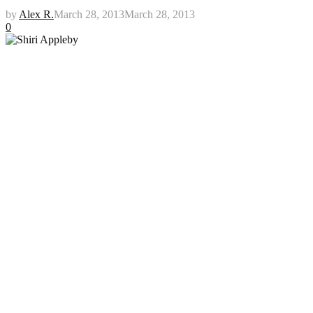
by
Alex R.
March 28, 2013
March 28, 2013
0