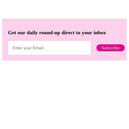
Get our daily round-up direct to your inbox