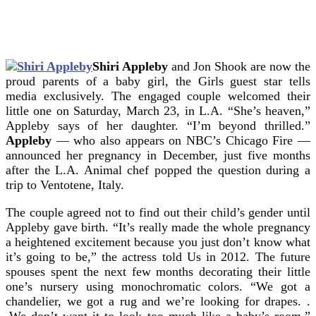
Shiri Appleby
and Jon Shook are now the
proud parents of a baby girl, the Girls guest star tells
media exclusively. The engaged couple welcomed their
little one on Saturday, March 23, in L.A.
“She’s heaven,”
Appleby says of her daughter. “I’m beyond thrilled.”
Appleby
— who also appears on NBC’s Chicago Fire —
announced her pregnancy in December, just five months
after the L.A. Animal chef popped the question during a
trip to Ventotene, Italy.
The couple agreed not to find out their child’s gender until
Appleby gave birth. “It’s really made the whole pregnancy
a heightened excitement because you just don’t know what
it’s going to be,” the actress told Us in 2012. The future
spouses spent the next few months decorating their little
one’s nursery using monochromatic colors. “We got a
chandelier, we got a rug and we’re looking for drapes. .
.We don’t want it to look too much like a baby’s room,”