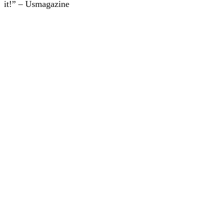
it!” – Usmagazine