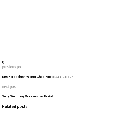
0
previous post
Kim Kardashian Wants Child Not to See Colour
next post
Sexy Wedding Dresses for Bridal
Related posts