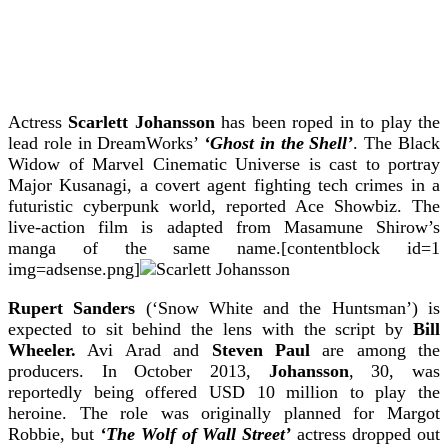
Actress
Scarlett Johansson
has been roped in to play the
lead role in DreamWorks’
‘Ghost in the Shell’
.
The Black
Widow of Marvel Cinematic Universe is cast to portray
Major Kusanagi, a covert agent fighting tech crimes in a
futuristic cyberpunk world, reported Ace Showbiz.
The
live-action film is adapted from Masamune Shirow’s
manga of the same name.[contentblock id=1
img=adsense.png]
Rupert Sanders
(‘Snow White and the Huntsman’) is
expected to sit behind the lens with the script by
Bill
Wheeler.
Avi Arad and
Steven Paul
are among the
producers.
In October 2013,
Johansson
, 30, was
reportedly being offered USD 10 million to play the
heroine. The role was originally planned for Margot
Robbie, but
‘The Wolf of Wall Street’
actress dropped out