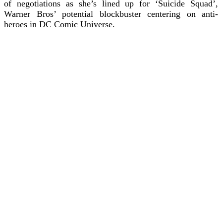
of negotiations as she’s lined up for ‘Suicide Squad’,
Warner Bros’ potential blockbuster centering on anti-
heroes in DC Comic Universe.