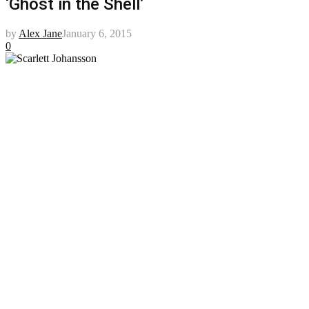
‘Ghost in the Shell’
by
Alex Jane
January 6, 2015
0