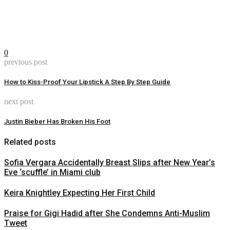
0
previous post
How to Kiss-Proof Your Lipstick A Step By Step Guide
next post
Justin Bieber Has Broken His Foot
Related posts
Sofia Vergara Accidentally Breast Slips after New Year’s
Eve ‘scuffle’ in Miami club
Keira Knightley Expecting Her First Child
Praise for Gigi Hadid after She Condemns Anti-Muslim
Tweet