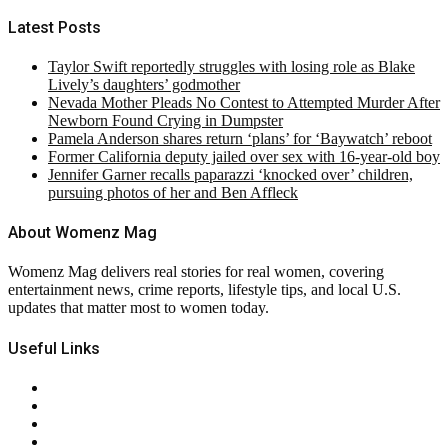
Latest Posts
Taylor Swift reportedly struggles with losing role as Blake
Lively’s daughters’ godmother
Nevada Mother Pleads No Contest to Attempted Murder After
Newborn Found Crying in Dumpster
Pamela Anderson shares return ‘plans’ for ‘Baywatch’ reboot
Former California deputy jailed over sex with 16-year-old boy
Jennifer Garner recalls paparazzi ‘knocked over’ children,
pursuing photos of her and Ben Affleck
About Womenz Mag
Womenz Mag delivers real stories for real women, covering
entertainment news, crime reports, lifestyle tips, and local U.S.
updates that matter most to women today.
Useful Links
About Us
Contact Us
Privacy Policy
Terms & Conditions