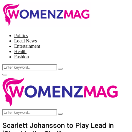
Politics
Local News
Entertainment
Health
Fashion
Search
Search
for:
Facebook
Twitter
Instagram
Pinterest
Primary
Menu
Search
Search
for:
Scarlett Johansson to Play Lead in