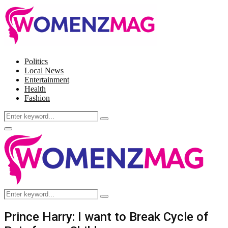
Politics
Local News
Entertainment
Health
Fashion
Search
Search
for:
Facebook
Twitter
Instagram
Pinterest
Primary
Menu
Search
Search
for:
Prince Harry: I want to Break Cycle of