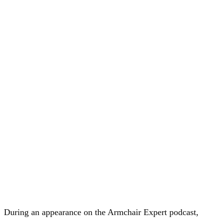
During an appearance on the Armchair Expert podcast,