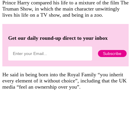
Prince Harry compared his life to a mixture of the film The
Truman Show, in which the main character unwittingly
lives his life on a TV show, and being in a zoo.
Get our daily round-up direct to your inbox
He said in being born into the Royal Family “you inherit
every element of it without choice”, including that the UK
media “feel an ownership over you”.