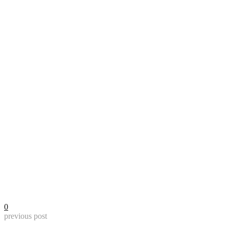
0
previous post