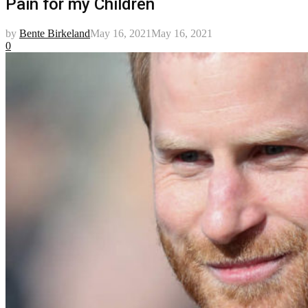
Pain for my Children
by
Bente Birkeland
May 16, 2021
May 16, 2021
0