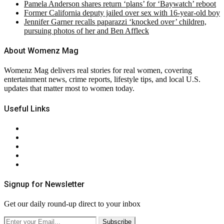
Pamela Anderson shares return ‘plans’ for ‘Baywatch’ reboot
Former California deputy jailed over sex with 16-year-old boy
Jennifer Garner recalls paparazzi ‘knocked over’ children,
pursuing photos of her and Ben Affleck
About Womenz Mag
Womenz Mag delivers real stories for real women, covering
entertainment news, crime reports, lifestyle tips, and local U.S.
updates that matter most to women today.
Useful Links
About Us
Contact Us
Privacy Policy
Terms & Conditions
RSS
Signup for Newsletter
Get our daily round-up direct to your inbox