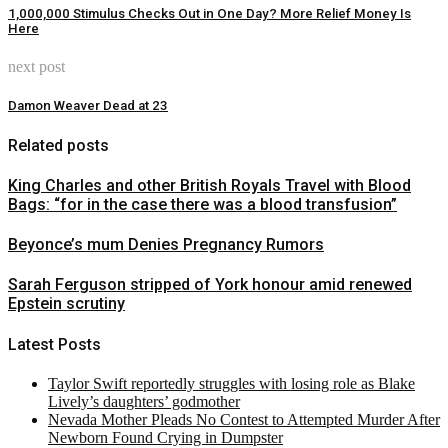
1,000,000 Stimulus Checks Out in One Day? More Relief Money Is
Here
next post
Damon Weaver Dead at 23
Related posts
King Charles and other British Royals Travel with Blood
Bags: “for in the case there was a blood transfusion”
Beyonce’s mum Denies Pregnancy Rumors
Sarah Ferguson stripped of York honour amid renewed
Epstein scrutiny
Latest Posts
Taylor Swift reportedly struggles with losing role as Blake
Lively’s daughters’ godmother
Nevada Mother Pleads No Contest to Attempted Murder After
Newborn Found Crying in Dumpster