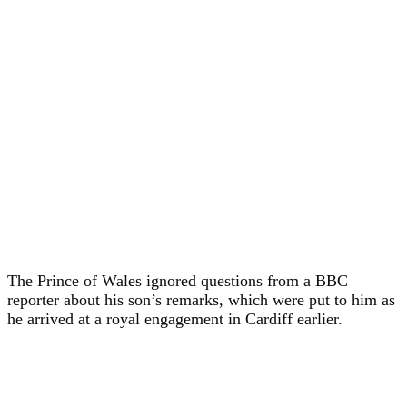
The Prince of Wales ignored questions from a BBC
reporter about his son’s remarks, which were put to him as
he arrived at a royal engagement in Cardiff earlier.