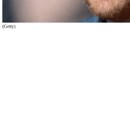
(Getty)