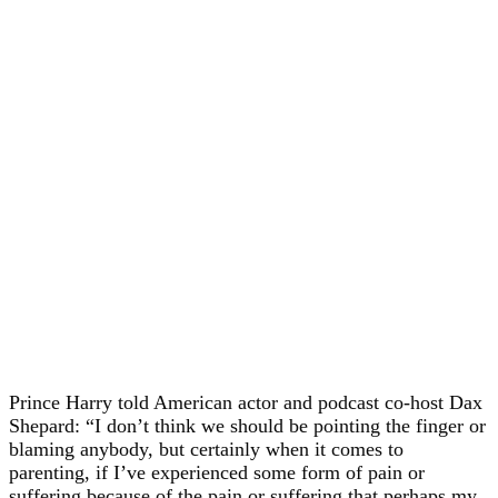
Prince Harry told American actor and podcast co-host Dax
Shepard: “I don’t think we should be pointing the finger or
blaming anybody, but certainly when it comes to
parenting, if I’ve experienced some form of pain or
suffering because of the pain or suffering that perhaps my