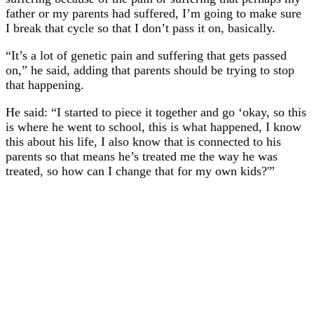
father or my parents had suffered, I’m going to make sure
I break that cycle so that I don’t pass it on, basically.
“It’s a lot of genetic pain and suffering that gets passed
on,” he said, adding that parents should be trying to stop
that happening.
He said: “I started to piece it together and go ‘okay, so this
is where he went to school, this is what happened, I know
this about his life, I also know that is connected to his
parents so that means he’s treated me the way he was
treated, so how can I change that for my own kids?'”