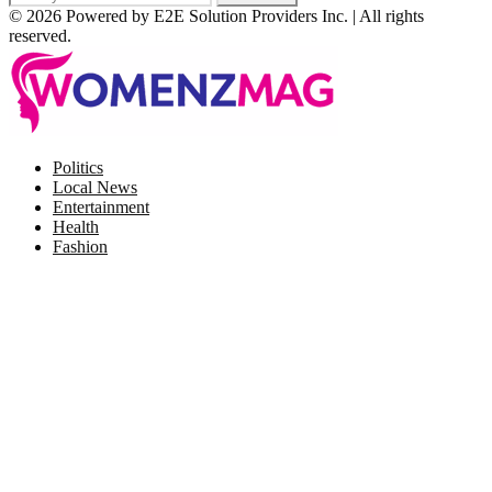
© 2026 Powered by E2E Solution Providers Inc. | All rights
reserved.
Facebook
Twitter
Instagram
Pinterest
Politics
Local News
Entertainment
Health
Fashion