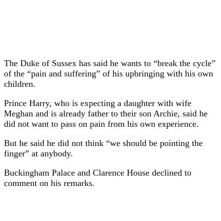
The Duke of Sussex has said he wants to “break the cycle”
of the “pain and suffering” of his upbringing with his own
children.
Prince Harry, who is expecting a daughter with wife
Meghan and is already father to their son Archie, said he
did not want to pass on pain from his own experience.
But he said he did not think “we should be pointing the
finger” at anybody.
Buckingham Palace and Clarence House declined to
comment on his remarks.