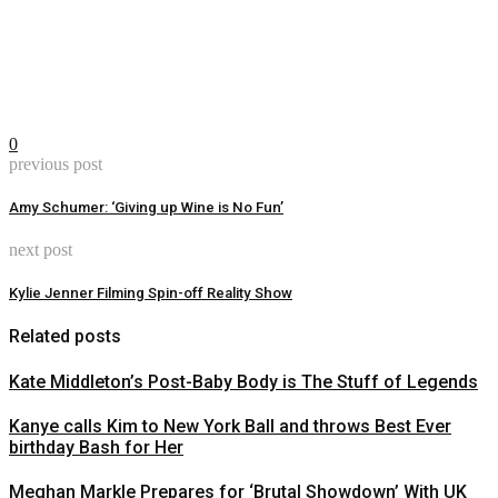
0
previous post
Amy Schumer: ‘Giving up Wine is No Fun’
next post
Kylie Jenner Filming Spin-off Reality Show
Related posts
Kate Middleton’s Post-Baby Body is The Stuff of Legends
Kanye calls Kim to New York Ball and throws Best Ever
birthday Bash for Her
Meghan Markle Prepares for ‘Brutal Showdown’ With UK