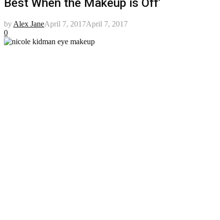
Best When the Makeup is Off’
by
Alex Jane
April 7, 2017
April 7, 2017
0