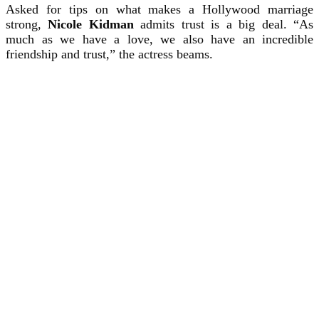
Asked for tips on what makes a Hollywood marriage
strong,
Nicole Kidman
admits trust is a big deal. “As
much as we have a love, we also have an incredible
friendship and trust,” the actress beams.