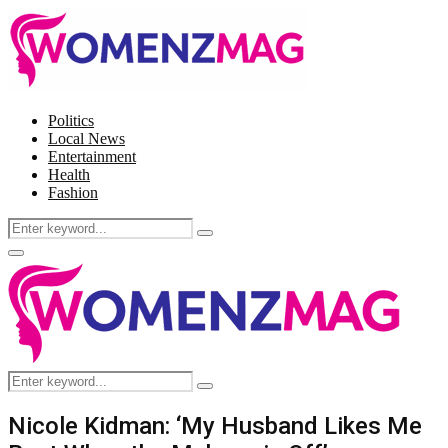
Politics
Local News
Entertainment
Health
Fashion
Search
Search
for:
Facebook
Twitter
Instagram
Pinterest
Primary
Menu
Search
Search
for:
Nicole Kidman: ‘My Husband Likes Me