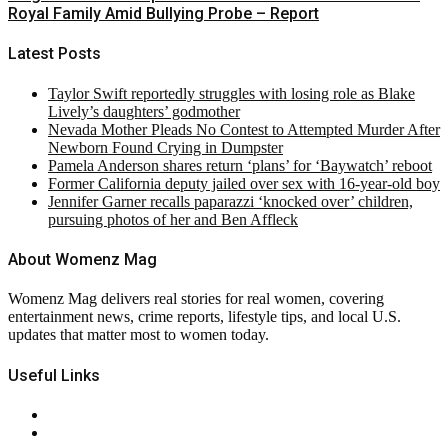
Royal Family Amid Bullying Probe – Report
Latest Posts
Taylor Swift reportedly struggles with losing role as Blake
Lively’s daughters’ godmother
Nevada Mother Pleads No Contest to Attempted Murder After
Newborn Found Crying in Dumpster
Pamela Anderson shares return ‘plans’ for ‘Baywatch’ reboot
Former California deputy jailed over sex with 16-year-old boy
Jennifer Garner recalls paparazzi ‘knocked over’ children,
pursuing photos of her and Ben Affleck
About Womenz Mag
Womenz Mag delivers real stories for real women, covering
entertainment news, crime reports, lifestyle tips, and local U.S.
updates that matter most to women today.
Useful Links
About Us
Contact Us