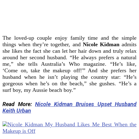
The loved-up couple enjoy family time and the simple
things when they’re together, and
Nicole Kidman
admits
she likes the fact she can let her hair down and truly relax
around her second husband. “He always prefers a natural
me,” she tells Australia’s Who magazine. “He’s like,
‘Come on, take the makeup off!'” And she prefers her
husband when he isn’t playing the country star: “He’s
gorgeous when he’s on the beach,” she gushes. “He’s a
surf boy, my Aussie beach boy.”
Read More:
Nicole Kidman Bruises Upset Husband
Keith Urban