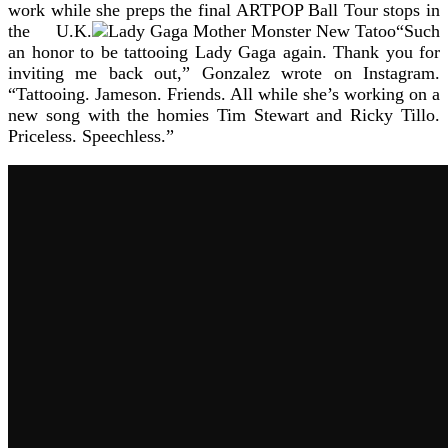
work while she preps the final ARTPOP Ball Tour stops in
the U.K.
“Such
an honor to be tattooing Lady Gaga again. Thank you for
inviting me back out,” Gonzalez wrote on Instagram.
“Tattooing. Jameson. Friends. All while she’s working on a
new song with the homies Tim Stewart and Ricky Tillo.
Priceless. Speechless.”