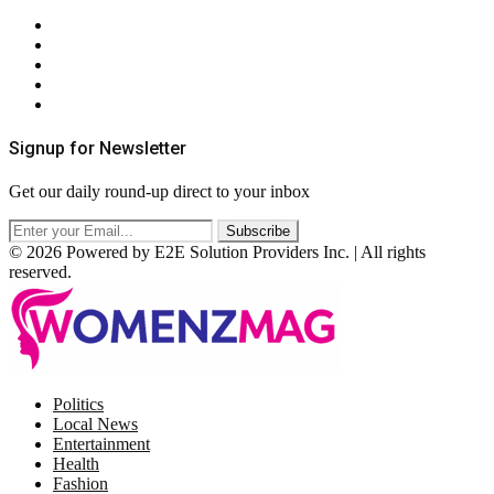
About Us
Contact Us
Privacy Policy
Terms & Conditions
RSS
Signup for Newsletter
Get our daily round-up direct to your inbox
© 2026 Powered by E2E Solution Providers Inc. | All rights
reserved.
Facebook
Twitter
Instagram
Pinterest
Politics
Local News
Entertainment
Health
Fashion