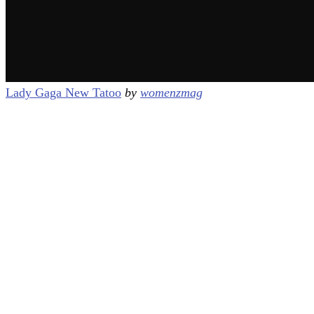
Lady Gaga New Tatoo
by
womenzmag