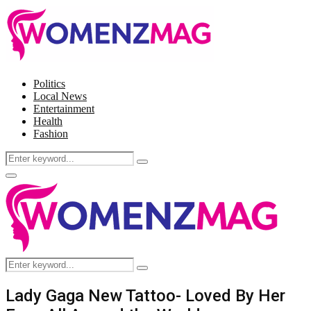
Politics
Local News
Entertainment
Health
Fashion
Search
Search
for:
Facebook
Twitter
Instagram
Pinterest
Primary
Menu
Search
Search
for:
Lady Gaga New Tattoo- Loved By Her