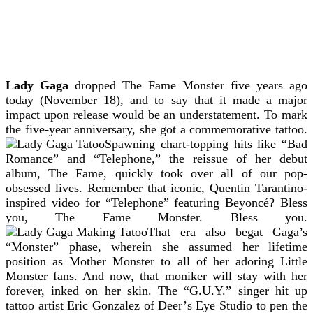
Lady Gaga
dropped The Fame Monster five years ago
today (November 18), and to say that it made a major
impact upon release would be an understatement.
To mark
the five-year anniversary, she got a commemorative tattoo.
Spawning chart-topping hits like “Bad
Romance” and “Telephone,” the reissue of her debut
album, The Fame, quickly took over all of our pop-
obsessed lives. Remember that iconic, Quentin Tarantino-
inspired video for “Telephone” featuring Beyoncé? Bless
you, The Fame Monster. Bless you.
That era also begat Gaga’s
“Monster” phase, wherein she assumed her lifetime
position as Mother Monster to all of her adoring Little
Monster fans. And now, that moniker will stay with her
forever, inked on her skin. The “G.U.Y.” singer hit up
tattoo artist Eric Gonzalez of Deer’s Eye Studio to pen the