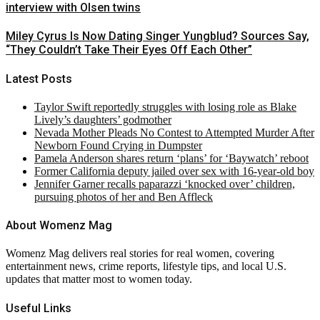
interview with Olsen twins
Miley Cyrus Is Now Dating Singer Yungblud? Sources Say,
“They Couldn’t Take Their Eyes Off Each Other”
Latest Posts
Taylor Swift reportedly struggles with losing role as Blake
Lively’s daughters’ godmother
Nevada Mother Pleads No Contest to Attempted Murder After
Newborn Found Crying in Dumpster
Pamela Anderson shares return ‘plans’ for ‘Baywatch’ reboot
Former California deputy jailed over sex with 16-year-old boy
Jennifer Garner recalls paparazzi ‘knocked over’ children,
pursuing photos of her and Ben Affleck
About Womenz Mag
Womenz Mag delivers real stories for real women, covering
entertainment news, crime reports, lifestyle tips, and local U.S.
updates that matter most to women today.
Useful Links