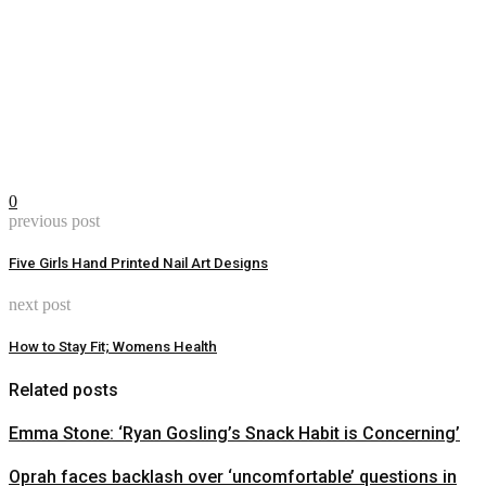
0
previous post
Five Girls Hand Printed Nail Art Designs
next post
How to Stay Fit; Womens Health
Related posts
Emma Stone: ‘Ryan Gosling’s Snack Habit is Concerning’
Oprah faces backlash over ‘uncomfortable’ questions in