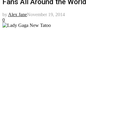
Fans All Around the World
by
Alex Jane
November 19, 2014
0