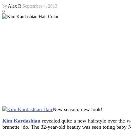
by
Alex R.
September 4, 2013
0
New season, new look!
Kim Kardashian
revealed quite a new hairstyle over the w
brunette ‘do. The 32-year-old beauty was seen toting baby N