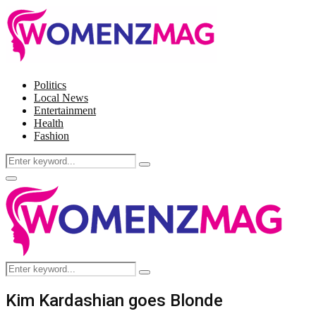
Politics
Local News
Entertainment
Health
Fashion
Search
Search
for:
Facebook
Twitter
Instagram
Pinterest
Primary
Menu
Search
Search
for:
Kim Kardashian goes Blonde