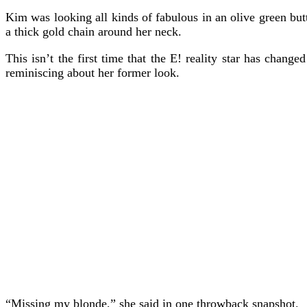
Kim was looking all kinds of fabulous in an olive green but
a thick gold chain around her neck.
This isn’t the first time that the E! reality star has chan
reminiscing about her former look.
“Missing my blonde,” she said in one throwback snapshot.