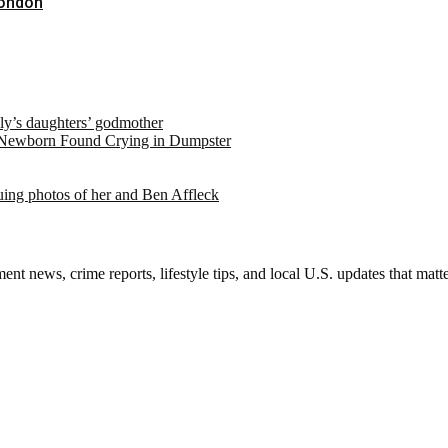
London
ely’s daughters’ godmother
 Newborn Found Crying in Dumpster
suing photos of her and Ben Affleck
nt news, crime reports, lifestyle tips, and local U.S. updates that mat