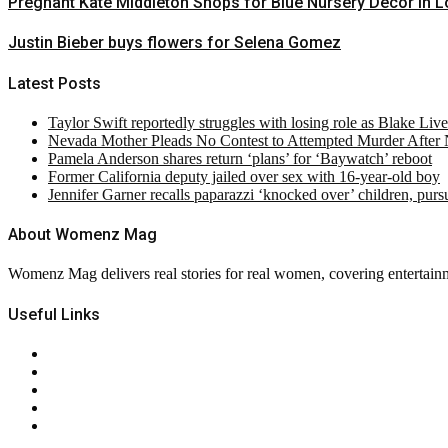
Pregnant Kate Middleton Shops for Blue Nursery Decor in 
Justin Bieber buys flowers for Selena Gomez
Latest Posts
Taylor Swift reportedly struggles with losing role as Blake Liv
Nevada Mother Pleads No Contest to Attempted Murder After
Pamela Anderson shares return ‘plans’ for ‘Baywatch’ reboot
Former California deputy jailed over sex with 16-year-old boy
Jennifer Garner recalls paparazzi ‘knocked over’ children, pur
About Womenz Mag
Womenz Mag delivers real stories for real women, covering entertainme
Useful Links
About Us
Contact Us
Privacy Policy
Terms & Conditions
RSS