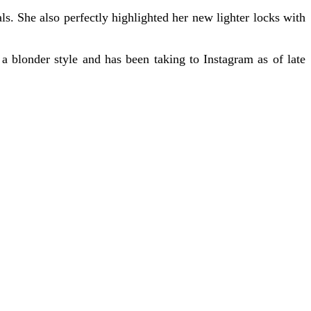
s. She also perfectly highlighted her new lighter locks with
 a blonder style and has been taking to Instagram as of late