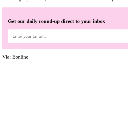
Get our daily round-up direct to your inbox
Via: Eonline