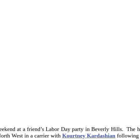
eekend at a friend’s Labor Day party in Beverly Hills. The 
orth West in a carrier with
Kourtney Kardashian
following 