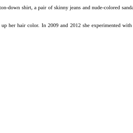
ton-down shirt, a pair of skinny jeans and nude-colored sandal
ged up her hair color. In 2009 and 2012 she experimented with