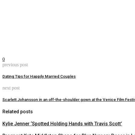
0
previous post
Dating Tips for Happily Married Couples
next post
Scarlett Johansson in an off-the-shoulder gown at the Venice Film Festi
Related posts
Kylie Jenner ‘Spotted Holding Hands with Travis Scott’