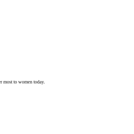
ter most to women today.