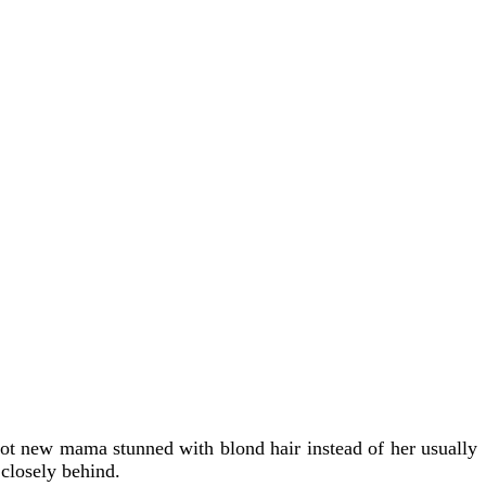
hot new mama stunned with blond hair instead of her usually
closely behind.