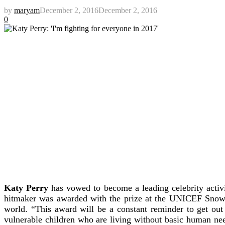
by
maryam
December 2, 2016
December 2, 2016
0
Katy Perry
has vowed to become a leading celebrity activ
hitmaker was awarded with the prize at the UNICEF Snowf
world. “This award will be a constant reminder to get out 
vulnerable children who are living without basic human ne