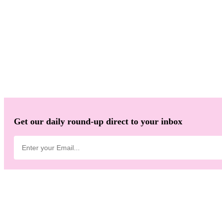
Get our daily round-up direct to your inbox