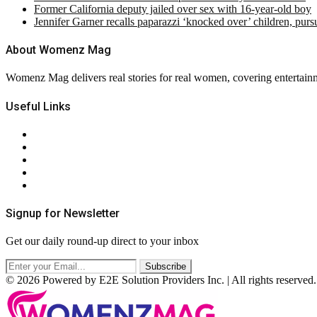
Former California deputy jailed over sex with 16-year-old boy
Jennifer Garner recalls paparazzi ‘knocked over’ children, pur
About Womenz Mag
Womenz Mag delivers real stories for real women, covering entertainme
Useful Links
About Us
Contact Us
Privacy Policy
Terms & Conditions
RSS
Signup for Newsletter
Get our daily round-up direct to your inbox
© 2026 Powered by E2E Solution Providers Inc. | All rights reserved.