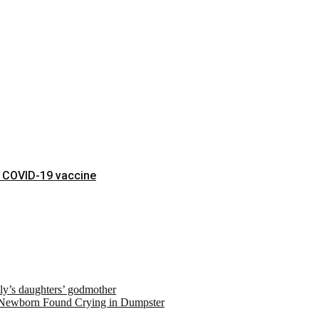
t COVID-19 vaccine
ely’s daughters’ godmother
 Newborn Found Crying in Dumpster