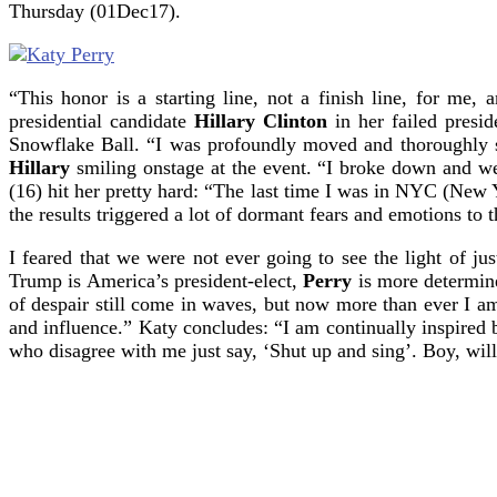
Thursday (01Dec17).
“This honor is a starting line, not a finish line, for m
presidential candidate
Hillary Clinton
in her failed presid
Snowflake Ball. “I was profoundly moved and thoroughly
Hillary
smiling onstage at the event. “I broke down and we
(16) hit her pretty hard: “The last time I was in NYC (New Y
the results triggered a lot of dormant fears and emotions to t
I feared that we were not ever going to see the light of ju
Trump is America’s president-elect,
Perry
is more determine
of despair still come in waves, but now more than ever I 
and influence.” Katy concludes: “I am continually inspired b
who disagree with me just say, ‘Shut up and sing’. Boy, w