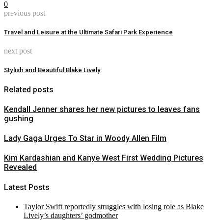
0
previous post
Travel and Leisure at the Ultimate Safari Park Experience
next post
Stylish and Beautiful Blake Lively
Related posts
Kendall Jenner shares her new pictures to leaves fans
gushing
Lady Gaga Urges To Star in Woody Allen Film
Kim Kardashian and Kanye West First Wedding Pictures
Revealed
Latest Posts
Taylor Swift reportedly struggles with losing role as Blake
Lively’s daughters’ godmother