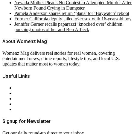
Nevada Mother Pleads No Contest to Attempted Murder After
Newborn Found Crying in Dumpster
Pamela Anderson shares return ‘plans’ for ‘Baywatch’ reboot
Former California deputy jailed over sex with 16-year-old boy
Jennifer Garner recalls paparazzi ‘knocked over’ children,
pursuing photos of her and Ben Affleck
About Womenz Mag
Womenz Mag delivers real stories for real women, covering
entertainment news, crime reports, lifestyle tips, and local U.S.
updates that matter most to women today.
Useful Links
About Us
Contact Us
Privacy Policy
Terms & Conditions
RSS
Signup for Newsletter
Get our daily round-up direct to your inbox