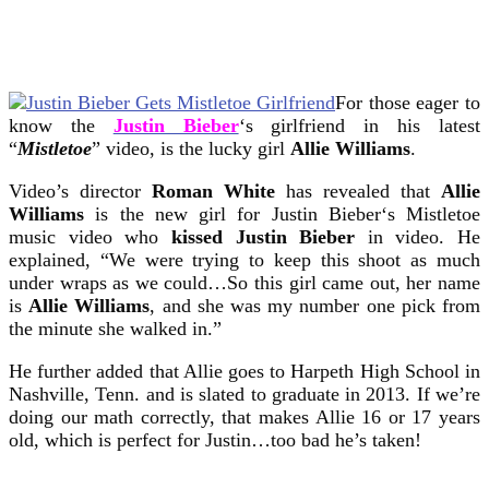
For those eager to
know the
Justin Bieber
‘s girlfriend in his latest
“
Mistletoe
” video, is the lucky girl
Allie Williams
.
Video’s director
Roman White
has revealed that
Allie
Williams
is the new girl for Justin Bieber‘s
Mistletoe
music video who
kissed Justin Bieber
in video. He
explained, “We were trying to keep this shoot as much
under wraps as we could…So this girl came out, her name
is
Allie Williams
, and she was my number one pick from
the minute she walked in.”
He further added that Allie goes to Harpeth High School in
Nashville, Tenn. and is slated to graduate in 2013. If we’re
doing our math correctly, that makes Allie 16 or 17 years
old, which is perfect for Justin…too bad he’s taken!