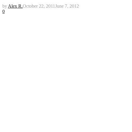
by
Alex R.
October 22, 2011
June 7, 2012
0