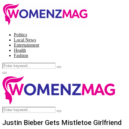
Politics
Local News
Entertainment
Health
Fashion
Search
Search
for:
Facebook
Twitter
Instagram
Pinterest
Primary
Menu
Search
Search
for:
Justin Bieber Gets Mistletoe Girlfriend