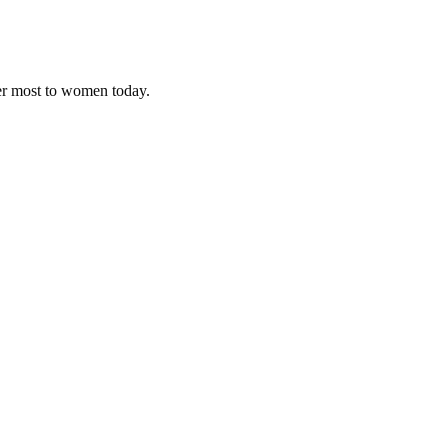
ter most to women today.