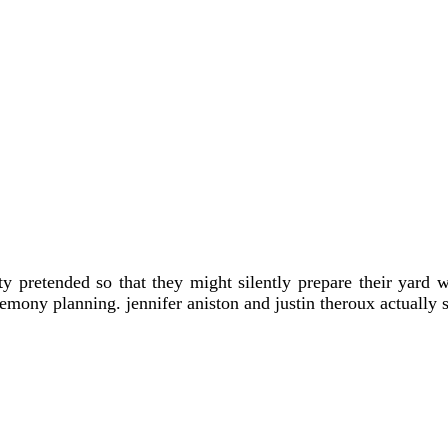
ty pretended so that they might silently prepare their yard
emony planning. jennifer aniston and justin theroux actually s