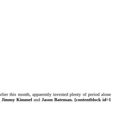
rlier this month,
apparently invested plenty of period alone
Jimmy Kimmel
and
Jason Bateman. [contentblock id=1