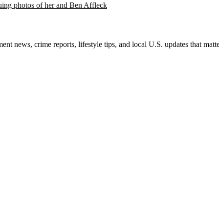
suing photos of her and Ben Affleck
nt news, crime reports, lifestyle tips, and local U.S. updates that mat