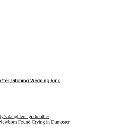
fter Ditching Wedding Ring
ely’s daughters’ godmother
 Newborn Found Crying in Dumpster