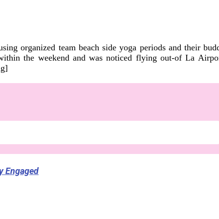
 using organized team beach side yoga periods and their budd
 within the weekend and was noticed flying out-of La Airp
ng]
ly Engaged