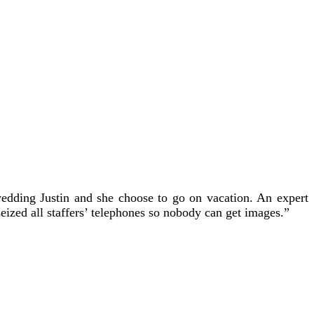
 wedding Justin and she choose to go on vacation. An expert
eized all staffers’ telephones so nobody can get images.”