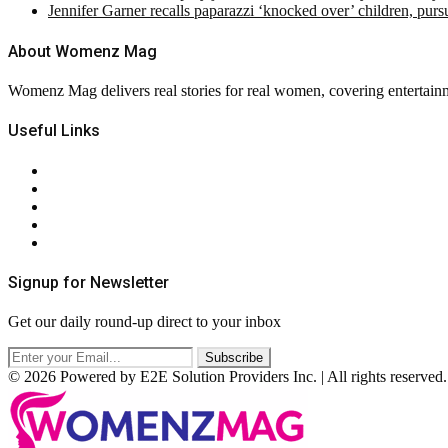
Jennifer Garner recalls paparazzi ‘knocked over’ children, pur
About Womenz Mag
Womenz Mag delivers real stories for real women, covering entertainme
Useful Links
About Us
Contact Us
Privacy Policy
Terms & Conditions
RSS
Signup for Newsletter
Get our daily round-up direct to your inbox
© 2026 Powered by E2E Solution Providers Inc. | All rights reserved.