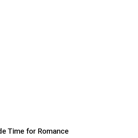
ade Time for Romance