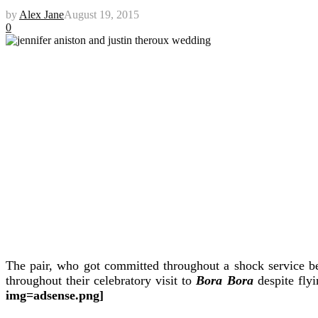
by
Alex Jane
August 19, 2015
0
The pair, who got committed throughout a shock service befo
throughout their celebratory visit to
Bora Bora
despite fly
img=adsense.png]