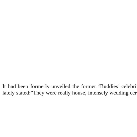
It had been formerly unveiled the former ‘Buddies’ celebri
lately stated:”They were really house, intensely wedding cer