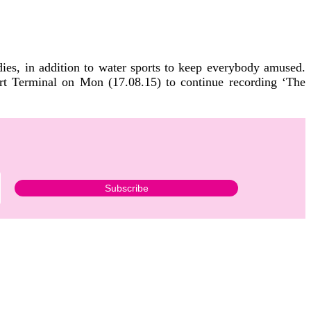
ies, in addition to water sports to keep everybody amused.
ort Terminal on Mon (17.08.15) to continue recording ‘The