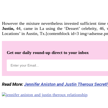
However the mixture nevertheless invested sufficient time
Justin,
44, came in La using the ‘Dessert’ celebrity, 46,
Locations’ in Austin, Tx.[contentblock id=3 img=adsense.p
Get our daily round-up direct to your inbox
Read More:
Jennifer Aniston and Justin Theroux Secret