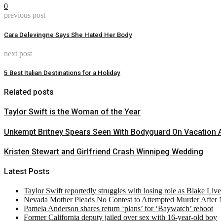
0
previous post
Cara Delevingne Says She Hated Her Body
next post
5 Best Italian Destinations for a Holiday
Related posts
Taylor Swift is the Woman of the Year
Unkempt Britney Spears Seen With Bodyguard On Vacation A
Kristen Stewart and Girlfriend Crash Winnipeg Wedding
Latest Posts
Taylor Swift reportedly struggles with losing role as Blake Liv
Nevada Mother Pleads No Contest to Attempted Murder After
Pamela Anderson shares return ‘plans’ for ‘Baywatch’ reboot
Former California deputy jailed over sex with 16-year-old boy