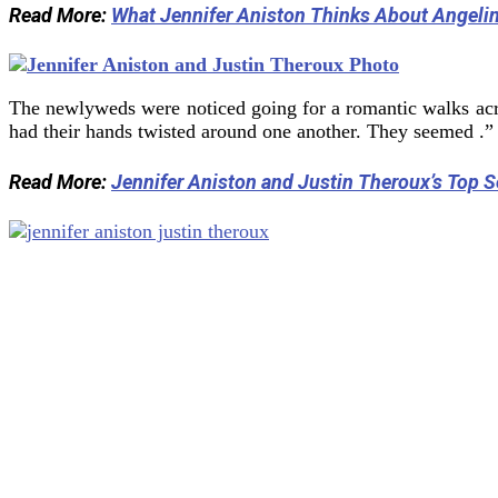
Read More:
What Jennifer Aniston Thinks About Angelin
The newlyweds were noticed going for a romantic walks ac
had their hands twisted around one another. They seemed .”
Read More:
Jennifer Aniston and Justin Theroux’s Top 