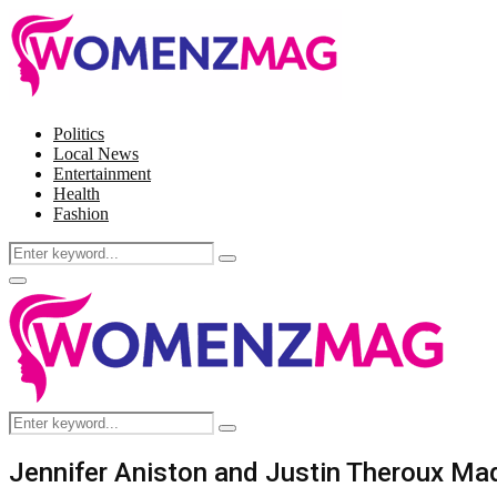
Politics
Local News
Entertainment
Health
Fashion
Search
Search
for:
Facebook
Twitter
Instagram
Pinterest
Primary
Menu
Search
Search
for:
Jennifer Aniston and Justin Theroux M