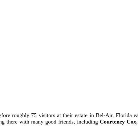
re roughly 75 visitors at their estate in Bel-Air, Florida ea
ing there with many good friends, including
Courteney Cox,