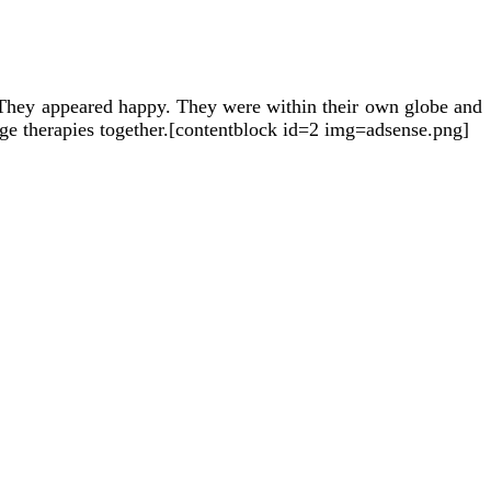
They appeared happy. They were within their own globe and
ge therapies together.[contentblock id=2 img=adsense.png]