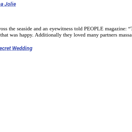
a Jolie
ross the seaside and an eyewitness told PEOPLE magazine: “
 that was happy. Additionally they loved many partners massa
Secret Wedding