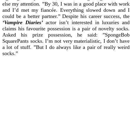
else my attention.
”By 30, I was in a good place with work
and I’d met my fiancée. Everything slowed down and I
could be a better partner.”
Despite his career success, the
‘Vampire Diaries’
actor isn’t interested in luxuries and
claims his favourite possession is a pair of novelty socks.
Asked his prize possession, he said: ”SpongeBob
SquarePants socks. I’m not very materialistic, I don’t have
a lot of stuff.
”But I do always like a pair of really weird
socks.”