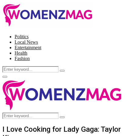
Politics
Local News
Entertainment
Health
Fashion
Search
Search
for:
Facebook
Twitter
Instagram
Pinterest
Primary
Menu
Search
Search
for:
I Love Cooking for Lady Gaga: Taylor