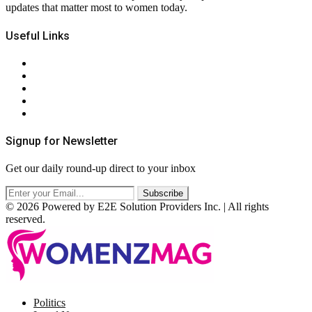
updates that matter most to women today.
Useful Links
About Us
Contact Us
Privacy Policy
Terms & Conditions
RSS
Signup for Newsletter
Get our daily round-up direct to your inbox
© 2026 Powered by E2E Solution Providers Inc. | All rights
reserved.
Facebook
Twitter
Instagram
Pinterest
Politics