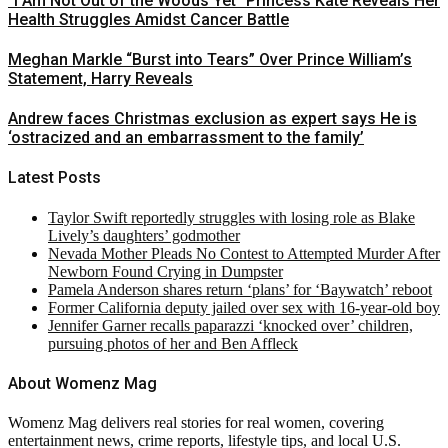
“I Am Not Out of the Woods Yet” Princess Kate Reveals Her
Health Struggles Amidst Cancer Battle
Meghan Markle “Burst into Tears” Over Prince William’s
Statement, Harry Reveals
Andrew faces Christmas exclusion as expert says He is
‘ostracized and an embarrassment to the family’
Latest Posts
Taylor Swift reportedly struggles with losing role as Blake
Lively’s daughters’ godmother
Nevada Mother Pleads No Contest to Attempted Murder After
Newborn Found Crying in Dumpster
Pamela Anderson shares return ‘plans’ for ‘Baywatch’ reboot
Former California deputy jailed over sex with 16-year-old boy
Jennifer Garner recalls paparazzi ‘knocked over’ children,
pursuing photos of her and Ben Affleck
About Womenz Mag
Womenz Mag delivers real stories for real women, covering
entertainment news, crime reports, lifestyle tips, and local U.S.