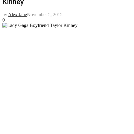
Kinney
by
Alex Jane
November 5, 2015
0