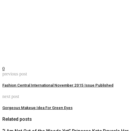
0
previous post
Fashion Central International November 2015 Issue Published
next post
Gorgeous Makeup Idea For Green Eyes
Related posts