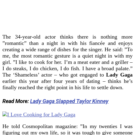
The 34-year-old actor thinks there is nothing more
”romantic” than a night in with his fiancée and enjoys
creating a wide range of dishes for the singer.
He said: ”To
me, the most romantic gesture is a quiet night in with my
girl.
”I like to cook for her. I’m a meat eater and a griller –
I do steaks, I do chicken, I do fish. I have a broad palate.”
The ‘Shameless’ actor – who got engaged to
Lady Gaga
earlier this year after four years of dating – thinks he’s
finally reached the right point in his life to settle down.
Read More:
Lady Gaga Slapped Taylor Kinney
He told Cosmopolitan magazine: ”In my twenties I was
figuring out my own life, so it was tough to give someone