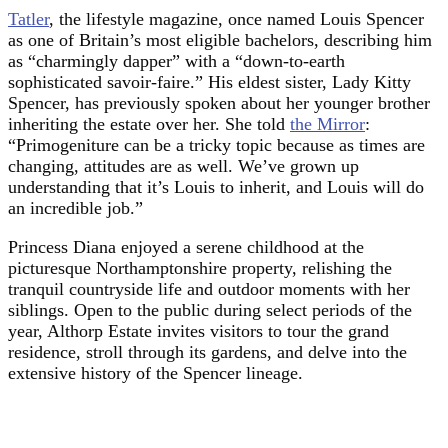
Tatler
, the lifestyle magazine, once named Louis Spencer
as one of Britain’s most eligible bachelors, describing him
as “charmingly dapper” with a “down-to-earth
sophisticated savoir-faire.” His eldest sister, Lady Kitty
Spencer, has previously spoken about her younger brother
inheriting the estate over her. She told
the Mirror
:
“Primogeniture can be a tricky topic because as times are
changing, attitudes are as well. We’ve grown up
understanding that it’s Louis to inherit, and Louis will do
an incredible job.”
Princess Diana enjoyed a serene childhood at the
picturesque Northamptonshire property, relishing the
tranquil countryside life and outdoor moments with her
siblings. Open to the public during select periods of the
year, Althorp Estate invites visitors to tour the grand
residence, stroll through its gardens, and delve into the
extensive history of the Spencer lineage.