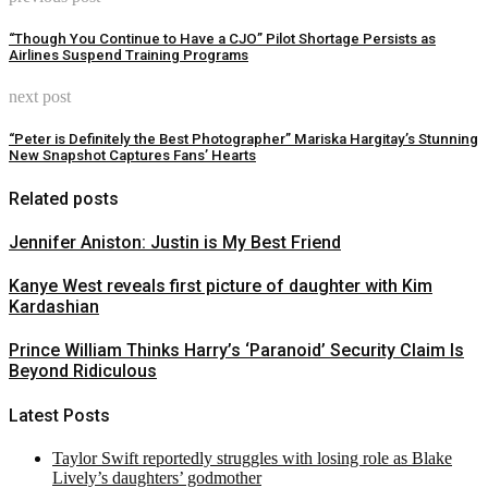
“Though You Continue to Have a CJO” Pilot Shortage Persists as
Airlines Suspend Training Programs
next post
“Peter is Definitely the Best Photographer” Mariska Hargitay’s Stunning
New Snapshot Captures Fans’ Hearts
Related posts
Jennifer Aniston: Justin is My Best Friend
Kanye West reveals first picture of daughter with Kim
Kardashian
Prince William Thinks Harry’s ‘Paranoid’ Security Claim Is
Beyond Ridiculous
Latest Posts
Taylor Swift reportedly struggles with losing role as Blake
Lively’s daughters’ godmother