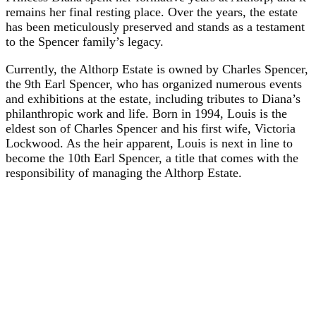
remains her final resting place. Over the years, the estate
has been meticulously preserved and stands as a testament
to the Spencer family’s legacy.
Currently, the Althorp Estate is owned by Charles Spencer,
the 9th Earl Spencer, who has organized numerous events
and exhibitions at the estate, including tributes to Diana’s
philanthropic work and life. Born in 1994, Louis is the
eldest son of Charles Spencer and his first wife, Victoria
Lockwood. As the heir apparent, Louis is next in line to
become the 10th Earl Spencer, a title that comes with the
responsibility of managing the Althorp Estate.