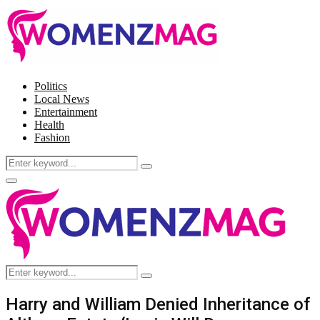
Politics
Local News
Entertainment
Health
Fashion
Search
Search
for:
Facebook
Twitter
Instagram
Pinterest
Primary
Menu
Search
Search
for:
Harry and William Denied Inheritance of