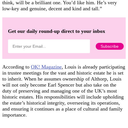
think, will be a brilliant one. You’d like him. He’s very
low-key and genuine, decent and kind and tall.”
Get our daily round-up direct to your inbox
According to
OK! Magazine
, Louis is already participating
in trustee meetings for the vast and historic estate he is set
to inherit. When he assumes ownership of Althorp, Louis
will not only become Earl Spencer but also take on the
duty of preserving and managing one of the UK’s most
historic estates. His responsibilities will include upholding
the estate’s historical integrity, overseeing its operations,
and ensuring it continues as a place of cultural and family
importance.