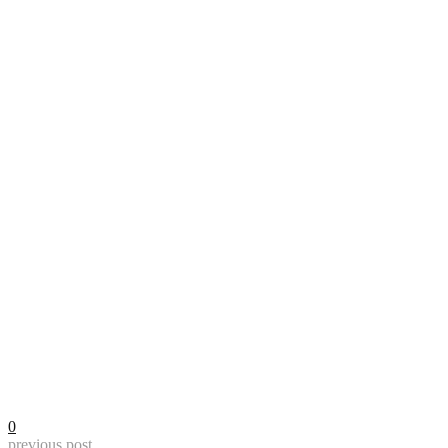
0
previous post