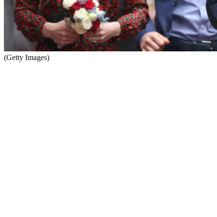
(Getty Images)