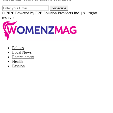
© 2026 Powered by E2E Solution Providers Inc. | All rights
reserved.
Facebook
Twitter
Instagram
Pinterest
Politics
Local News
Entertainment
Health
Fashion