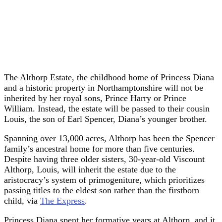
The Althorp Estate, the childhood home of Princess Diana
and a historic property in Northamptonshire will not be
inherited by her royal sons, Prince Harry or Prince
William. Instead, the estate will be passed to their cousin
Louis, the son of Earl Spencer, Diana’s younger brother.
Spanning over 13,000 acres, Althorp has been the Spencer
family’s ancestral home for more than five centuries.
Despite having three older sisters, 30-year-old Viscount
Althorp, Louis, will inherit the estate due to the
aristocracy’s system of primogeniture, which prioritizes
passing titles to the eldest son rather than the firstborn
child, via
The Express
.
Princess Diana spent her formative years at Althorp, and it