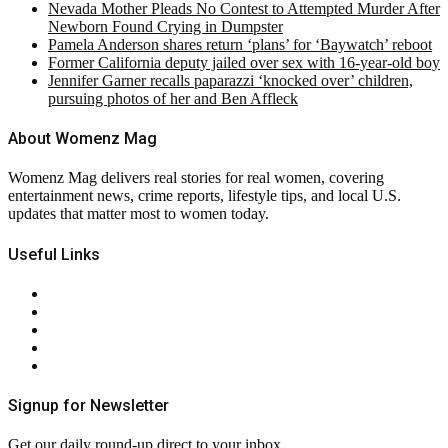
Nevada Mother Pleads No Contest to Attempted Murder After
Newborn Found Crying in Dumpster
Pamela Anderson shares return ‘plans’ for ‘Baywatch’ reboot
Former California deputy jailed over sex with 16-year-old boy
Jennifer Garner recalls paparazzi ‘knocked over’ children,
pursuing photos of her and Ben Affleck
About Womenz Mag
Womenz Mag delivers real stories for real women, covering
entertainment news, crime reports, lifestyle tips, and local U.S.
updates that matter most to women today.
Useful Links
About Us
Contact Us
Privacy Policy
Terms & Conditions
RSS
Signup for Newsletter
Get our daily round-up direct to your inbox