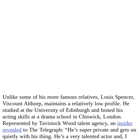
Unlike some of his more famous relatives, Louis Spencer,
Viscount Althorp, maintains a relatively low profile. He
studied at the University of Edinburgh and honed his
acting skills at a drama school in Chiswick, London.
Represented by Tavistock Wood talent agency, an
insider
revealed
to The Telegraph: “He’s super private and gets on
quietly with his thing. He’s a very talented actor and, I