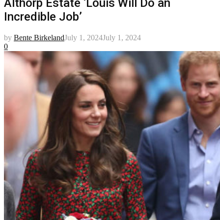
Althorp Estate ‘Louis Will Do an
Incredible Job’
by
Bente Birkeland
July 1, 2024
July 1, 2024
0