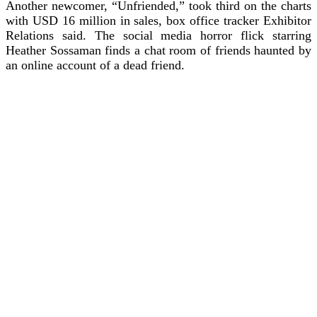
Another newcomer, “Unfriended,” took third on the charts
with USD 16 million in sales, box office tracker Exhibitor
Relations said.
The social media horror flick starring
Heather Sossaman finds a chat room of friends haunted by
an online account of a dead friend.