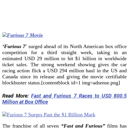
‘Furious 7′
surged ahead of its North American box office
competition for a third straight week, taking in an
estimated USD 29 million to hit $1 billion in worldwide
ticket sales.
The strong weekend showing gives the car
racing action flick a USD 294 million haul in the US and
Canada since its release and giving the movie certifiable
blockbuster status.[contentblock id=1 img=adsense.png]
Read More:
Fast and Furious 7 Races to USD 800.5
Million at Box Office
The franchise of all seven
“Fast and Furious”
films has