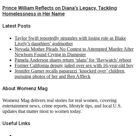
Prince William Reflects on Diana’s Legacy, Tackling
Homelessness in Her Name
Latest Posts
Taylor Swift reportedly struggles with losing role as Blake
Lively’s daughters’ godmother
Nevada Mother Pleads No Contest to Attempted Murder After
Newborn Found Crying in Dumpster
Pamela Anderson shares return ‘plans’ for ‘Baywatch’ reboot
Former California deputy jailed over sex with 16-year-old boy
Jennifer Garner recalls paparazzi ‘knocked over’ children,
pursuing photos of her and Ben Affleck
About Womenz Mag
Womenz Mag delivers real stories for real women, covering
entertainment news, crime reports, lifestyle tips, and local U.S.
updates that matter most to women today.
Useful Links
About Us