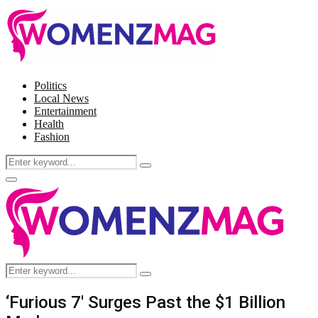
Politics
Local News
Entertainment
Health
Fashion
Search
Search
for:
Facebook
Twitter
Instagram
Pinterest
Primary
Menu
Search
Search
for:
‘Furious 7′ Surges Past the $1 Billion