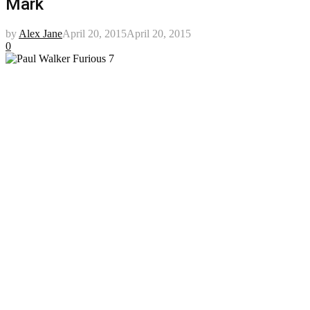
Mark
by
Alex Jane
April 20, 2015
April 20, 2015
0