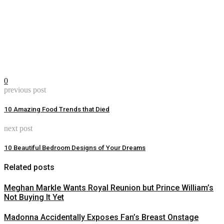
0
previous post
10 Amazing Food Trends that Died
next post
10 Beautiful Bedroom Designs of Your Dreams
Related posts
Meghan Markle Wants Royal Reunion but Prince William’s
Not Buying It Yet
Madonna Accidentally Exposes Fan’s Breast Onstage