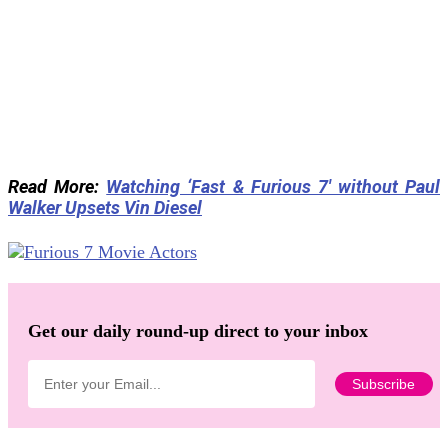
Read More:
Watching ‘Fast & Furious 7′ without Paul
Walker Upsets Vin Diesel
Get our daily round-up direct to your inbox