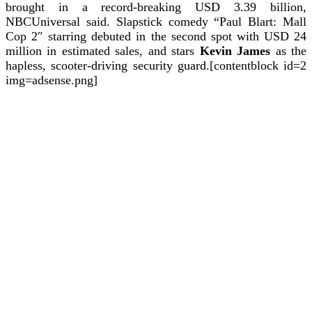
brought in a record-breaking USD 3.39 billion,
NBCUniversal said.
Slapstick comedy “Paul Blart: Mall
Cop 2″ starring debuted in the second spot with USD 24
million in estimated sales, and stars
Kevin James
as the
hapless, scooter-driving security guard.[contentblock id=2
img=adsense.png]