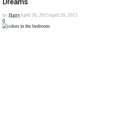
Dreams
by
Harry
April 20, 2015
April 20, 2015
0