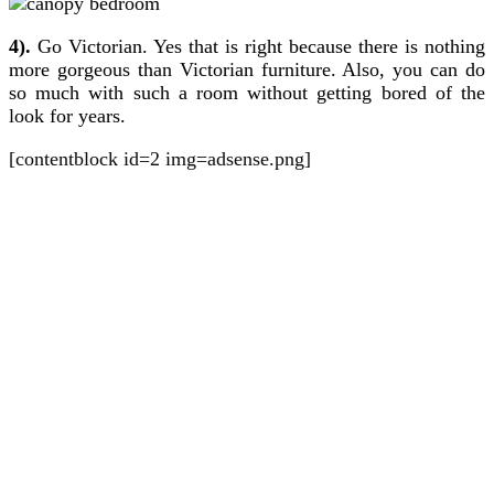
4).
Go Victorian. Yes that is right because there is nothing
more gorgeous than Victorian furniture. Also, you can do
so much with such a room without getting bored of the
look for years.
[contentblock id=2 img=adsense.png]