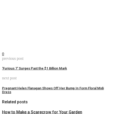
0
previous post
‘Furious 7′ Surges Past the $1 Billion Mark
next post
Pregnant Helen Flanagan Shows Off Her Bump In Form Floral Midi
Dress
Related posts
How to Make a Scarecrow for Your Garden