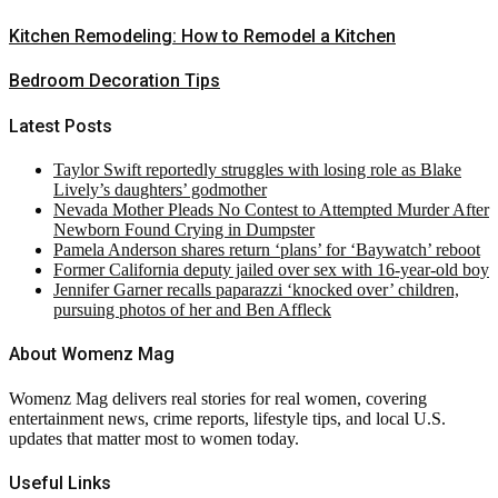
Kitchen Remodeling: How to Remodel a Kitchen
Bedroom Decoration Tips
Latest Posts
Taylor Swift reportedly struggles with losing role as Blake
Lively’s daughters’ godmother
Nevada Mother Pleads No Contest to Attempted Murder After
Newborn Found Crying in Dumpster
Pamela Anderson shares return ‘plans’ for ‘Baywatch’ reboot
Former California deputy jailed over sex with 16-year-old boy
Jennifer Garner recalls paparazzi ‘knocked over’ children,
pursuing photos of her and Ben Affleck
About Womenz Mag
Womenz Mag delivers real stories for real women, covering
entertainment news, crime reports, lifestyle tips, and local U.S.
updates that matter most to women today.
Useful Links