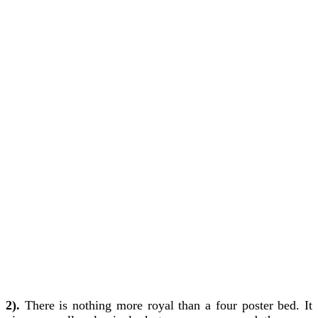
2).
There is nothing more royal than a four poster bed. It