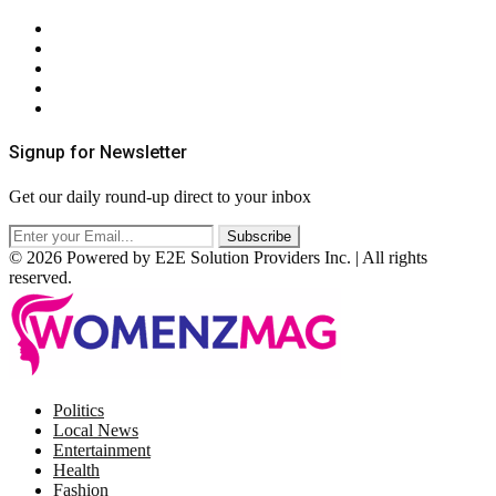
About Us
Contact Us
Privacy Policy
Terms & Conditions
RSS
Signup for Newsletter
Get our daily round-up direct to your inbox
© 2026 Powered by E2E Solution Providers Inc. | All rights
reserved.
Facebook
Twitter
Instagram
Pinterest
Politics
Local News
Entertainment
Health
Fashion