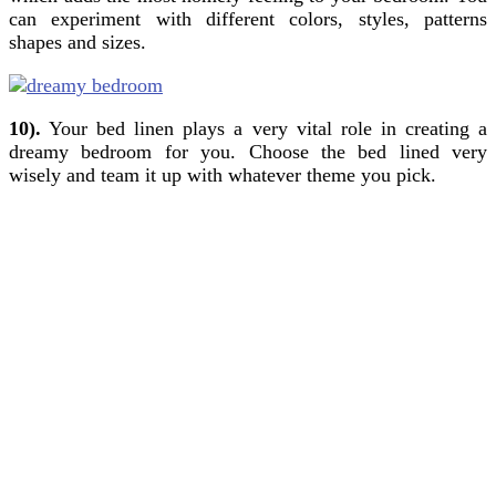
can experiment with different colors, styles, patterns
shapes and sizes.
10).
Your bed linen plays a very vital role in creating a
dreamy bedroom for you. Choose the bed lined very
wisely and team it up with whatever theme you pick.