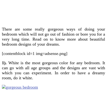
There are some really gorgeous ways of doing your
bedroom which will not go out of fashion or bore you for a
very long time. Read on to know more about beautiful
bedroom designs of your dreams.
[contentblock id=1 img=adsense.png]
1).
White is the most gorgeous color for any bedroom. It
can go with all age groups and the designs are vast with
which you can experiment. In order to have a dreamy
room, do it white.