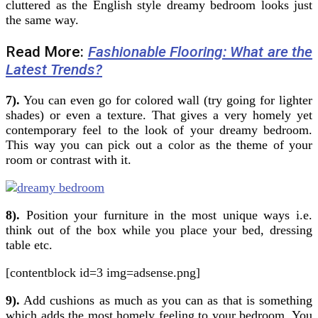
cluttered as the English style dreamy bedroom looks just
the same way.
Read More:
Fashionable Flooring: What are the
Latest Trends?
7).
You can even go for colored wall (try going for lighter
shades) or even a texture. That gives a very homely yet
contemporary feel to the look of your dreamy bedroom.
This way you can pick out a color as the theme of your
room or contrast with it.
8).
Position your furniture in the most unique ways i.e.
think out of the box while you place your bed, dressing
table etc.
[contentblock id=3 img=adsense.png]
9).
Add cushions as much as you can as that is something
which adds the most homely feeling to your bedroom. You