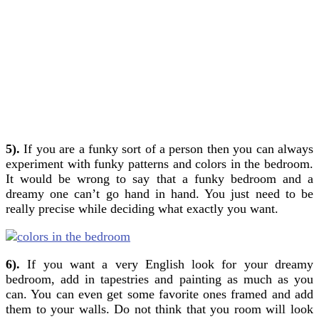
5).
If you are a funky sort of a person then you can always
experiment with funky patterns and colors in the bedroom.
It would be wrong to say that a funky bedroom and a
dreamy one can’t go hand in hand. You just need to be
really precise while deciding what exactly you want.
6).
If you want a very English look for your dreamy
bedroom, add in tapestries and painting as much as you
can. You can even get some favorite ones framed and add
them to your walls. Do not think that you room will look