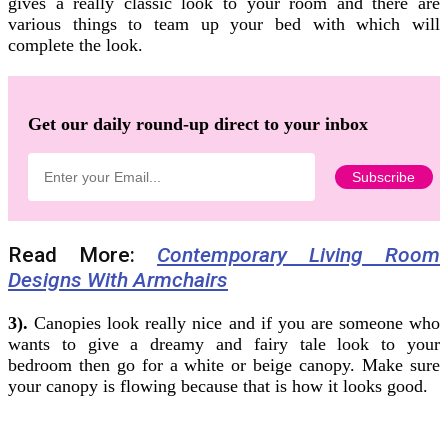
gives a really classic look to your room and there are
various things to team up your bed with which will
complete the look.
Get our daily round-up direct to your inbox
Read More:
Contemporary Living Room
Designs With Armchairs
3).
Canopies look really nice and if you are someone who
wants to give a dreamy and fairy tale look to your
bedroom then go for a white or beige canopy. Make sure
your canopy is flowing because that is how it looks good.