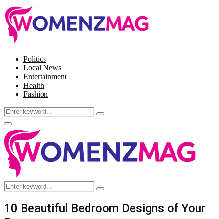
Politics
Local News
Entertainment
Health
Fashion
Search
Search
for:
Facebook
Twitter
Instagram
Pinterest
Primary
Menu
Search
Search
for:
10 Beautiful Bedroom Designs of Your