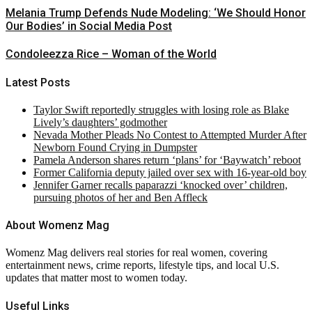
Melania Trump Defends Nude Modeling: ‘We Should Honor
Our Bodies’ in Social Media Post
Condoleezza Rice – Woman of the World
Latest Posts
Taylor Swift reportedly struggles with losing role as Blake
Lively’s daughters’ godmother
Nevada Mother Pleads No Contest to Attempted Murder After
Newborn Found Crying in Dumpster
Pamela Anderson shares return ‘plans’ for ‘Baywatch’ reboot
Former California deputy jailed over sex with 16-year-old boy
Jennifer Garner recalls paparazzi ‘knocked over’ children,
pursuing photos of her and Ben Affleck
About Womenz Mag
Womenz Mag delivers real stories for real women, covering
entertainment news, crime reports, lifestyle tips, and local U.S.
updates that matter most to women today.
Useful Links