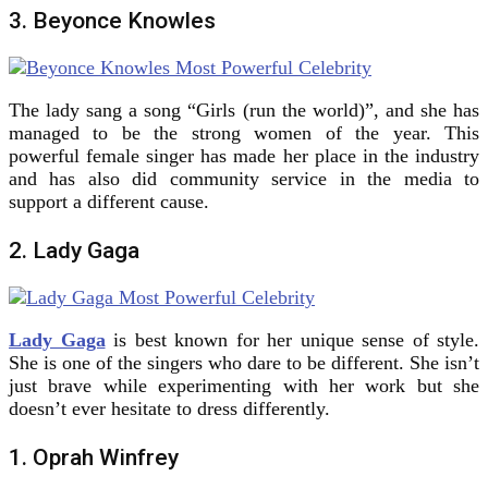
3. Beyonce Knowles
The lady sang a song “Girls (run the world)”, and she has
managed to be the strong women of the year. This
powerful female singer has made her place in the industry
and has also did community service in the media to
support a different cause.
2. Lady Gaga
Lady Gaga
is best known for her unique sense of style.
She is one of the singers who dare to be different. She isn’t
just brave while experimenting with her work but she
doesn’t ever hesitate to dress differently.
1. Oprah Winfrey