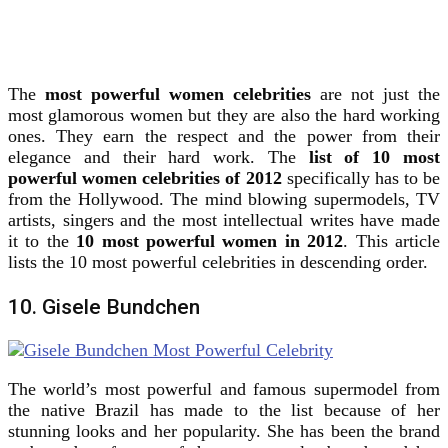
The
most powerful women celebrities
are not just the
most glamorous women but they are also the hard working
ones. They earn the respect and the power from their
elegance and their hard work.
The
list of 10 most
powerful women celebrities of 2012
specifically has to be
from the Hollywood. The mind blowing supermodels, TV
artists, singers and the most intellectual writes have made
it to the
10 most powerful women in 2012
. This article
lists the 10 most powerful celebrities in descending order.
10. Gisele Bundchen
The world’s most powerful and famous supermodel from
the native Brazil has made to the list because of her
stunning looks and her popularity. She has been the brand