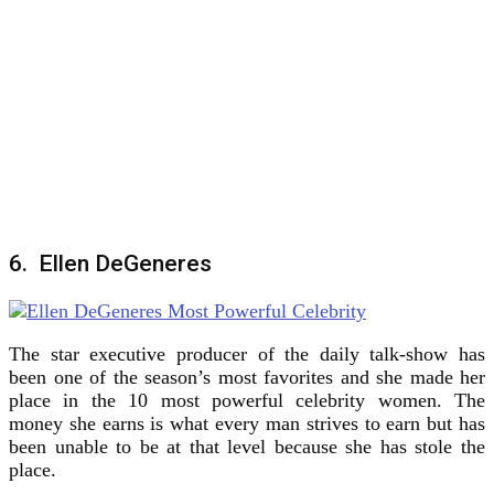
6. Ellen DeGeneres
The star executive producer of the daily talk-show has
been one of the season’s most favorites and she made her
place in the 10 most powerful celebrity women. The
money she earns is what every man strives to earn but has
been unable to be at that level because she has stole the
place.