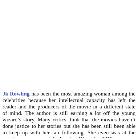
Jk Rowling
has been the most amazing woman among the
celebrities because her intellectual capacity has left the
reader and the producers of the movie in a different state
of mind. The author is still earning a lot off the young
wizard’s story. Many critics think that the movies haven’t
done justice to her stories but she has been still been able
to keep up with her fan following. She even was at the