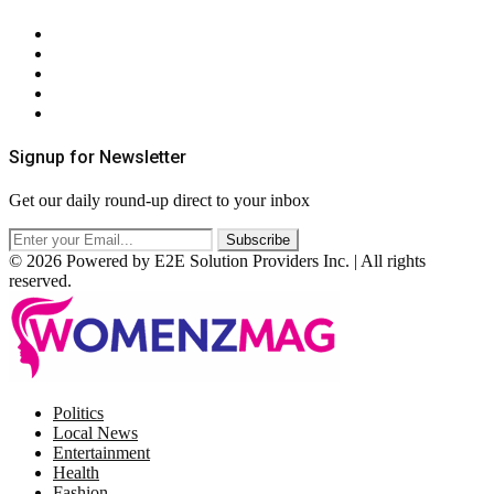
About Us
Contact Us
Privacy Policy
Terms & Conditions
RSS
Signup for Newsletter
Get our daily round-up direct to your inbox
© 2026 Powered by E2E Solution Providers Inc. | All rights
reserved.
Facebook
Twitter
Instagram
Pinterest
Politics
Local News
Entertainment
Health
Fashion