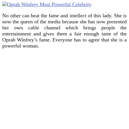
No other can beat the fame and intellect of this lady. She is
now the queen of the media because she has now presented
her own cable channel which brings people the
entertainment and gives them a fair enough taste of the
Oprah Winfrey’s fame. Everyone has to agree that she is a
powerful woman.