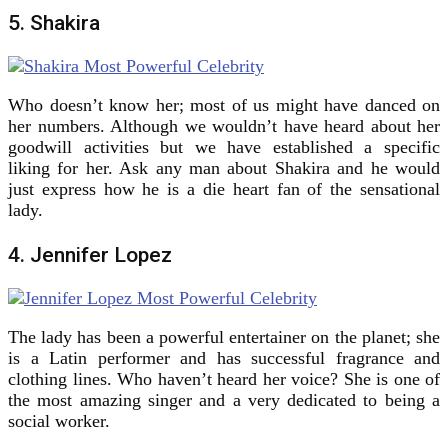
5. Shakira
Who doesn’t know her; most of us might have danced on
her numbers. Although we wouldn’t have heard about her
goodwill activities but we have established a specific
liking for her. Ask any man about Shakira and he would
just express how he is a die heart fan of the sensational
lady.
4. Jennifer Lopez
The lady has been a powerful entertainer on the planet; she
is a Latin performer and has successful fragrance and
clothing lines. Who haven’t heard her voice? She is one of
the most amazing singer and a very dedicated to being a
social worker.