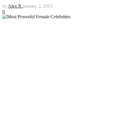
by
Alex R.
January 2, 2013
0