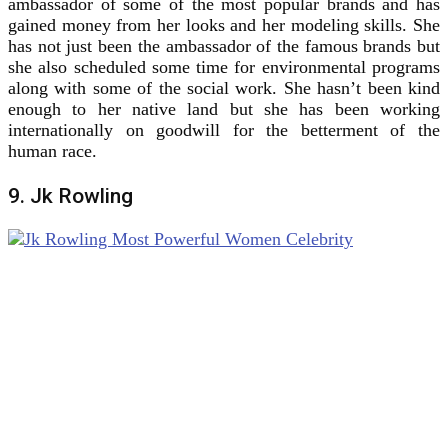
ambassador of some of the most popular brands and has
gained money from her looks and her modeling skills. She
has not just been the ambassador of the famous brands but
she also scheduled some time for environmental programs
along with some of the social work. She hasn’t been kind
enough to her native land but she has been working
internationally on goodwill for the betterment of the
human race.
9. Jk Rowling