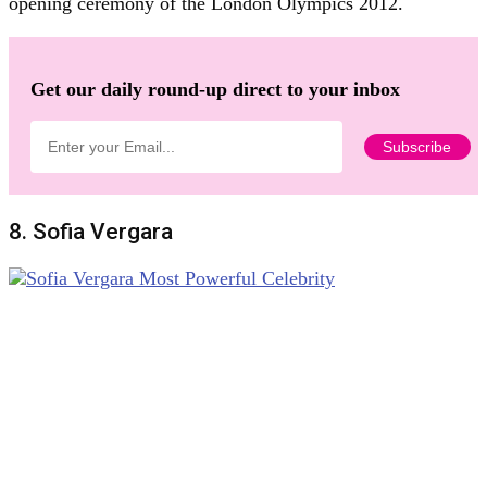
opening ceremony of the London Olympics 2012.
Get our daily round-up direct to your inbox
8. Sofia Vergara