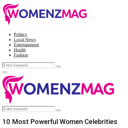
Politics
Local News
Entertainment
Health
Fashion
Search
Search
for:
Facebook
Twitter
Instagram
Pinterest
Primary
Menu
Search
Search
for:
10 Most Powerful Women Celebrities