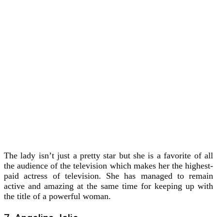
The lady isn’t just a pretty star but she is a favorite of all
the audience of the television which makes her the highest-
paid actress of television. She has managed to remain
active and amazing at the same time for keeping up with
the title of a powerful woman.