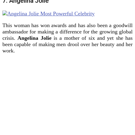
7. Angelina Jolie
This woman has won awards and has also been a goodwill
ambassador for making a difference for the growing global
crisis.
Angelina Jolie
is a mother of six and yet she has
been capable of making men drool over her beauty and her
work.