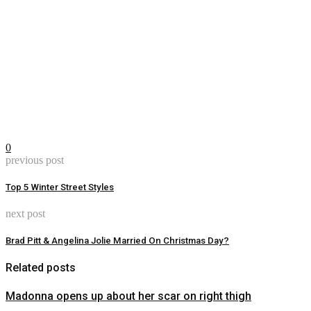
0
previous post
Top 5 Winter Street Styles
next post
Brad Pitt & Angelina Jolie Married On Christmas Day?
Related posts
Madonna opens up about her scar on right thigh