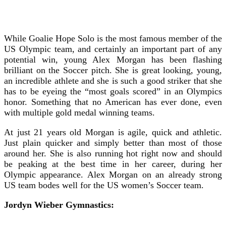
While Goalie Hope Solo is the most famous member of the
US Olympic team, and certainly an important part of any
potential win, young Alex Morgan has been flashing
brilliant on the Soccer pitch. She is great looking, young,
an incredible athlete and she is such a good striker that she
has to be eyeing the “most goals scored” in an Olympics
honor. Something that no American has ever done, even
with multiple gold medal winning teams.
At just 21 years old Morgan is agile, quick and athletic.
Just plain quicker and simply better than most of those
around her. She is also running hot right now and should
be peaking at the best time in her career, during her
Olympic appearance. Alex Morgan on an already strong
US team bodes well for the US women’s Soccer team.
Jordyn Wieber Gymnastics: