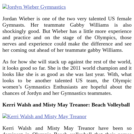
Jordan Wieber is one of the two very talented US female
Gymnasts. Her teammate Gabby Williams is also
shockingly good. But Wieber has a little more experience
and practice and on the stage of the Olympics, those
nerves and experience could make the difference and see
her coming out ahead of her teammate gabby Williams.
As for how she will stack up against the rest of the world,
it looks good so far. She is the 2011 world champion and it
looks like she is as good as she was last year. With, what
looks to be another talented US team, the Olympic
women’s Gymnastics Enthusiasts are hopeful about the
chances of Jordyn and her Gymnastics teammates.
Kerri Walsh and Misty May Treanor: Beach Volleyball
Kerri Walsh and Misty May Treanor have been so