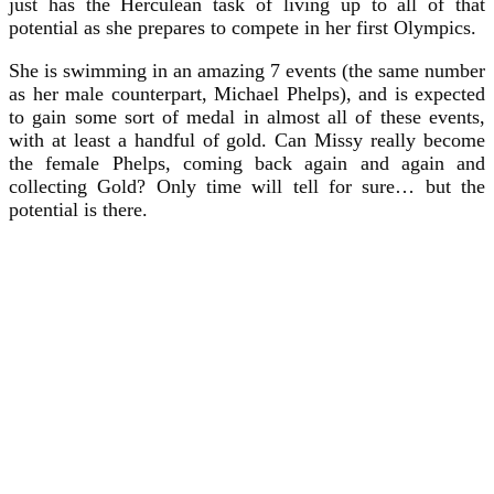
just has the Herculean task of living up to all of that
potential as she prepares to compete in her first Olympics.
She is swimming in an amazing 7 events (the same number
as her male counterpart, Michael Phelps), and is expected
to gain some sort of medal in almost all of these events,
with at least a handful of gold. Can Missy really become
the female Phelps, coming back again and again and
collecting Gold? Only time will tell for sure… but the
potential is there.