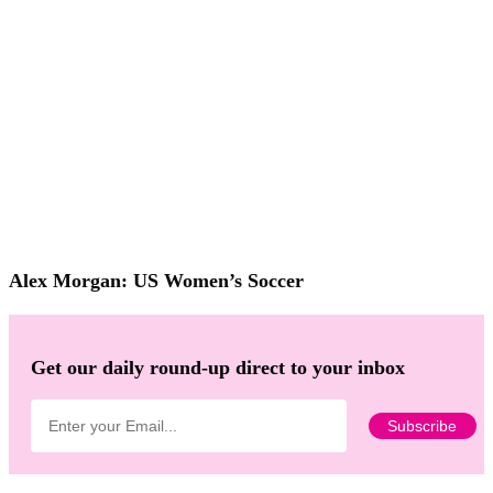
Alex Morgan: US Women’s Soccer
Get our daily round-up direct to your inbox