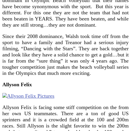
dominant in Olympic Beach volleyball that their names
have become synonymous with the sport. But this year is
different. For this one they are not the team that had not
been beaten in YEARS. They have been beaten, and while
they are still strong…they are not dominant.
Since their 2008 dominance, Walsh took time off from the
sport to have a family and Treanor had a serious injury
filming, “Dancing with the Stars”. They are back together
and look like they have a solid chance to get a gold…but it
is far from the “sure thing” it was only 4 years ago. The
tougher competition just makes the beach volleyball series
in the Olympics that much more exciting.
Allyson Felix
Allyson Felix is facing some stiff competition on the from
her own US teammates. There are a ton of good US
sprinters and it is a crowded field at the 100 and 200m
races. Still Allyson is the slight favorite to win the 200m