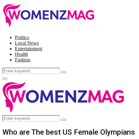
Politics
Local News
Entertainment
Health
Fashion
Search
Search
for:
Facebook
Twitter
Instagram
Pinterest
Primary
Menu
Search
Search
for:
Who are The best US Female Olympians