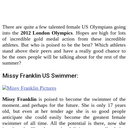
There are quite a few talented female US Olympians going
into the
2012 London Olympics
.
Hopes are high for lots
of incredible gold medal action from these incredible
athletes. But who is poised to be the best? Which athletes
stand above their peers and have a really good chance to
be the ones people will be talking about for the rest of the
summer?
Missy Franklin US Swimmer:
Missy Franklin
is poised to become the swimmer of the
moment..and perhaps for the future. She is only 17 years
old, but even at her tender age she is so good people
anticipate she could easily become the greatest female
swimmer of all time. All the potential is there, now she