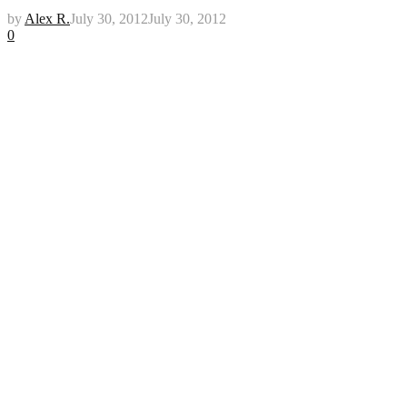
by
Alex R.
July 30, 2012
July 30, 2012
0