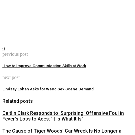
0
previous post
How to Improve Communication Skills at Work
next post
Lindsay Lohan Asks for Weird Sex Scene Demand
Related posts
Caitlin Clark Responds to ‘Surprising’ Offensive Foul in
Fever’s Loss to Aces: ‘It Is What It Is’
The Cause of Tiger Woods’ Car Wreck Is No Longer a