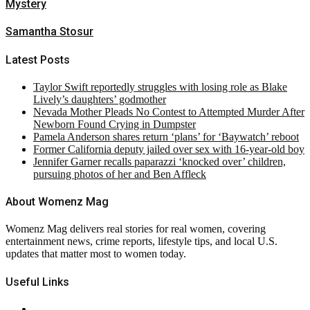
Mystery
Samantha Stosur
Latest Posts
Taylor Swift reportedly struggles with losing role as Blake
Lively’s daughters’ godmother
Nevada Mother Pleads No Contest to Attempted Murder After
Newborn Found Crying in Dumpster
Pamela Anderson shares return ‘plans’ for ‘Baywatch’ reboot
Former California deputy jailed over sex with 16-year-old boy
Jennifer Garner recalls paparazzi ‘knocked over’ children,
pursuing photos of her and Ben Affleck
About Womenz Mag
Womenz Mag delivers real stories for real women, covering
entertainment news, crime reports, lifestyle tips, and local U.S.
updates that matter most to women today.
Useful Links
About Us