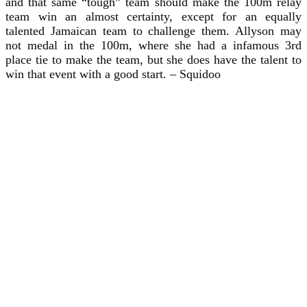
and that same “tough” team should make the 100m relay
team win an almost certainty, except for an equally
talented Jamaican team to challenge them. Allyson may
not medal in the 100m, where she had a infamous 3rd
place tie to make the team, but she does have the talent to
win that event with a good start. – Squidoo