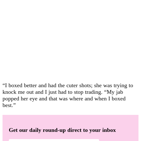
“I boxed better and had the cuter shots; she was trying to
knock me out and I just had to stop trading. “My jab
popped her eye and that was where and when I boxed
best.”
Get our daily round-up direct to your inbox