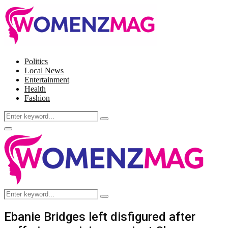
Politics
Local News
Entertainment
Health
Fashion
Search
Search
for:
Facebook
Twitter
Instagram
Pinterest
Primary
Menu
Search
Search
for:
Ebanie Bridges left disfigured after