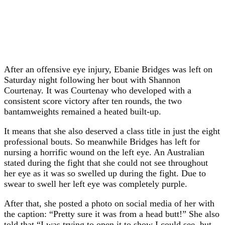
After an offensive eye injury, Ebanie Bridges was left on
Saturday night following her bout with Shannon
Courtenay. It was Courtenay who developed with a
consistent score victory after ten rounds, the two
bantamweights remained a heated built-up.
It means that she also deserved a class title in just the eight
professional bouts. So meanwhile Bridges has left for
nursing a horrific wound on the left eye. An Australian
stated during the fight that she could not see throughout
her eye as it was so swelled up during the fight. Due to
swear to swell her left eye was completely purple.
After that, she posted a photo on social media of her with
the caption: “Pretty sure it was from a head butt!” She also
told that “I was trying to open it to show I could see, but