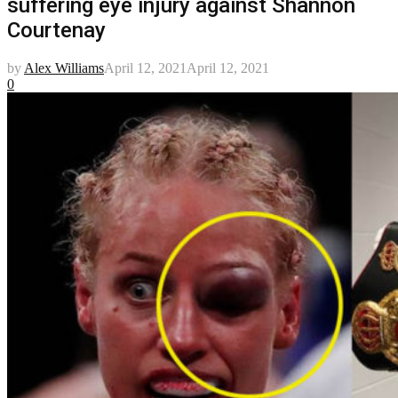
suffering eye injury against Shannon
Courtenay
by
Alex Williams
April 12, 2021
April 12, 2021
0