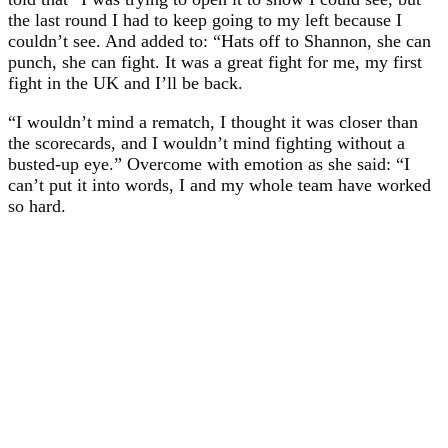
the last round I had to keep going to my left because I
couldn’t see. And added to: “Hats off to Shannon, she can
punch, she can fight. It was a great fight for me, my first
fight in the UK and I’ll be back.
“I wouldn’t mind a rematch, I thought it was closer than
the scorecards, and I wouldn’t mind fighting without a
busted-up eye.” Overcome with emotion as she said: “I
can’t put it into words, I and my whole team have worked
so hard.