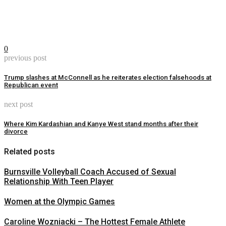
0
previous post
Trump slashes at McConnell as he reiterates election falsehoods at
Republican event
next post
Where Kim Kardashian and Kanye West stand months after their
divorce
Related posts
Burnsville Volleyball Coach Accused of Sexual
Relationship With Teen Player
Women at the Olympic Games
Caroline Wozniacki – The Hottest Female Athlete