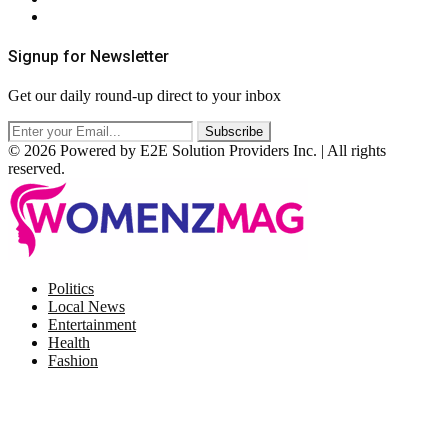
RSS
Signup for Newsletter
Get our daily round-up direct to your inbox
© 2026 Powered by E2E Solution Providers Inc. | All rights
reserved.
Facebook
Twitter
Instagram
Pinterest
Politics
Local News
Entertainment
Health
Fashion