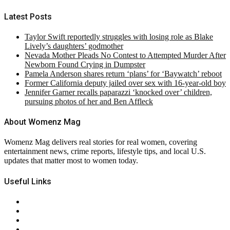
Latest Posts
Taylor Swift reportedly struggles with losing role as Blake
Lively’s daughters’ godmother
Nevada Mother Pleads No Contest to Attempted Murder After
Newborn Found Crying in Dumpster
Pamela Anderson shares return ‘plans’ for ‘Baywatch’ reboot
Former California deputy jailed over sex with 16-year-old boy
Jennifer Garner recalls paparazzi ‘knocked over’ children,
pursuing photos of her and Ben Affleck
About Womenz Mag
Womenz Mag delivers real stories for real women, covering
entertainment news, crime reports, lifestyle tips, and local U.S.
updates that matter most to women today.
Useful Links
About Us
Contact Us
Privacy Policy
Terms & Conditions