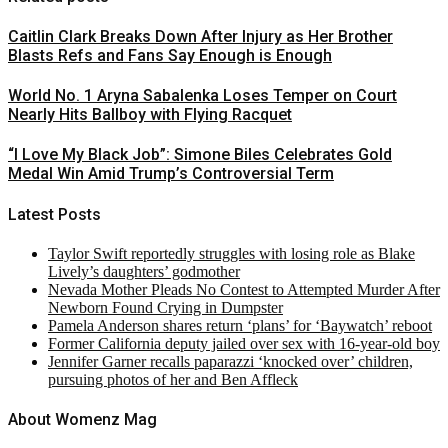
Caitlin Clark Breaks Down After Injury as Her Brother
Blasts Refs and Fans Say Enough is Enough
World No. 1 Aryna Sabalenka Loses Temper on Court
Nearly Hits Ballboy with Flying Racquet
“I Love My Black Job”: Simone Biles Celebrates Gold
Medal Win Amid Trump’s Controversial Term
Latest Posts
Taylor Swift reportedly struggles with losing role as Blake
Lively’s daughters’ godmother
Nevada Mother Pleads No Contest to Attempted Murder After
Newborn Found Crying in Dumpster
Pamela Anderson shares return ‘plans’ for ‘Baywatch’ reboot
Former California deputy jailed over sex with 16-year-old boy
Jennifer Garner recalls paparazzi ‘knocked over’ children,
pursuing photos of her and Ben Affleck
About Womenz Mag