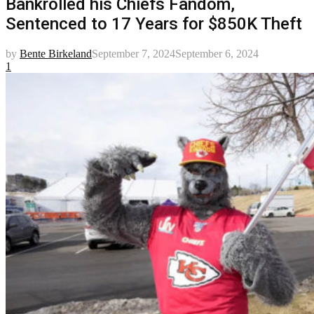
Bankrolled his Chiefs Fandom,
Sentenced to 17 Years for $850K Theft
by
Bente Birkeland
September 7, 2024
September 6, 2024
1