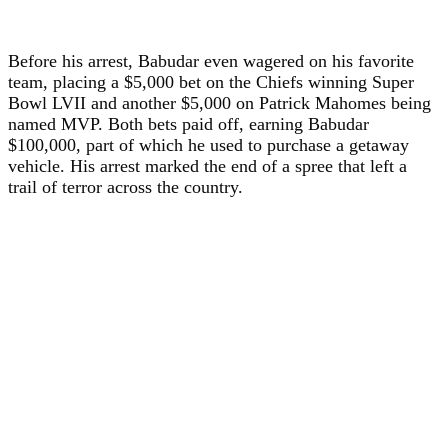
Before his arrest, Babudar even wagered on his favorite
team, placing a $5,000 bet on the Chiefs winning Super
Bowl LVII and another $5,000 on Patrick Mahomes being
named MVP. Both bets paid off, earning Babudar
$100,000, part of which he used to purchase a getaway
vehicle. His arrest marked the end of a spree that left a
trail of terror across the country.