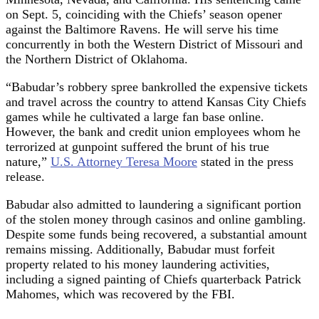
on Sept. 5, coinciding with the Chiefs’ season opener
against the Baltimore Ravens. He will serve his time
concurrently in both the Western District of Missouri and
the Northern District of Oklahoma.
“Babudar’s robbery spree bankrolled the expensive tickets
and travel across the country to attend Kansas City Chiefs
games while he cultivated a large fan base online.
However, the bank and credit union employees whom he
terrorized at gunpoint suffered the brunt of his true
nature,”
U.S. Attorney Teresa Moore
stated in the press
release.
Babudar also admitted to laundering a significant portion
of the stolen money through casinos and online gambling.
Despite some funds being recovered, a substantial amount
remains missing. Additionally, Babudar must forfeit
property related to his money laundering activities,
including a signed painting of Chiefs quarterback Patrick
Mahomes, which was recovered by the FBI.