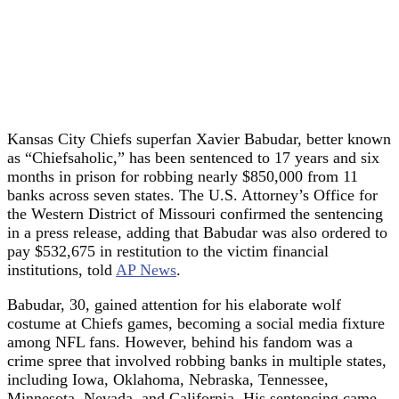
Kansas City Chiefs superfan Xavier Babudar, better known
as “Chiefsaholic,” has been sentenced to 17 years and six
months in prison for robbing nearly $850,000 from 11
banks across seven states. The U.S. Attorney’s Office for
the Western District of Missouri confirmed the sentencing
in a press release, adding that Babudar was also ordered to
pay $532,675 in restitution to the victim financial
institutions, told
AP News
.
Babudar, 30, gained attention for his elaborate wolf
costume at Chiefs games, becoming a social media fixture
among NFL fans. However, behind his fandom was a
crime spree that involved robbing banks in multiple states,
including Iowa, Oklahoma, Nebraska, Tennessee,
Minnesota, Nevada, and California. His sentencing came