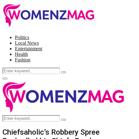
Politics
Local News
Entertainment
Health
Fashion
Search
Search
for:
Facebook
Twitter
Instagram
Pinterest
Primary
Menu
Search
Search
for:
Chiefsaholic’s Robbery Spree