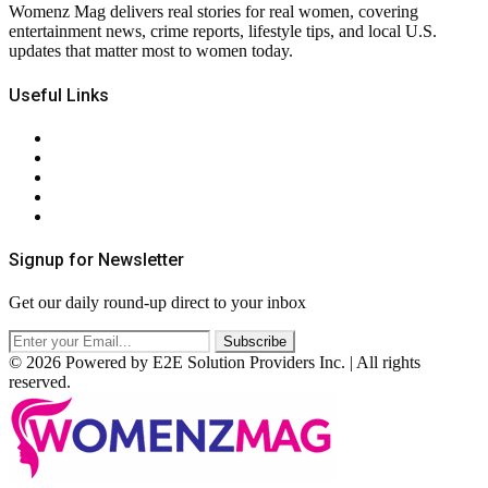
Womenz Mag delivers real stories for real women, covering
entertainment news, crime reports, lifestyle tips, and local U.S.
updates that matter most to women today.
Useful Links
About Us
Contact Us
Privacy Policy
Terms & Conditions
RSS
Signup for Newsletter
Get our daily round-up direct to your inbox
© 2026 Powered by E2E Solution Providers Inc. | All rights
reserved.