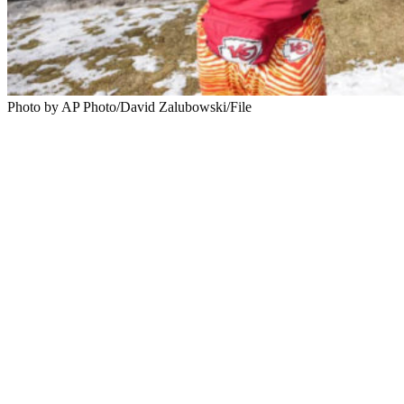
Photo by AP Photo/David Zalubowski/File