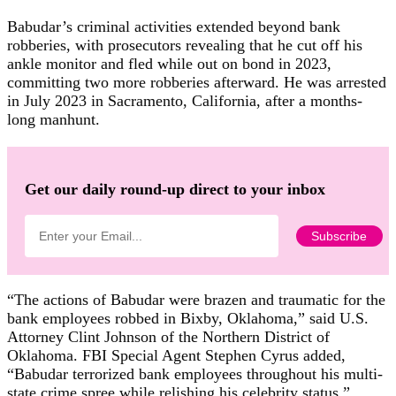
Babudar’s criminal activities extended beyond bank
robberies, with prosecutors revealing that he cut off his
ankle monitor and fled while out on bond in 2023,
committing two more robberies afterward. He was arrested
in July 2023 in Sacramento, California, after a months-
long manhunt.
Get our daily round-up direct to your inbox
“The actions of Babudar were brazen and traumatic for the
bank employees robbed in Bixby, Oklahoma,” said U.S.
Attorney Clint Johnson of the Northern District of
Oklahoma. FBI Special Agent Stephen Cyrus added,
“Babudar terrorized bank employees throughout his multi-
state crime spree while relishing his celebrity status.”