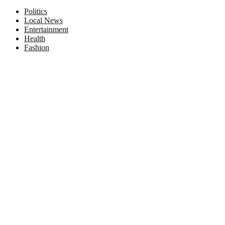
Facebook
Twitter
Instagram
Pinterest
Politics
Local News
Entertainment
Health
Fashion