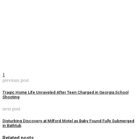
1
previous post
Tragic Home Life Unraveled After Teen Charged in Georgia School
Shooting
next post
Disturbing Discovery at Milford Motel as Baby Found Fully Submerged
in Bathtub
Related posts