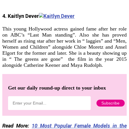
4. Kaitlyn Dever
This young Hollywood actress gained fame after her role
on ABC’s “Last Man standing”. Also she has proved
herself as rising star after her work in “ laggies” and “Men,
Women and Children” alongside Chloe Moretz and Ansel
Elgort for the former and later. She is a beauty showing up
in “ The greens are gone” the film in the year 2015
alongside Catherine Keener and Maya Rudolph.
Get our daily round-up direct to your inbox
Read More:
10 Most Popular Female Models in the