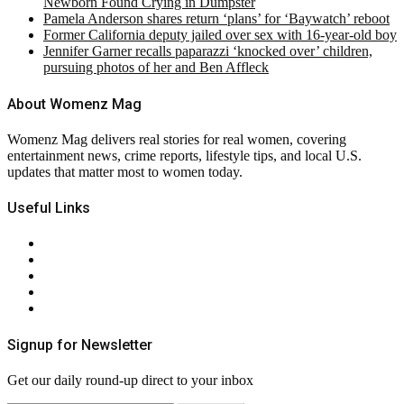
Newborn Found Crying in Dumpster
Pamela Anderson shares return ‘plans’ for ‘Baywatch’ reboot
Former California deputy jailed over sex with 16-year-old boy
Jennifer Garner recalls paparazzi ‘knocked over’ children,
pursuing photos of her and Ben Affleck
About Womenz Mag
Womenz Mag delivers real stories for real women, covering
entertainment news, crime reports, lifestyle tips, and local U.S.
updates that matter most to women today.
Useful Links
About Us
Contact Us
Privacy Policy
Terms & Conditions
RSS
Signup for Newsletter
Get our daily round-up direct to your inbox