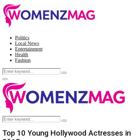
Politics
Local News
Entertainment
Health
Fashion
Search
Search
for:
Facebook
Twitter
Instagram
Pinterest
Primary
Menu
Search
Search
for:
Top 10 Young Hollywood Actresses in