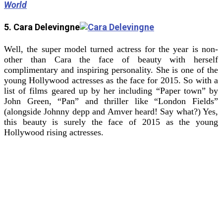
World
5. Cara Delevingne
Well, the super model turned actress for the year is non-
other than Cara the face of beauty with herself
complimentary and inspiring personality. She is one of the
young Hollywood actresses as the face for 2015. So with a
list of films geared up by her including “Paper town” by
John Green, “Pan” and thriller like “London Fields”
(alongside Johnny depp and Amver heard! Say what?) Yes,
this beauty is surely the face of 2015 as the young
Hollywood rising actresses.