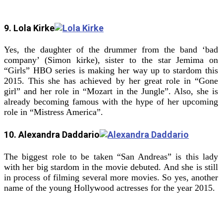
9. Lola Kirke
Yes, the daughter of the drummer from the band ‘bad
company’ (Simon kirke), sister to the star Jemima on
“Girls” HBO series is making her way up to stardom this
2015. This she has achieved by her great role in “Gone
girl” and her role in “Mozart in the Jungle”. Also, she is
already becoming famous with the hype of her upcoming
role in “Mistress America”.
10. Alexandra Daddario
The biggest role to be taken “San Andreas” is this lady
with her big stardom in the movie debuted. And she is still
in process of filming several more movies. So yes, another
name of the young Hollywood actresses for the year 2015.