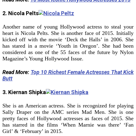
2. Nicola Pelts
Another name of young Hollywood actress to steal your
heart is Nicola Pelts. She is another face of 2015. Initially
kicked off with the movie ‘Deck the Halls’ in 2006. She
has stared in a movie ‘Youth in Oregon’. She had been
considered as one of the 55 faces of the future by Nylon
Magazine’s Young Hollywood Issue.
Read More:
Top 10 Richest Female Actresses That Kick
Butt
3. Kiernan Shipka
She is an American actress. She is recognized for playing
Sally Draper on the AMC series Mad Men. She is one
pretty faces of Hollywood actresses as faces of 2015. She
has starred in the films ‘When Marnie was there’ ‘Fan
Girl’ & ‘February’ in 2015.