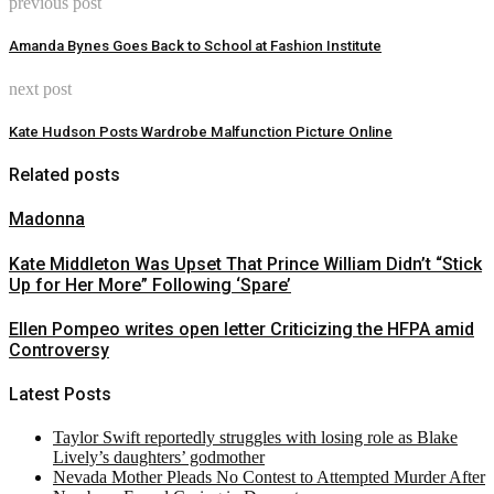
previous post
Amanda Bynes Goes Back to School at Fashion Institute
next post
Kate Hudson Posts Wardrobe Malfunction Picture Online
Related posts
Madonna
Kate Middleton Was Upset That Prince William Didn’t “Stick
Up for Her More” Following ‘Spare’
Ellen Pompeo writes open letter Criticizing the HFPA amid
Controversy
Latest Posts
Taylor Swift reportedly struggles with losing role as Blake
Lively’s daughters’ godmother
Nevada Mother Pleads No Contest to Attempted Murder After