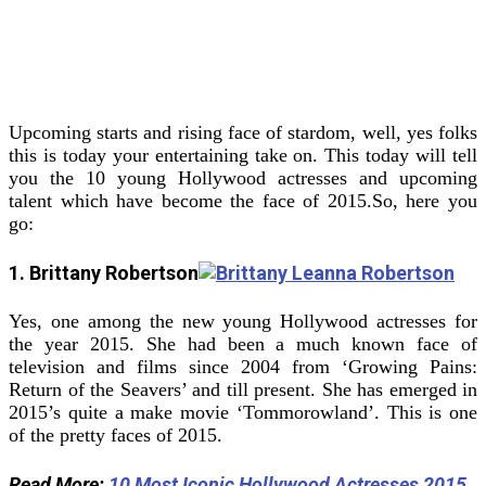
Upcoming starts and rising face of stardom, well, yes folks
this is today your entertaining take on. This today will tell
you the 10 young Hollywood actresses and upcoming
talent which have become the face of 2015.
So, here you
go:
1. Brittany Robertson
Yes, one among the new young Hollywood actresses for
the year 2015. She had been a much known face of
television and films since 2004 from ‘Growing Pains:
Return of the Seavers’ and till present. She has emerged in
2015’s quite a make movie ‘Tommorowland’. This is one
of the pretty faces of 2015.
Read More:
10 Most Iconic Hollywood Actresses 2015