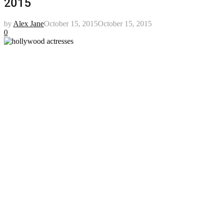
2015
by
Alex Jane
October 15, 2015
October 15, 2015
0