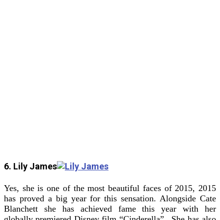
6. Lily James
Yes, she is one of the most beautiful faces of 2015, 2015
has proved a big year for this sensation. Alongside Cate
Blanchett she has achieved fame this year with her
globally premiered Disney film “Cinderella”. She has also