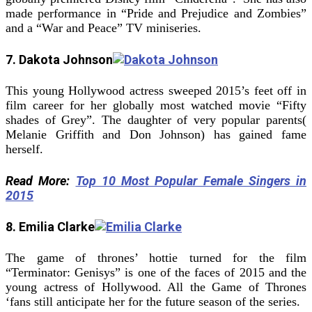
made performance in “Pride and Prejudice and Zombies”
and a “War and Peace” TV miniseries.
7. Dakota Johnson
This young Hollywood actress sweeped 2015’s feet off in
film career for her globally most watched movie “Fifty
shades of Grey”. The daughter of very popular parents(
Melanie Griffith and Don Johnson) has gained fame
herself.
Read More:
Top 10 Most Popular Female Singers in
2015
8. Emilia Clarke
The game of thrones’ hottie turned for the film
“Terminator: Genisys” is one of the faces of 2015 and the
young actress of Hollywood. All the Game of Thrones
‘fans still anticipate her for the future season of the series.