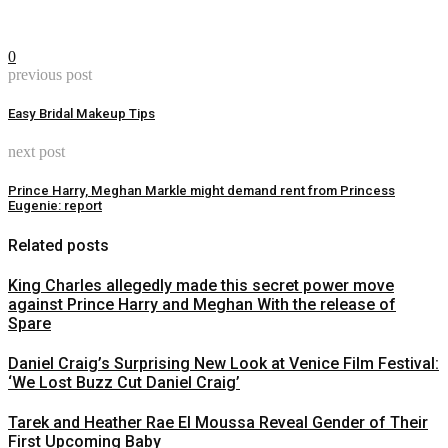
0
previous post
Easy Bridal Makeup Tips
next post
Prince Harry, Meghan Markle might demand rent from Princess
Eugenie: report
Related posts
King Charles allegedly made this secret power move
against Prince Harry and Meghan With the release of
Spare
Daniel Craig’s Surprising New Look at Venice Film Festival:
‘We Lost Buzz Cut Daniel Craig’
Tarek and Heather Rae El Moussa Reveal Gender of Their
First Upcoming Baby