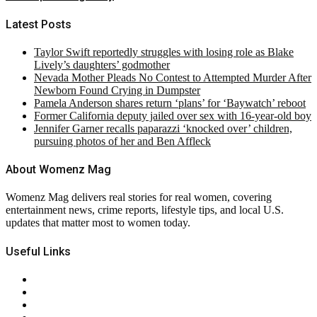
Latest Posts
Taylor Swift reportedly struggles with losing role as Blake
Lively’s daughters’ godmother
Nevada Mother Pleads No Contest to Attempted Murder After
Newborn Found Crying in Dumpster
Pamela Anderson shares return ‘plans’ for ‘Baywatch’ reboot
Former California deputy jailed over sex with 16-year-old boy
Jennifer Garner recalls paparazzi ‘knocked over’ children,
pursuing photos of her and Ben Affleck
About Womenz Mag
Womenz Mag delivers real stories for real women, covering
entertainment news, crime reports, lifestyle tips, and local U.S.
updates that matter most to women today.
Useful Links
About Us
Contact Us
Privacy Policy