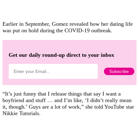
Earlier in September, Gomez revealed how her dating life
was put on hold during the COVID-19 outbreak.
Get our daily round-up direct to your inbox
“It’s just funny that I release things that say I want a
boyfriend and stuff … and I’m like, ‘I didn’t really mean
it, though.’ Guys are a lot of work,” she told YouTube star
Nikkie Tutorials.