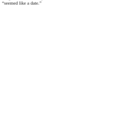
“seemed like a date.”