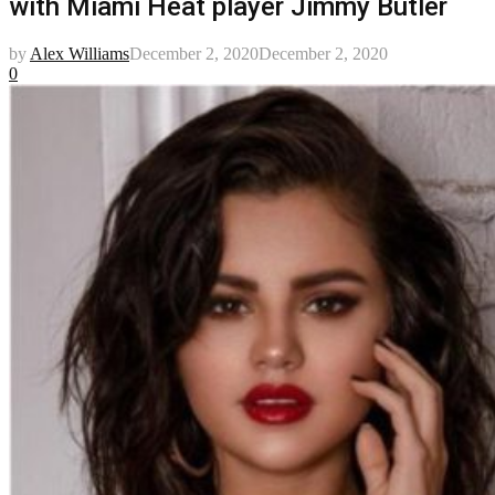
with Miami Heat player Jimmy Butler
by
Alex Williams
December 2, 2020
December 2, 2020
0