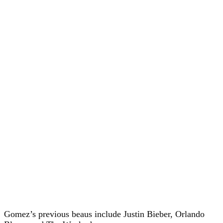
Gomez’s previous beaus include Justin Bieber, Orlando