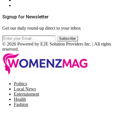
Terms & Conditions
RSS
Signup for Newsletter
Get our daily round-up direct to your inbox
© 2026 Powered by E2E Solution Providers Inc. | All rights
reserved.
Facebook
Twitter
Instagram
Pinterest
Politics
Local News
Entertainment
Health
Fashion