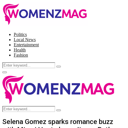
Politics
Local News
Entertainment
Health
Fashion
Search
Search
for:
Facebook
Twitter
Instagram
Pinterest
Primary
Menu
Search
Search
for:
Selena Gomez sparks romance buzz