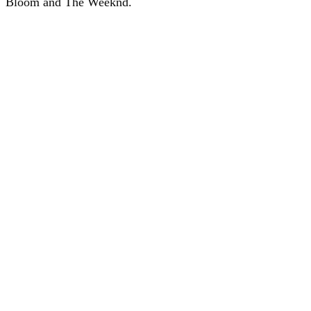
Bloom and The Weeknd.