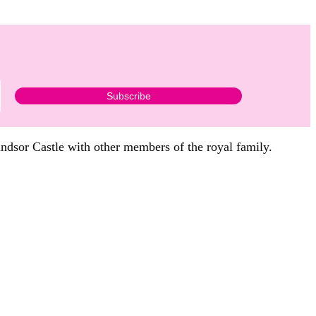
indsor Castle with other members of the royal family.