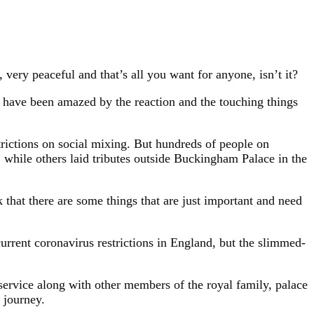
 very peaceful and that’s all you want for anyone, isn’t it?
d have been amazed by the reaction and the touching things
trictions on social mixing. But hundreds of people on
 while others laid tributes outside Buckingham Palace in the
k that there are some things that are just important and need
current coronavirus restrictions in England, but the slimmed-
 service along with other members of the royal family, palace
 journey.