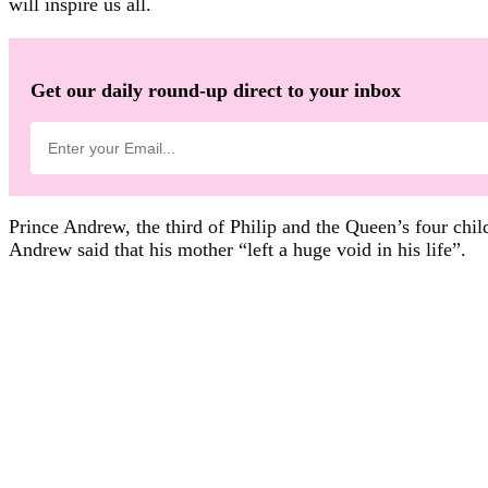
will inspire us all.
Get our daily round-up direct to your inbox
Prince Andrew, the third of Philip and the Queen’s four chil
Andrew said that his mother “left a huge void in his life”.