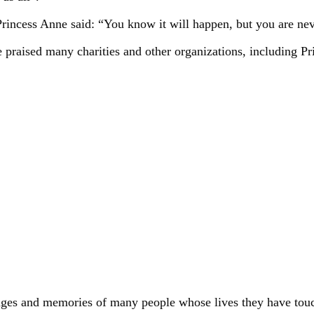
Princess Anne said: “You know it will happen, but you are nev
aised many charities and other organizations, including Princ
ges and memories of many people whose lives they have touched