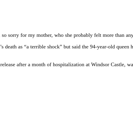
m so sorry for my mother, who she probably felt more than any
’s death as “a terrible shock” but said the 94-year-old queen 
 release after a month of hospitalization at Windsor Castle, w