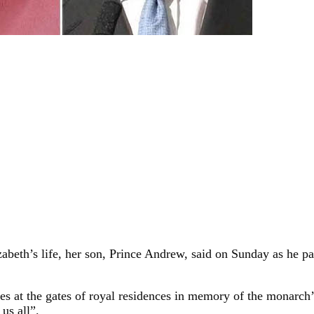
lizabeth’s life, her son, Prince Andrew, said on Sunday as he 
utes at the gates of royal residences in memory of the monarc
 us all”.