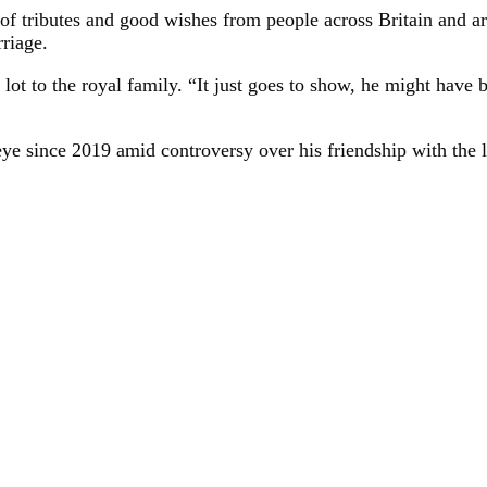
of tributes and good wishes from people across Britain and a
riage.
lot to the royal family. “It just goes to show, he might have b
ye since 2019 amid controversy over his friendship with the la