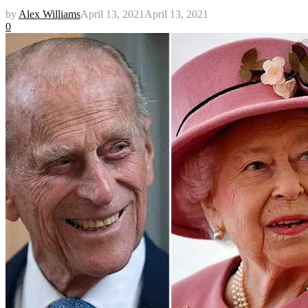
by
Alex Williams
April 13, 2021
April 13, 2021
0