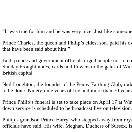
“It was true for him and he was very nice. Just like someone 
Prince Charles, the queen and Philip’s eldest son. paid his
that have been said about him.”
Both palace and government officials urged people not to co
Sunday brought notes, cards and flowers to the gates of Win
British capital.
Neil Loughton, the founder of the Penny Farthing Club, rode h
to be done. Ninety-nine years of life and more than 70 years
Prince Philip’s funeral is set to take place on April 17 at W
down service is scheduled to be broadcast live on television.
Philip’s grandson Prince Harry, who stepped away from royal 
officials have said. His wife, Meghan, Duchess of Sussex, i