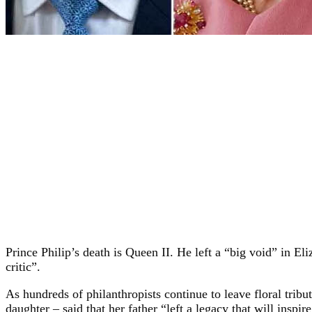
Prince Philip’s death is Queen II. He left a “big void” in E
critic”.
As hundreds of philanthropists continue to leave floral trib
daughter – said that her father “left a legacy that will inspire