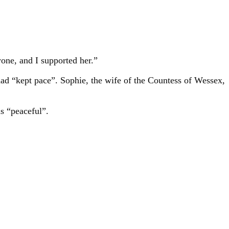
one, and I supported her.”
had “kept pace”. Sophie, the wife of the Countess of Wessex,
as “peaceful”.