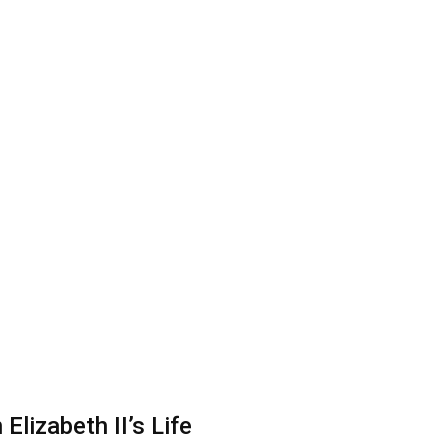
lizabeth II’s Life