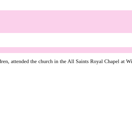
dren, attended the church in the All Saints Royal Chapel at W