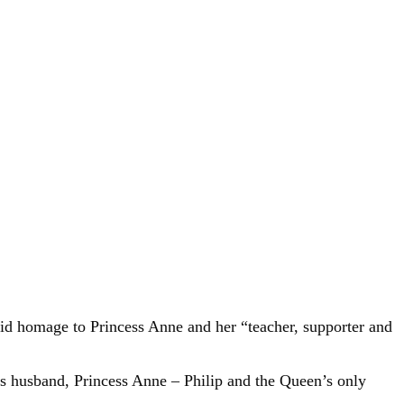
paid homage to Princess Anne and her “teacher, supporter and
h’s husband, Princess Anne – Philip and the Queen’s only