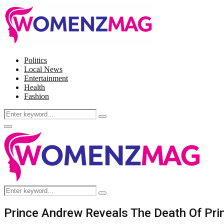
Politics
Local News
Entertainment
Health
Fashion
Search
Search
for:
Facebook
Twitter
Instagram
Pinterest
Primary
Menu
Search
Search
for:
Prince Andrew Reveals The Death Of Princ