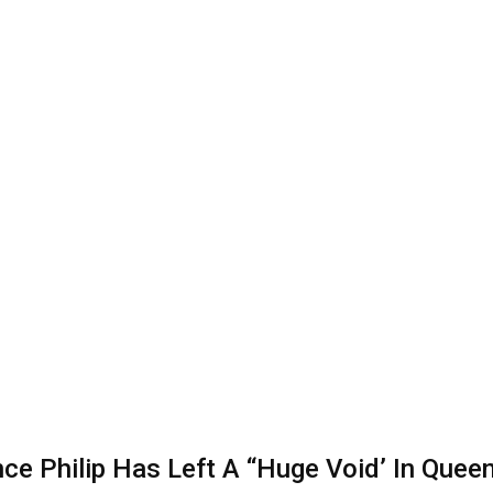
e Philip Has Left A “Huge Void’ In Queen E