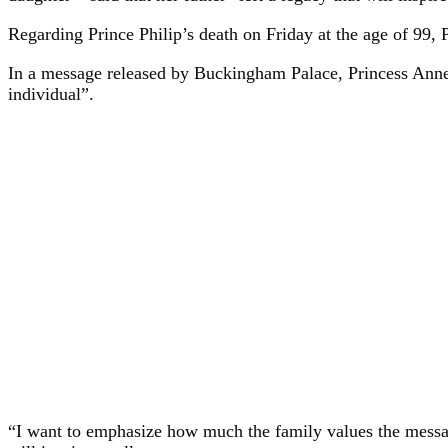
Regarding Prince Philip’s death on Friday at the age of 99, 
In a message released by Buckingham Palace, Princess Anne pr
individual”.
“I want to emphasize how much the family values ​​the messa