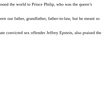
round the world to Prince Philip, who was the queen’s
een our father, grandfather, father-in-law, but he meant so
te convicted sex offender Jeffrey Epstein, also praised the