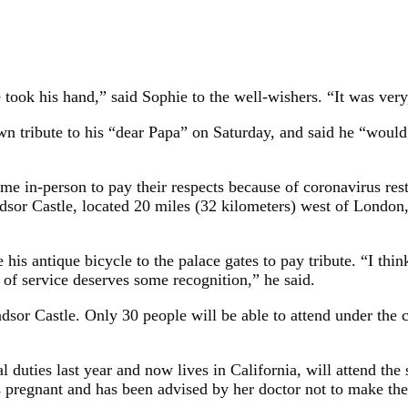
took his hand,” said Sophie to the well-wishers. “It was very,
 own tribute to his “dear Papa” on Saturday, and said he “woul
me in-person to pay their respects because of coronavirus res
dsor Castle, located 20 miles (32 kilometers) west of London,
is antique bicycle to the palace gates to pay tribute. “I thin
 of service deserves some recognition,” he said.
indsor Castle. Only 30 people will be able to attend under the 
duties last year and now lives in California, will attend the
s pregnant and has been advised by her doctor not to make the