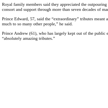
Royal family members said they appreciated the outpouring 
consort and support through more than seven decades of mar
Prince Edward, 57, said the “extraordinary” tributes meant a 
much to so many other people,” he said.
Prince Andrew (61), who has largely kept out of the public e
“absolutely amazing tributes.”