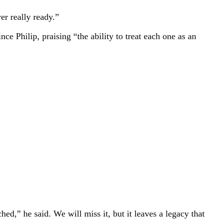
er really ready.”
e Philip, praising “the ability to treat each one as an
,” he said. We will miss it, but it leaves a legacy that