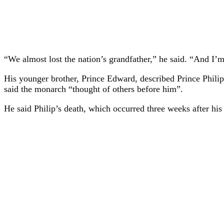
“We almost lost the nation’s grandfather,” he said. “And I’
His younger brother, Prince Edward, described Prince Philip
said the monarch “thought of others before him”.
He said Philip’s death, which occurred three weeks after his