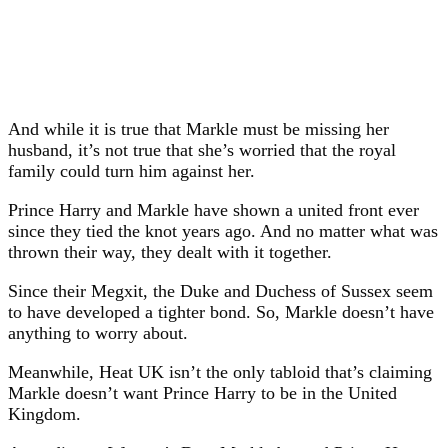
And while it is true that Markle must be missing her
husband, it’s not true that she’s worried that the royal
family could turn him against her.
Prince Harry and Markle have shown a united front ever
since they tied the knot years ago. And no matter what was
thrown their way, they dealt with it together.
Since their Megxit, the Duke and Duchess of Sussex seem
to have developed a tighter bond. So, Markle doesn’t have
anything to worry about.
Meanwhile, Heat UK isn’t the only tabloid that’s claiming
Markle doesn’t want Prince Harry to be in the United
Kingdom.