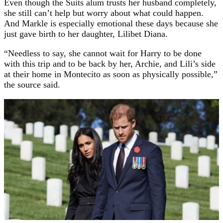
Even though the Suits alum trusts her husband completely,
she still can’t help but worry about what could happen.
And Markle is especially emotional these days because she
just gave birth to her daughter, Lilibet Diana.
“Needless to say, she cannot wait for Harry to be done
with this trip and to be back by her, Archie, and Lili’s side
at their home in Montecito as soon as physically possible,”
the source said.