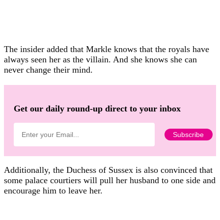
The insider added that Markle knows that the royals have
always seen her as the villain. And she knows she can
never change their mind.
Get our daily round-up direct to your inbox
Additionally, the Duchess of Sussex is also convinced that
some palace courtiers will pull her husband to one side and
encourage him to leave her.