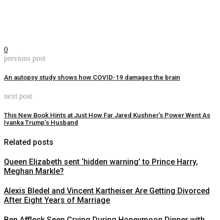
0
previous post
An autopsy study shows how COVID-19 damages the brain
next post
This New Book Hints at Just How Far Jared Kushner’s Power Went As
Ivanka Trump’s Husband
Related posts
Queen Elizabeth sent ‘hidden warning’ to Prince Harry,
Meghan Markle?
Alexis Bledel and Vincent Kartheiser Are Getting Divorced
After Eight Years of Marriage
Ben Affleck Seen Crying During Honeymoon Dinner with