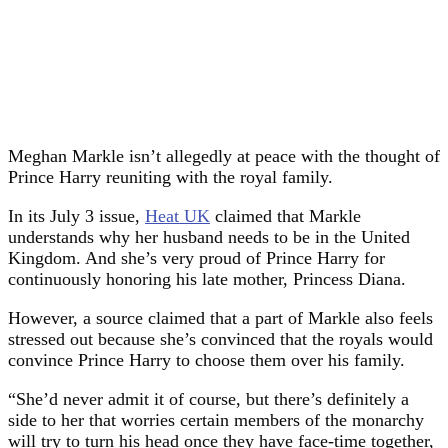
Meghan Markle isn’t allegedly at peace with the thought of
Prince Harry reuniting with the royal family.
In its July 3 issue,
Heat UK
claimed that Markle
understands why her husband needs to be in the United
Kingdom. And she’s very proud of Prince Harry for
continuously honoring his late mother, Princess Diana.
However, a source claimed that a part of Markle also feels
stressed out because she’s convinced that the royals would
convince Prince Harry to choose them over his family.
“She’d never admit it of course, but there’s definitely a
side to her that worries certain members of the monarchy
will try to turn his head once they have face-time together,