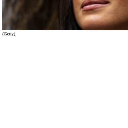
(Getty)