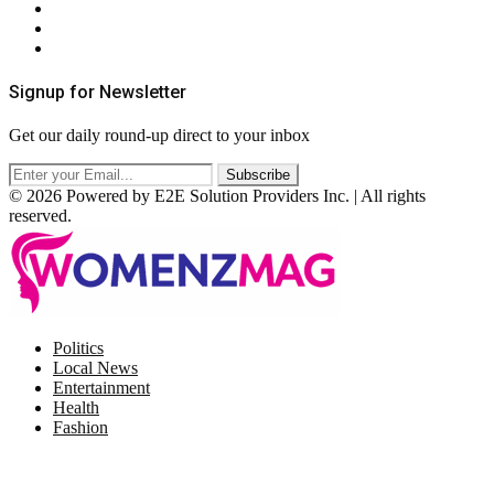
Privacy Policy
Terms & Conditions
RSS
Signup for Newsletter
Get our daily round-up direct to your inbox
© 2026 Powered by E2E Solution Providers Inc. | All rights
reserved.
Facebook
Twitter
Instagram
Pinterest
Politics
Local News
Entertainment
Health
Fashion