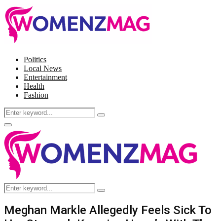
Politics
Local News
Entertainment
Health
Fashion
Search
Search
for:
Facebook
Twitter
Instagram
Pinterest
Primary
Menu
Search
Search
for:
Meghan Markle Allegedly Feels Sick To