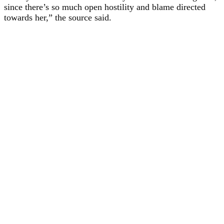
since there’s so much open hostility and blame directed
towards her,” the source said.