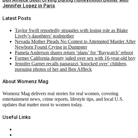
Jennifer Lopez in Paris
Latest Posts
Taylor Swift reportedly struggles with losing role as Blake
Lively’s daughters’ godmother
Nevada Mother Pleads No Contest to Attempted Murder After
Newborn Found Crying in Dumpster
Pamela Anderson shares return ‘plans’ for ‘Baywatch’ reboot
Former California deputy jailed over sex with 16-year-old boy
Jennifer Garner recalls paparazzi ‘knocked over’ children,
pursuing photos of her and Ben Affleck
About Womenz Mag
Womenz Mag delivers real stories for real women, covering
entertainment news, crime reports, lifestyle tips, and local U.S.
updates that matter most to women today.
Useful Links
About Us
Contact Us