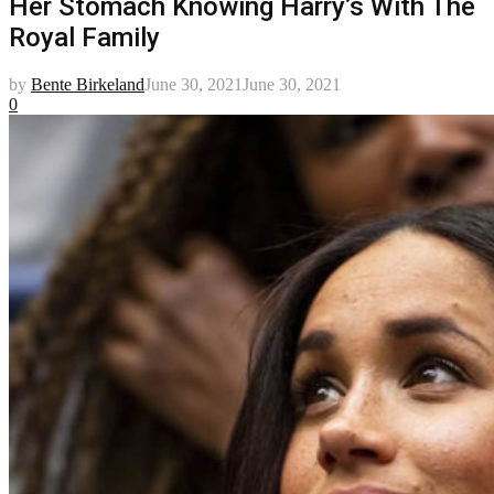
Her Stomach Knowing Harry’s With The
Royal Family
by
Bente Birkeland
June 30, 2021
June 30, 2021
0