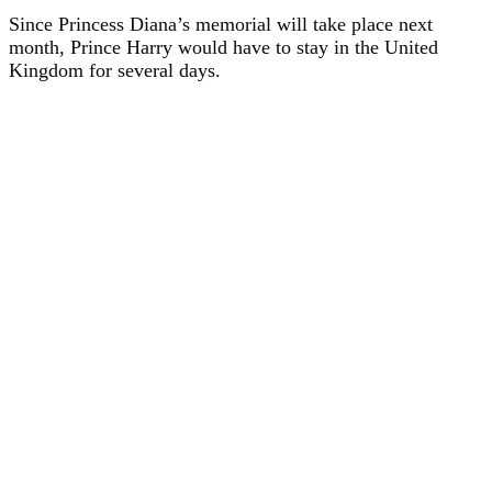
Since Princess Diana’s memorial will take place next
month, Prince Harry would have to stay in the United
Kingdom for several days.