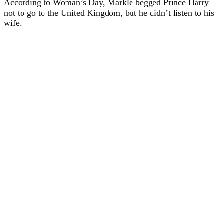
According to Woman’s Day, Markle begged Prince Harry
not to go to the United Kingdom, but he didn’t listen to his
wife.