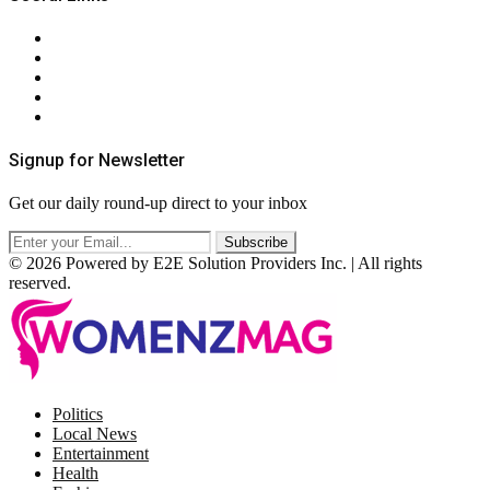
About Us
Contact Us
Privacy Policy
Terms & Conditions
RSS
Signup for Newsletter
Get our daily round-up direct to your inbox
© 2026 Powered by E2E Solution Providers Inc. | All rights
reserved.
Facebook
Twitter
Instagram
Pinterest
Politics
Local News
Entertainment
Health