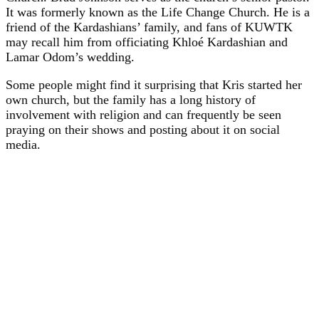
It was formerly known as the Life Change Church. He is a
friend of the Kardashians’ family, and fans of KUWTK
may recall him from officiating Khloé Kardashian and
Lamar Odom’s wedding.
Some people might find it surprising that Kris started her
own church, but the family has a long history of
involvement with religion and can frequently be seen
praying on their shows and posting about it on social
media.