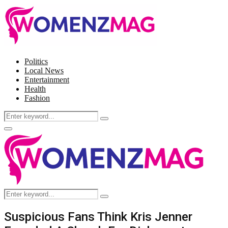
Politics
Local News
Entertainment
Health
Fashion
Search
Search
for:
Facebook
Twitter
Instagram
Pinterest
Primary
Menu
Search
Search
for:
Suspicious Fans Think Kris Jenner