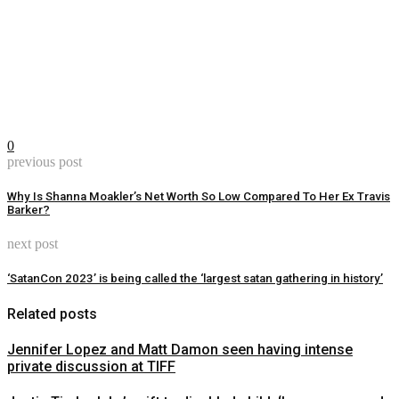
0
previous post
Why Is Shanna Moakler’s Net Worth So Low Compared To Her Ex Travis
Barker?
next post
‘SatanCon 2023’ is being called the ‘largest satan gathering in history’
Related posts
Jennifer Lopez and Matt Damon seen having intense
private discussion at TIFF