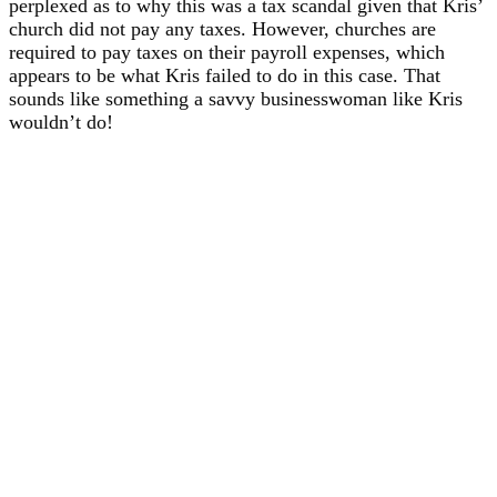
perplexed as to why this was a tax scandal given that Kris’
church did not pay any taxes. However, churches are
required to pay taxes on their payroll expenses, which
appears to be what Kris failed to do in this case. That
sounds like something a savvy businesswoman like Kris
wouldn’t do!