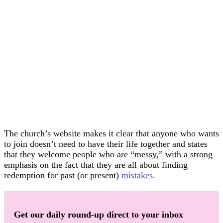
The church’s website makes it clear that anyone who wants
to join doesn’t need to have their life together and states
that they welcome people who are “messy,” with a strong
emphasis on the fact that they are all about finding
redemption for past (or present)
mistakes
.
Get our daily round-up direct to your inbox