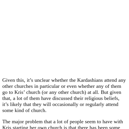
Given this, it’s unclear whether the Kardashians attend any
other churches in particular or even whether any of them
go to Kris’ church (or any other church) at all. But given
that, a lot of them have discussed their religious beliefs,
it’s likely that they will occasionally or regularly attend
some kind of church.
The major problem that a lot of people seem to have with
Kris starting her own church is that there has been some