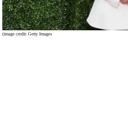
(image credit: Getty Images