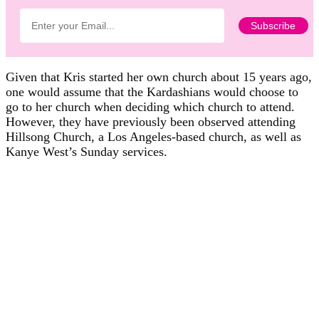
Given that Kris started her own church about 15 years ago,
one would assume that the Kardashians would choose to
go to her church when deciding which church to attend.
However, they have previously been observed attending
Hillsong Church, a Los Angeles-based church, as well as
Kanye West’s Sunday services.