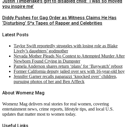
Justin Timberlake’s gift to disabled child: ‘I was so moved
you inspire me’
Diddy Pushes for Gag Order as Witness Claims He Has
‘Disturbing’ S*x Tapes of Rapper and Celebrities
Latest Posts
Taylor Swift reportedly struggles with losing role as Blake
Lively’s daughters’ godmother
Nevada Mother Pleads No Contest to Attempted Murder After
Newborn Found Crying in Dumpster
Pamela Anderson shares return ‘plans’ for ‘Baywatch’ reboot
Former California deputy jailed over sex with 16-year-old boy
Jennifer Garner recalls paparazzi ‘knocked over’ children,
pursuing photos of her and Ben Affleck
About Womenz Mag
Womenz Mag delivers real stories for real women, covering
entertainment news, crime reports, lifestyle tips, and local U.S.
updates that matter most to women today.
Useful Links