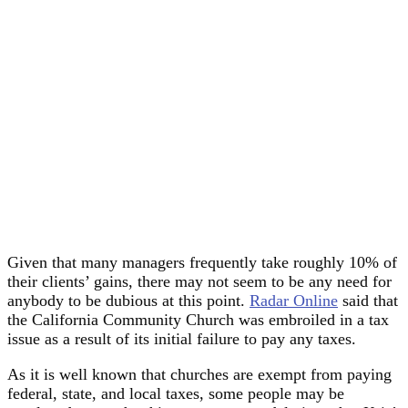
Given that many managers frequently take roughly 10% of
their clients’ gains, there may not seem to be any need for
anybody to be dubious at this point.
Radar Online
said that
the California Community Church was embroiled in a tax
issue as a result of its initial failure to pay any taxes.
As it is well known that churches are exempt from paying
federal, state, and local taxes, some people may be