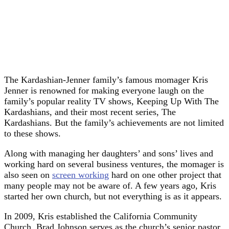
The Kardashian-Jenner family’s famous momager Kris
Jenner is renowned for making everyone laugh on the
family’s popular reality TV shows, Keeping Up With The
Kardashians, and their most recent series, The
Kardashians. But the family’s achievements are not limited
to these shows.
Along with managing her daughters’ and sons’ lives and
working hard on several business ventures, the momager is
also seen on
screen working
hard on one other project that
many people may not be aware of. A few years ago, Kris
started her own church, but not everything is as it appears.
In 2009, Kris established the California Community
Church. Brad Johnson serves as the church’s senior pastor.