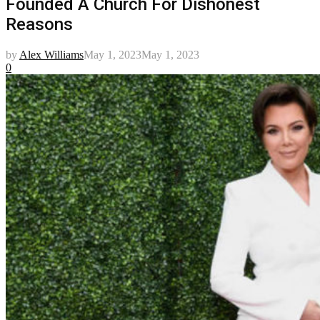
Founded A Church For Dishonest
Reasons
by
Alex Williams
May 1, 2023
May 1, 2023
0