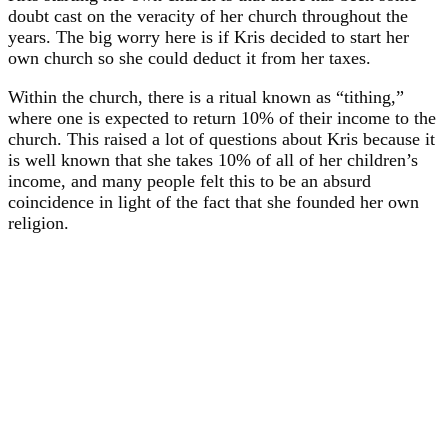
doubt cast on the veracity of her church throughout the
years. The big worry here is if Kris decided to start her
own church so she could deduct it from her taxes.
Within the church, there is a ritual known as “tithing,”
where one is expected to return 10% of their income to the
church. This raised a lot of questions about Kris because it
is well known that she takes 10% of all of her children’s
income, and many people felt this to be an absurd
coincidence in light of the fact that she founded her own
religion.