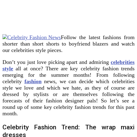
Follow the latest fashions from
shorter than short shorts to boyfriend blazers and watch
our celebrities style pieces.
Don’t you just love picking apart and admiring
celebrities
style
all at once? There are key celebrity fashion trends
emerging for the summer months! From following
celebrity
fashion
news, we can decide which celebrities
style we love and which we hate, as they of course are
dressed by stylists or are themselves following the
forecasts of their fashion designer pals! So let’s see a
round up of some key celebrity fashion trends for this past
month.
Celebrity Fashion Trend: The wrap maxi
dresses