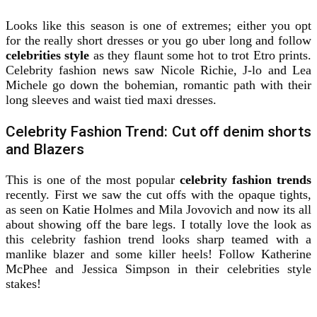
Looks like this season is one of extremes; either you opt
for the really short dresses or you go uber long and follow
celebrities style
as they flaunt some hot to trot Etro prints.
Celebrity fashion news saw Nicole Richie, J-lo and Lea
Michele go down the bohemian, romantic path with their
long sleeves and waist tied maxi dresses.
Celebrity Fashion Trend: Cut off denim shorts
and Blazers
This is one of the most popular
celebrity fashion trends
recently. First we saw the cut offs with the opaque tights,
as seen on Katie Holmes and Mila Jovovich and now its all
about showing off the bare legs. I totally love the look as
this celebrity fashion trend looks sharp teamed with a
manlike blazer and some killer heels! Follow Katherine
McPhee and Jessica Simpson in their celebrities style
stakes!