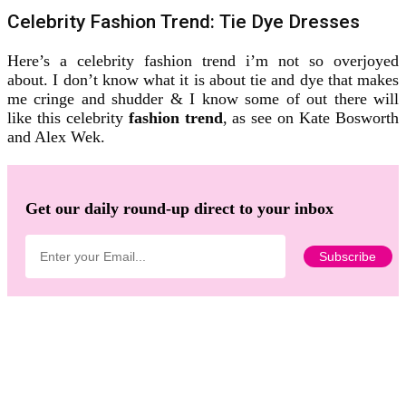
Celebrity Fashion Trend: Tie Dye Dresses
Here’s a celebrity fashion trend i’m not so overjoyed
about. I don’t know what it is about tie and dye that makes
me cringe and shudder & I know some of out there will
like this celebrity
fashion trend
, as see on Kate Bosworth
and Alex Wek.
Get our daily round-up direct to your inbox