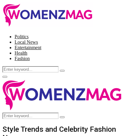
Politics
Local News
Entertainment
Health
Fashion
Search
Search
for:
Facebook
Twitter
Instagram
Pinterest
Primary
Menu
Search
Search
for:
Style Trends and Celebrity Fashion