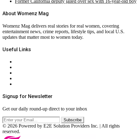
Former California deputy jailed over sex with 16-year-old boy
About Womenz Mag
Womenz Mag delivers real stories for real women, covering
entertainment news, crime reports, lifestyle tips, and local U.S.
updates that matter most to women today.
Useful Links
About Us
Contact Us
Privacy Policy
Terms & Conditions
RSS
Signup for Newsletter
Get our daily round-up direct to your inbox
© 2026 Powered by E2E Solution Providers Inc. | All rights
reserved.