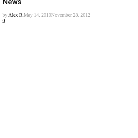
News
by
Alex R.
May 14, 2010
November 28, 2012
0