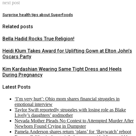
next post
Surprise health tips about Superfoods
Related posts
Bella Hadid Rocks True Religion!
Heidi Klum Takes Award for Uplifting Gown at Elton John’s
Oscars Party
Kim Kardashian Wearing Same Tight Dress and Heels
During Pregnancy
Latest Posts
‘I’m very hurt’: Ohio mom shares financial struggles in
emotional interview
Taylor Swift reportedly struggles with losing role as Blake
Lively’s daughters’ godmother
Nevada Mother Pleads No Contest to Attempted Murder After
Newborn Found Crying in Dumpster
Pamela Anderson shares return ‘plans’ for ‘Baywatch’ reboot