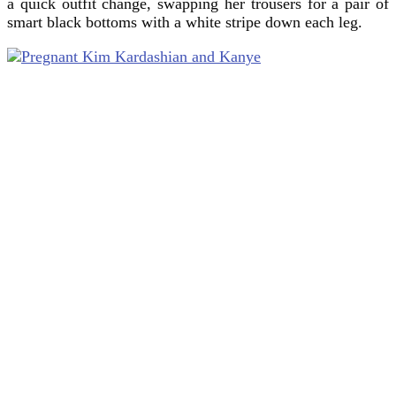
a quick outfit change, swapping her trousers for a pair of
smart black bottoms with a white stripe down each leg.