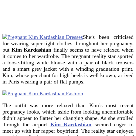
She’s been criticised
for wearing super-tight clothes throughout her pregnancy,
but
Kim Kardashian
finally seems to have relaxed when
it comes to her wardrobe.
The pregnant reality star sported
a loose-fitting white blouse with a pair of black trousers
and a smart grey jacket with a winding graduation print.
Kim, whose penchant for high heels is well known, arrived
in Paris wearing a pair of flat pumps.
The outfit was more relaxed than Kim’s most recent
pregnancy looks, which aside from looking uncomfortable
didn’t appear to flatter her changing shape. As she strolled
through the airport
Kim Kardashian
seemed eager to
meet up with her rapper boyfriend. The reality star enjoyed