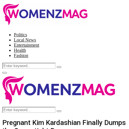
Politics
Local News
Entertainment
Health
Fashion
Search
Search
for:
Facebook
Twitter
Instagram
Pinterest
Primary
Menu
Search
Search
for:
Pregnant Kim Kardashian Finally Dumps