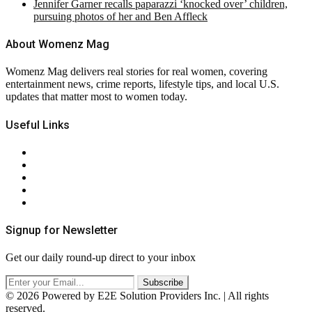
Jennifer Garner recalls paparazzi ‘knocked over’ children,
pursuing photos of her and Ben Affleck
About Womenz Mag
Womenz Mag delivers real stories for real women, covering
entertainment news, crime reports, lifestyle tips, and local U.S.
updates that matter most to women today.
Useful Links
About Us
Contact Us
Privacy Policy
Terms & Conditions
RSS
Signup for Newsletter
Get our daily round-up direct to your inbox
© 2026 Powered by E2E Solution Providers Inc. | All rights
reserved.