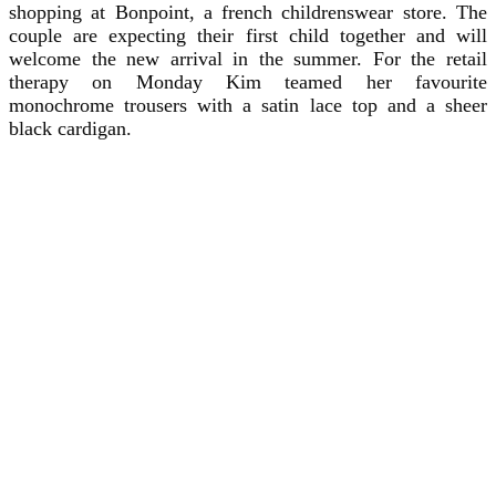
shopping at Bonpoint, a french childrenswear store. The
couple are expecting their first child together and will
welcome the new arrival in the summer. For the retail
therapy on Monday Kim teamed her favourite
monochrome trousers with a satin lace top and a sheer
black cardigan.