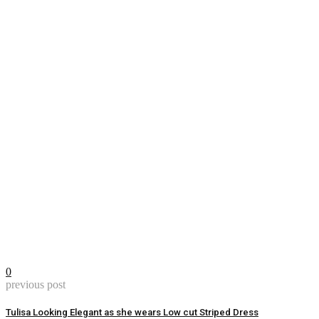
0
previous post
Tulisa Looking Elegant as she wears Low cut Striped Dress