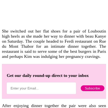
She switched out her flat shoes for a pair of Louboutin
high heels as she made her way to dinner with beau Kanye
on Saturday. The couple headed to Ferdi restaurant on Rue
du Mont Thabor for an intimate dinner together. The
restaurant is said to serve some of the best burgers in Paris
and perhaps Kim was indulging her pregnancy cravings.
Get our daily round-up direct to your inbox
After enjoying dinner together the pair were also seen