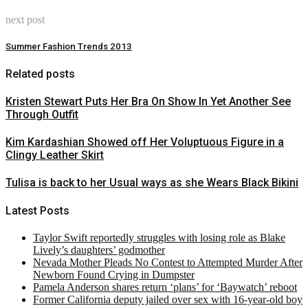
next post
Summer Fashion Trends 2013
Related posts
Kristen Stewart Puts Her Bra On Show In Yet Another See
Through Outfit
Kim Kardashian Showed off Her Voluptuous Figure in a
Clingy Leather Skirt
Tulisa is back to her Usual ways as she Wears Black Bikini
Latest Posts
Taylor Swift reportedly struggles with losing role as Blake
Lively’s daughters’ godmother
Nevada Mother Pleads No Contest to Attempted Murder After
Newborn Found Crying in Dumpster
Pamela Anderson shares return ‘plans’ for ‘Baywatch’ reboot
Former California deputy jailed over sex with 16-year-old boy