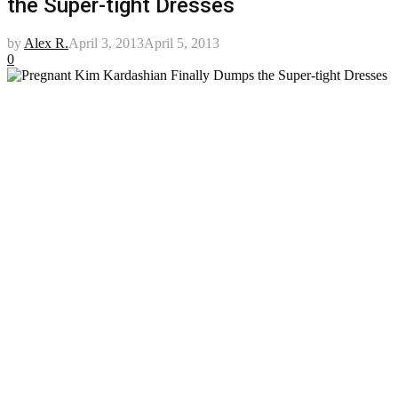
the Super-tight Dresses
by
Alex R.
April 3, 2013
April 5, 2013
0