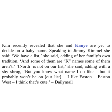
Kim recently revealed that she and
Kanye
are yet to
decide on a baby name. Speaking to Jimmy Kimmel she
said: ‘We have a list,’ she said, adding of her family’s own
tradition, ‘And some of them are “K” names some of them
aren’t.’ ‘[North] is not on our list,’ she said, adding with a
shy shrug, ‘But you know what name I do like – but it
probably won’t be on [our list]… I like Easton – Easton
West – I think that’s cute.’ – Dailymail