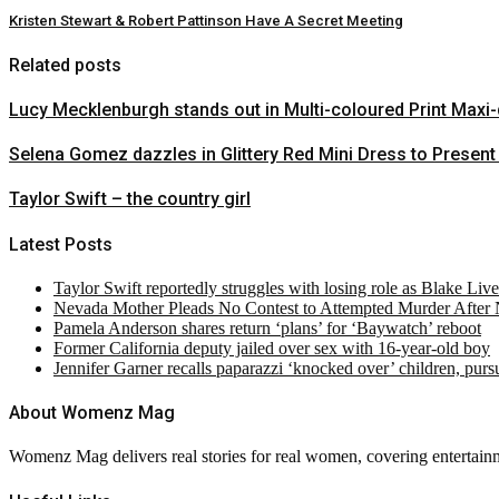
Kristen Stewart & Robert Pattinson Have A Secret Meeting
Related posts
Lucy Mecklenburgh stands out in Multi-coloured Print Maxi
Selena Gomez dazzles in Glittery Red Mini Dress to Present
Taylor Swift – the country girl
Latest Posts
Taylor Swift reportedly struggles with losing role as Blake Liv
Nevada Mother Pleads No Contest to Attempted Murder After
Pamela Anderson shares return ‘plans’ for ‘Baywatch’ reboot
Former California deputy jailed over sex with 16-year-old boy
Jennifer Garner recalls paparazzi ‘knocked over’ children, pur
About Womenz Mag
Womenz Mag delivers real stories for real women, covering entertainme