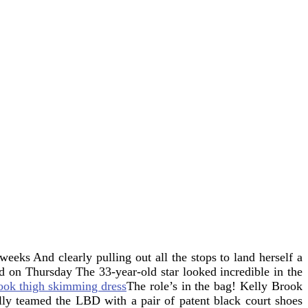
t weeks
And clearly pulling out all the stops to land herself a
ood on Thursday
The 33-year-old star looked incredible in the
The role’s in the bag! Kelly Brook
lly teamed the LBD with a pair of patent black court shoes