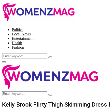
Politics
Local News
Entertainment
Health
Fashion
Search
Search
for:
Facebook
Twitter
Instagram
Pinterest
Primary
Menu
Search
Search
for:
Kelly Brook Flirty Thigh Skimming Dress