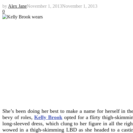
by
Alex Jane
November 1, 2013
November 1, 2013
0
She’s been doing her best to make a name for herself in th
bevy of roles,
Kelly Brook
opted for a flirty thigh-skimm
long-sleeved dress, which clung to her figure in all the righ
wowed in a thigh-skimming LBD as she headed to a cast