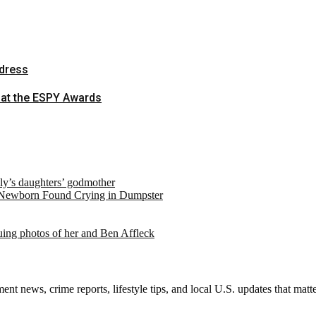
-dress
 at the ESPY Awards
ely’s daughters’ godmother
 Newborn Found Crying in Dumpster
suing photos of her and Ben Affleck
nt news, crime reports, lifestyle tips, and local U.S. updates that mat