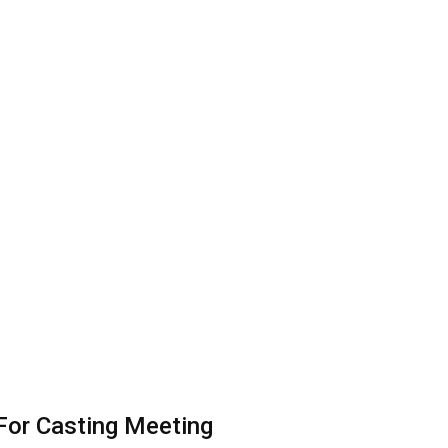
 For Casting Meeting