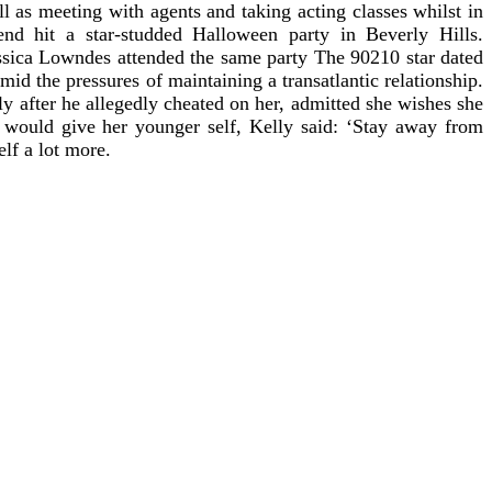
l as meeting with agents and taking acting classes whilst in
end hit a star-studded Halloween party in Beverly Hills.
ssica Lowndes attended the same party The 90210 star dated
id the pressures of maintaining a transatlantic relationship.
y after he allegedly cheated on her, admitted she wishes she
would give her younger self, Kelly said: ‘Stay away from
lf a lot more.