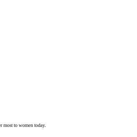
ter most to women today.