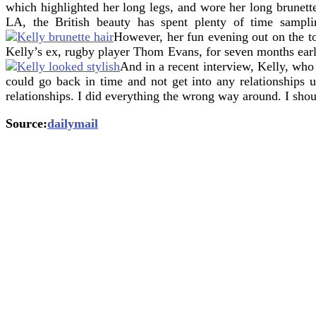
which highlighted her long legs, and wore her long brunette
LA, the British beauty has spent plenty of time samplin
However, her fun evening out on the t
Kelly’s ex, rugby player Thom Evans, for seven months earlie
And in a recent interview, Kelly, who
could go back in time and not get into any relationships 
relationships. I did everything the wrong way around. I sho
Source:
dailymail