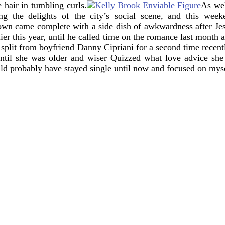
 hair in tumbling curls.
As wel
g the delights of the city’s social scene, and this week
own came complete with a side dish of awkwardness after Je
r this year, until he called time on the romance last month am
 split from boyfriend Danny Cipriani for a second time recentl
until she was older and wiser
Quizzed what love advice she 
uld probably have stayed single until now and focused on myse