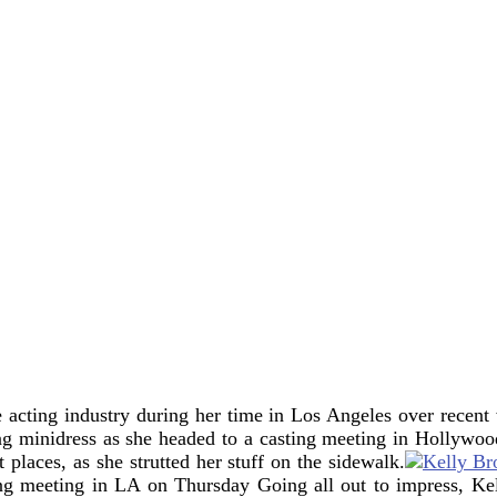
e acting industry during her time in Los Angeles over recen
ing minidress as she headed to a casting meeting in Hollyw
t places, as she strutted her stuff on the sidewalk.
ing meeting in LA on Thursday
Going all out to impress, Ke