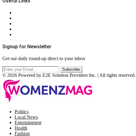
Useful Links
About Us
Contact Us
Privacy Policy
Terms & Conditions
RSS
Signup for Newsletter
Get our daily round-up direct to your inbox
© 2026 Powered by E2E Solution Providers Inc. | All rights reserved.
Facebook
Twitter
Instagram
Pinterest
Politics
Local News
Entertainment
Health
Fashion