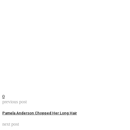
0
previous post
Pamela Anderson Chopped Her Long Hair
next post