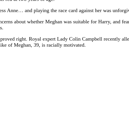
ss Anne… and playing the race card against her was unforgiv
concerns about whether Meghan was suitable for Harry, and f
s.
proved right. Royal expert Lady Colin Campbell recently alle
like of Meghan, 39, is racially motivated.