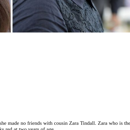
she made no friends with cousin Zara Tindall. Zara who is th
s red at two years of age.