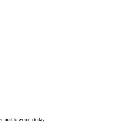
ter most to women today.