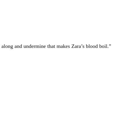
 along and undermine that makes Zara’s blood boil.”