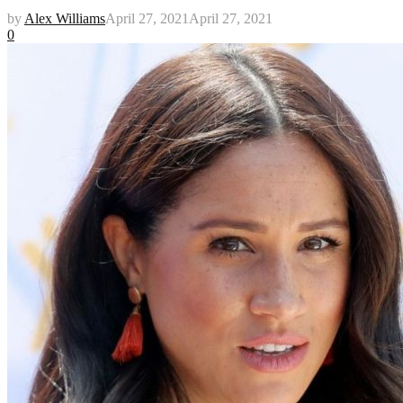
by
Alex Williams
April 27, 2021
April 27, 2021
0