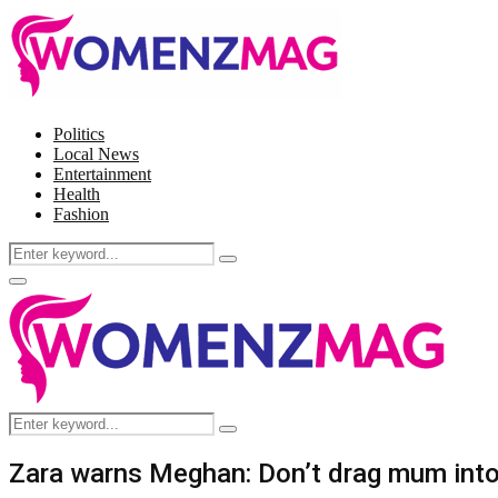
Politics
Local News
Entertainment
Health
Fashion
Search
Search
for:
Facebook
Twitter
Instagram
Pinterest
Primary
Menu
Search
Search
for:
Zara warns Meghan: Don’t drag mum into 