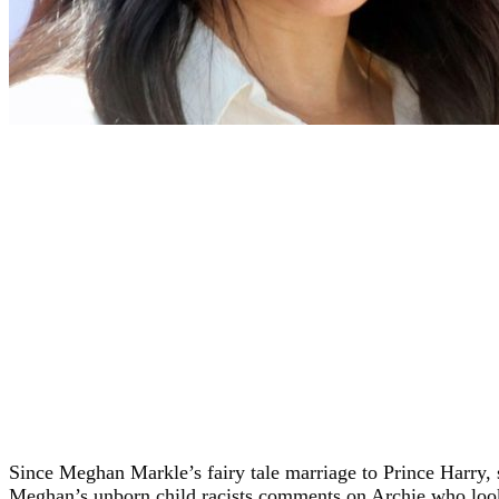
Since Meghan Markle’s fairy tale marriage to Prince Harry, 
Meghan’s unborn child racists comments on Archie who look