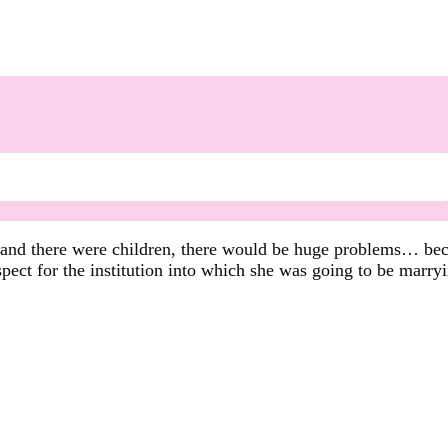
d and there were children, there would be huge problems… bec
spect for the institution into which she was going to be marry