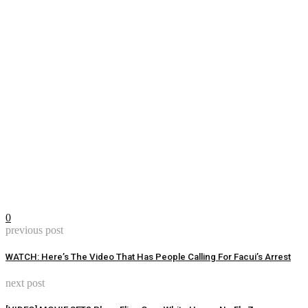
0
previous post
WATCH: Here’s The Video That Has People Calling For Facui’s Arrest
next post