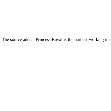
The source adds: “Princess Royal is the hardest-working m