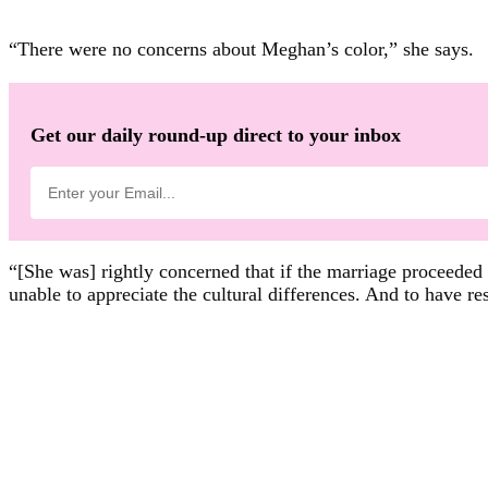
“There were no concerns about Meghan’s color,” she says.
Get our daily round-up direct to your inbox
“[She was] rightly concerned that if the marriage proceede
unable to appreciate the cultural differences. And to have re