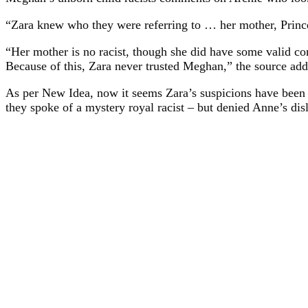
“Zara knew who they were referring to … her mother, Prince
“Her mother is no racist, though she did have some valid 
Because of this, Zara never trusted Meghan,” the source add
As per New Idea, now it seems Zara’s suspicions have been 
they spoke of a mystery royal racist – but denied Anne’s dis