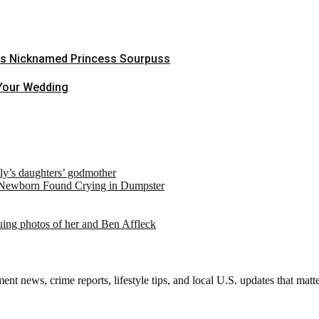
Was Nicknamed Princess Sourpuss
 Your Wedding
ely’s daughters’ godmother
 Newborn Found Crying in Dumpster
suing photos of her and Ben Affleck
nt news, crime reports, lifestyle tips, and local U.S. updates that mat