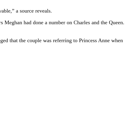
able,” a source reveals.
ears Meghan had done a number on Charles and the Queen.
ged that the couple was referring to Princess Anne when