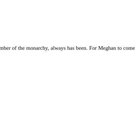
ember of the monarchy, always has been. For Meghan to come