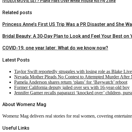
[VIDEO] MOVIE SET? Plane Flies Over White House No Fly Zone
Related posts
Princess Anne’s First US Trip Was a PR Disaster and She 
Bridal Beauty: A 30-Day Plan to Look and Feel Your Best on
COVID-19, one year later: What do we know now?
Latest Posts
Taylor Swift reportedly struggles with losing role as Blake Liv
Nevada Mother Pleads No Contest to Attempted Murder After
Pamela Anderson shares return ‘plans’ for ‘Baywatch’ reboot
Former California deputy jailed over sex with 16-year-old boy
Jennifer Garner recalls paparazzi ‘knocked over’ children, pur
About Womenz Mag
Womenz Mag delivers real stories for real women, covering entertainme
Useful Links