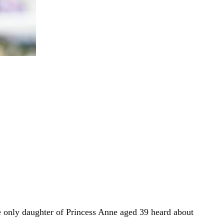
e only daughter of Princess Anne aged 39 heard about