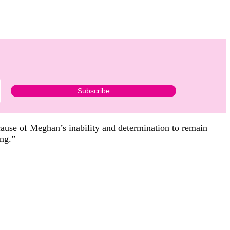
ause of Meghan’s inability and determination to remain
ing.”