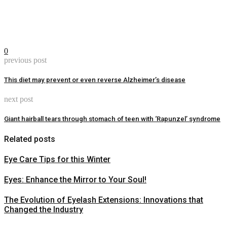
0
previous post
This diet may prevent or even reverse Alzheimer’s disease
next post
Giant hairball tears through stomach of teen with ‘Rapunzel’ syndrome
Related posts
Eye Care Tips for this Winter
Eyes: Enhance the Mirror to Your Soul!
The Evolution of Eyelash Extensions: Innovations that
Changed the Industry