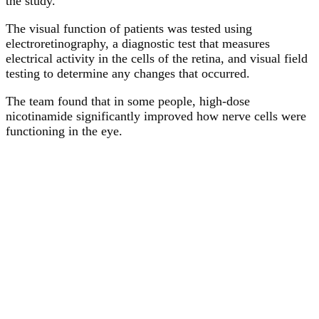
the study.
The visual function of patients was tested using
electroretinography, a diagnostic test that measures
electrical activity in the cells of the retina, and visual field
testing to determine any changes that occurred.
The team found that in some people, high-dose
nicotinamide significantly improved how nerve cells were
functioning in the eye.