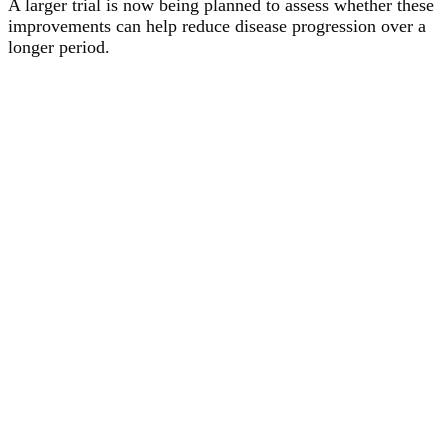
A larger trial is now being planned to assess whether these
improvements can help reduce disease progression over a
longer period.