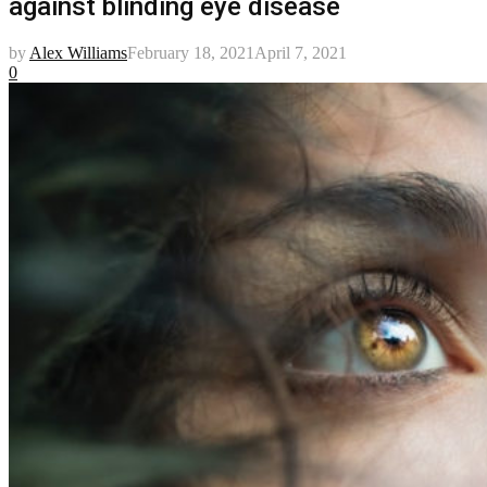
against blinding eye disease
by
Alex Williams
February 18, 2021
April 7, 2021
0