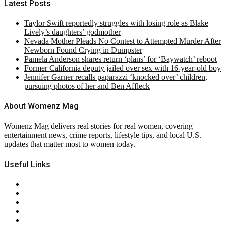
Latest Posts
Taylor Swift reportedly struggles with losing role as Blake
Lively’s daughters’ godmother
Nevada Mother Pleads No Contest to Attempted Murder After
Newborn Found Crying in Dumpster
Pamela Anderson shares return ‘plans’ for ‘Baywatch’ reboot
Former California deputy jailed over sex with 16-year-old boy
Jennifer Garner recalls paparazzi ‘knocked over’ children,
pursuing photos of her and Ben Affleck
About Womenz Mag
Womenz Mag delivers real stories for real women, covering
entertainment news, crime reports, lifestyle tips, and local U.S.
updates that matter most to women today.
Useful Links
About Us
Contact Us
Privacy Policy
Terms & Conditions
RSS