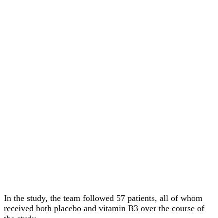
In the study, the team followed 57 patients, all of whom
received both placebo and vitamin B3 over the course of