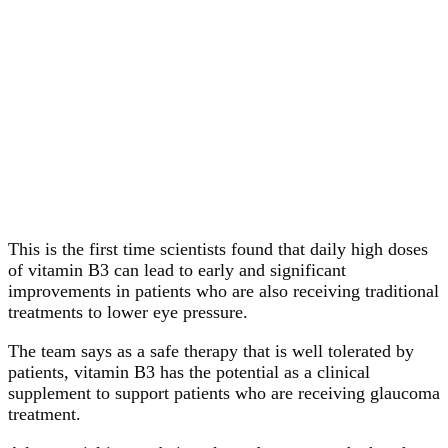
This is the first time scientists found that daily high doses
of vitamin B3 can lead to early and significant
improvements in patients who are also receiving traditional
treatments to lower eye pressure.
The team says as a safe therapy that is well tolerated by
patients, vitamin B3 has the potential as a clinical
supplement to support patients who are receiving glaucoma
treatment.