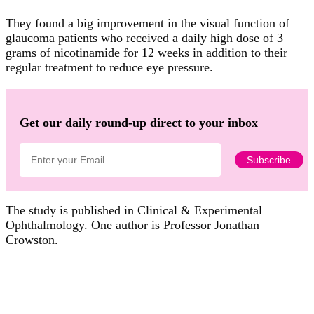
They found a big improvement in the visual function of
glaucoma patients who received a daily high dose of 3
grams of nicotinamide for 12 weeks in addition to their
regular treatment to reduce eye pressure.
Get our daily round-up direct to your inbox
The study is published in Clinical & Experimental
Ophthalmology. One author is Professor Jonathan
Crowston.