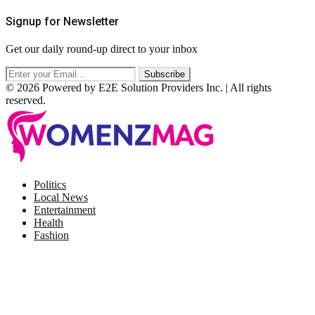
Signup for Newsletter
Get our daily round-up direct to your inbox
© 2026 Powered by E2E Solution Providers Inc. | All rights
reserved.
Facebook
Twitter
Instagram
Pinterest
Politics
Local News
Entertainment
Health
Fashion