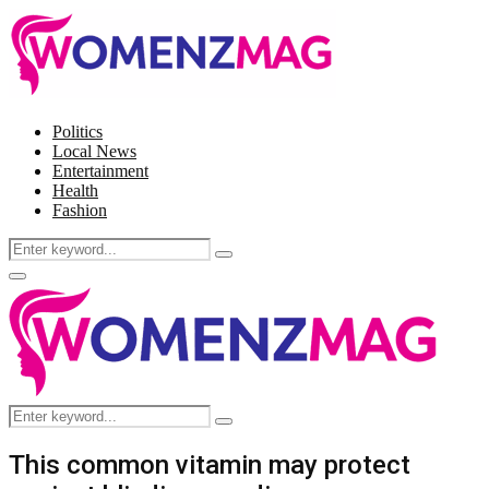
Politics
Local News
Entertainment
Health
Fashion
Search
Search
for:
Facebook
Twitter
Instagram
Pinterest
Primary
Menu
Search
Search
for:
This common vitamin may protect