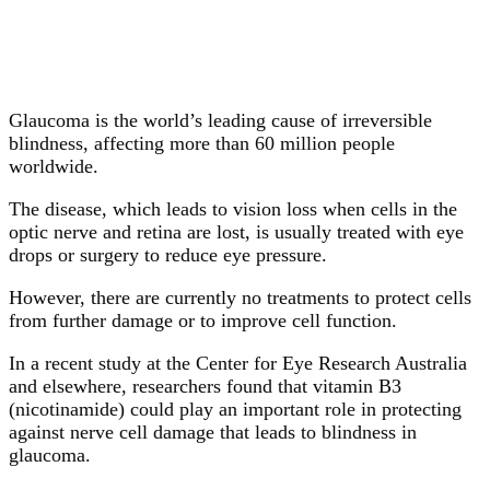
Glaucoma is the world’s leading cause of irreversible
blindness, affecting more than 60 million people
worldwide.
The disease, which leads to vision loss when cells in the
optic nerve and retina are lost, is usually treated with eye
drops or surgery to reduce eye pressure.
However, there are currently no treatments to protect cells
from further damage or to improve cell function.
In a recent study at the Center for Eye Research Australia
and elsewhere, researchers found that vitamin B3
(nicotinamide) could play an important role in protecting
against nerve cell damage that leads to blindness in
glaucoma.