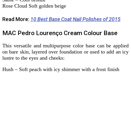
Rose Cloud Soft golden beige
Read More:
10 Best Base Coat Nail Polishes of 2015
MAC Pedro Lourenço Cream Colour Base
This versatile and multipurpose color base can be applied
on bare skin, layered over foundation or used to add an icy
lustre to the eyes and cheeks:
Hush – Soft peach with icy shimmer with a frost finish