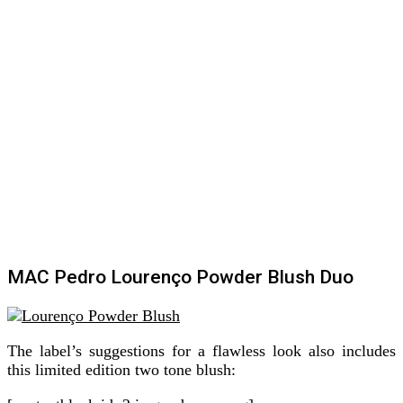
MAC Pedro Lourenço Powder Blush Duo
The label’s suggestions for a flawless look also includes
this limited edition two tone blush: