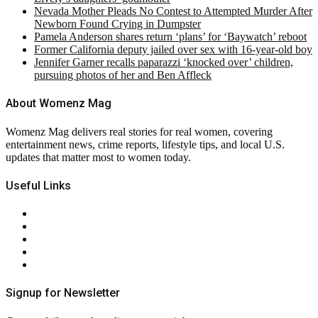
Nevada Mother Pleads No Contest to Attempted Murder After
Newborn Found Crying in Dumpster
Pamela Anderson shares return ‘plans’ for ‘Baywatch’ reboot
Former California deputy jailed over sex with 16-year-old boy
Jennifer Garner recalls paparazzi ‘knocked over’ children,
pursuing photos of her and Ben Affleck
About Womenz Mag
Womenz Mag delivers real stories for real women, covering
entertainment news, crime reports, lifestyle tips, and local U.S.
updates that matter most to women today.
Useful Links
About Us
Contact Us
Privacy Policy
Terms & Conditions
RSS
Signup for Newsletter