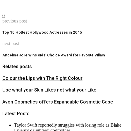
0
previous post
Top 10 Hottest Hollywood Actresses in 2015
next post
Angelina Jolie Wins Kids’ Choice Award for Favorite Villain
Related posts
Colour the Lips with The Right Colour
Use what your Skin Likes not what your Like
Avon Cosmetics offers Expandable Cosmetic Case
Latest Posts
Taylor Swift reportedly struggles with losing role as Blake
Lively’s daughters’ godmother