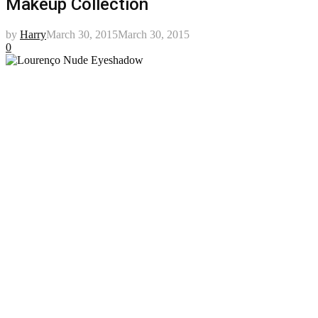
Makeup Collection
by
Harry
March 30, 2015
March 30, 2015
0