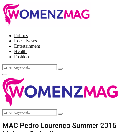
Politics
Local News
Entertainment
Health
Fashion
Search
Search
for:
Facebook
Twitter
Instagram
Pinterest
Primary
Menu
Search
Search
for:
MAC Pedro Lourenço Summer 2015