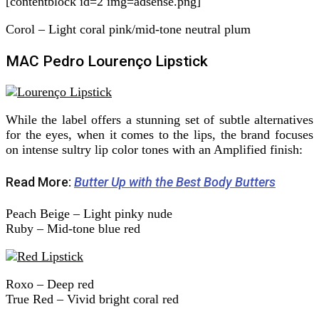
[contentblock id=2 img=adsense.png]
Corol – Light coral pink/mid-tone neutral plum
MAC Pedro Lourenço Lipstick
While the label offers a stunning set of subtle alternatives
for the eyes, when it comes to the lips, the brand focuses
on intense sultry lip color tones with an Amplified finish:
Read More:
Butter Up with the Best Body Butters
Peach Beige – Light pinky nude
Ruby – Mid-tone blue red
Roxo – Deep red
True Red – Vivid bright coral red