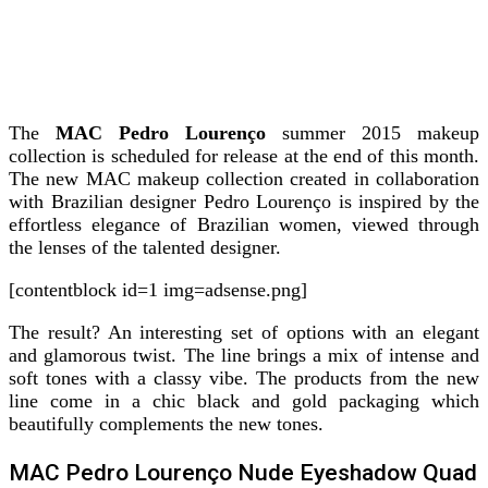
The
MAC Pedro Lourenço
summer 2015 makeup
collection is scheduled for release at the end of this month.
The new MAC makeup collection created in collaboration
with Brazilian designer Pedro Lourenço is inspired by the
effortless elegance of Brazilian women, viewed through
the lenses of the talented designer.
[contentblock id=1 img=adsense.png]
The result? An interesting set of options with an elegant
and glamorous twist. The line brings a mix of intense and
soft tones with a classy vibe. The products from the new
line come in a chic black and gold packaging which
beautifully complements the new tones.
MAC Pedro Lourenço Nude Eyeshadow Quad