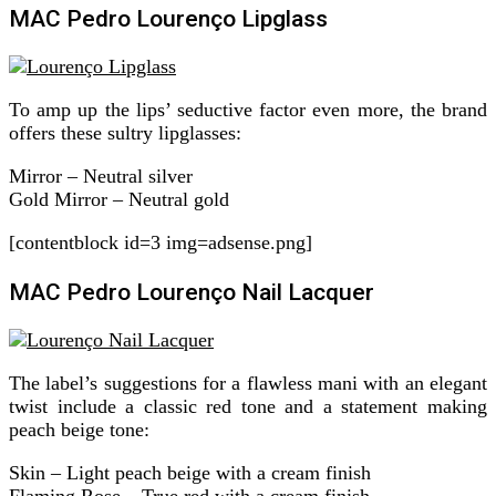
MAC Pedro Lourenço Lipglass
To amp up the lips’ seductive factor even more, the brand
offers these sultry lipglasses:
Mirror – Neutral silver
Gold Mirror – Neutral gold
[contentblock id=3 img=adsense.png]
MAC Pedro Lourenço Nail Lacquer
The label’s suggestions for a flawless mani with an elegant
twist include a classic red tone and a statement making
peach beige tone:
Skin – Light peach beige with a cream finish