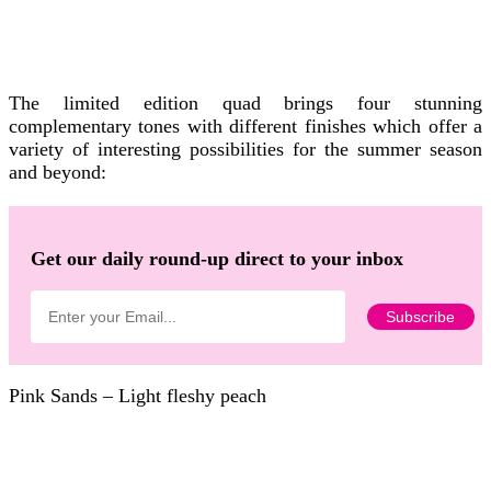
The limited edition quad brings four stunning
complementary tones with different finishes which offer a
variety of interesting possibilities for the summer season
and beyond:
Get our daily round-up direct to your inbox
Pink Sands – Light fleshy peach