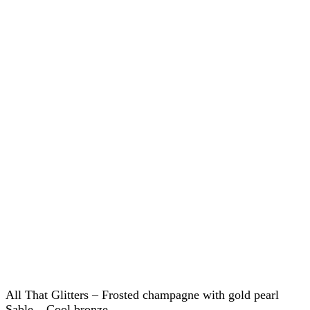
All That Glitters – Frosted champagne with gold pearl
Sable – Cool bronze