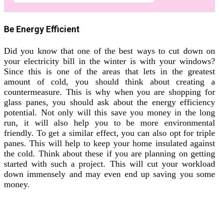
Be Energy Efficient
Did you know that one of the best ways to cut down on
your electricity bill in the winter is with your windows?
Since this is one of the areas that lets in the greatest
amount of cold, you should think about creating a
countermeasure. This is why when you are shopping for
glass panes, you should ask about the energy efficiency
potential. Not only will this save you money in the long
run, it will also help you to be more environmental
friendly. To get a similar effect, you can also opt for triple
panes. This will help to keep your home insulated against
the cold. Think about these if you are planning on getting
started with such a project. This will cut your workload
down immensely and may even end up saving you some
money.