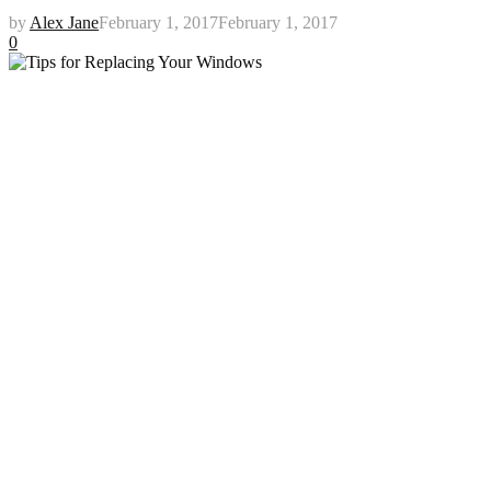
by
Alex Jane
February 1, 2017
February 1, 2017
0