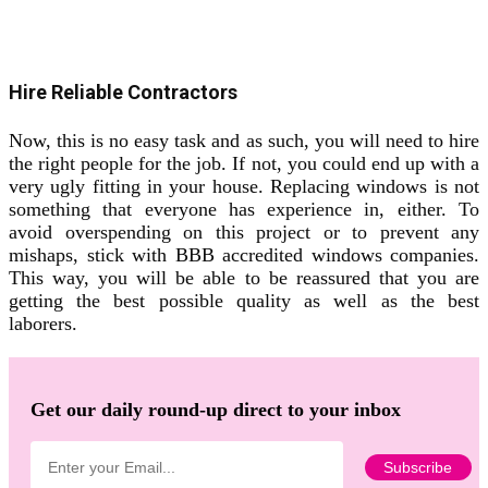
Hire Reliable Contractors
Now, this is no easy task and as such, you will need to hire
the right people for the job. If not, you could end up with a
very ugly fitting in your house. Replacing windows is not
something that everyone has experience in, either. To
avoid overspending on this project or to prevent any
mishaps, stick with BBB accredited windows companies.
This way, you will be able to be reassured that you are
getting the best possible quality as well as the best
laborers.
Get our daily round-up direct to your inbox