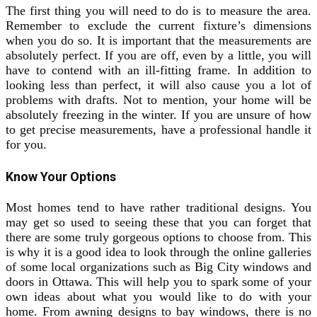
The first thing you will need to do is to measure the area.
Remember to exclude the current fixture’s dimensions
when you do so. It is important that the measurements are
absolutely perfect. If you are off, even by a little, you will
have to contend with an ill-fitting frame. In addition to
looking less than perfect, it will also cause you a lot of
problems with drafts. Not to mention, your home will be
absolutely freezing in the winter. If you are unsure of how
to get precise measurements, have a professional handle it
for you.
Know Your Options
Most homes tend to have rather traditional designs. You
may get so used to seeing these that you can forget that
there are some truly gorgeous options to choose from. This
is why it is a good idea to look through the online galleries
of some local organizations such as Big City windows and
doors in Ottawa. This will help you to spark some of your
own ideas about what you would like to do with your
home. From awning designs to bay windows, there is no