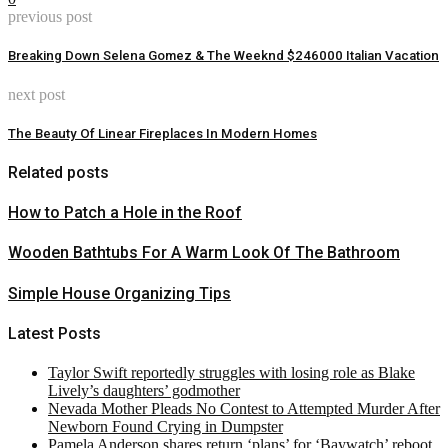
previous post
Breaking Down Selena Gomez & The Weeknd $246000 Italian Vacation
next post
The Beauty Of Linear Fireplaces In Modern Homes
Related posts
How to Patch a Hole in the Roof
Wooden Bathtubs For A Warm Look Of The Bathroom
Simple House Organizing Tips
Latest Posts
Taylor Swift reportedly struggles with losing role as Blake
Lively’s daughters’ godmother
Nevada Mother Pleads No Contest to Attempted Murder After
Newborn Found Crying in Dumpster
Pamela Anderson shares return ‘plans’ for ‘Baywatch’ reboot