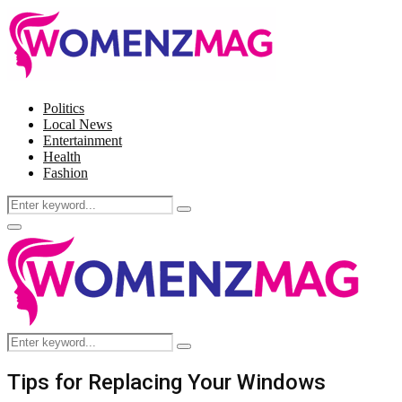
Politics
Local News
Entertainment
Health
Fashion
Search
Search
for:
Facebook
Twitter
Instagram
Pinterest
Primary
Menu
Search
Search
for:
Tips for Replacing Your Windows