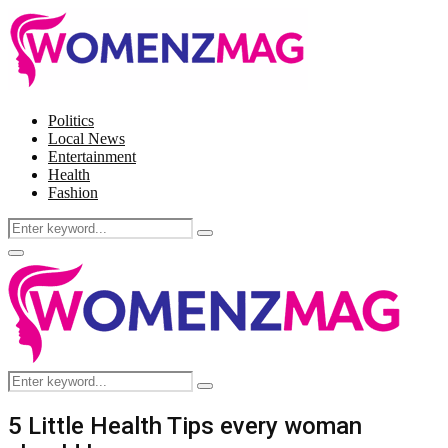
Politics
Local News
Entertainment
Health
Fashion
Search
Search
for:
Facebook
Twitter
Instagram
Pinterest
Primary
Menu
Search
Search
for:
5 Little Health Tips every woman