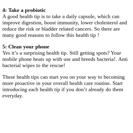
4: Take a probiotic
A good health tip is to take a daily capsule, which can
improve digestion, boost immunity, lower cholesterol and
reduce the risk or bladder related cancers. So there are
many good reasons to follow this health tip !
5: Clean your phone
Yes it’s a surprising health tip. Still getting spots? Your
mobile phone heats up with use and breeds bacteria!. Anti
bacterial wipes to the rescue!
These health tips can start you on your way to becoming
more proactive in your overall health care routine. Start
introducing each health tip if you don’t already do them
everyday.