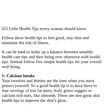
Follow these health tips to feel good, stay slim and
minimize the risk of illness.
It can be hard to strike up a balance between sensible
health care tips and then being over obsessive with health
tips. Instead follow five simple health tips for your overall
well being.
1: Calcium Intake
Your twenties and thirties are the time when you must
protect yourself. So a good health tip is to have three to
four servings of low fat dairy, leafy green veggies or
calcium rich nuts, like almonds. These are also great skin
health tips to improve the skin’s glow.