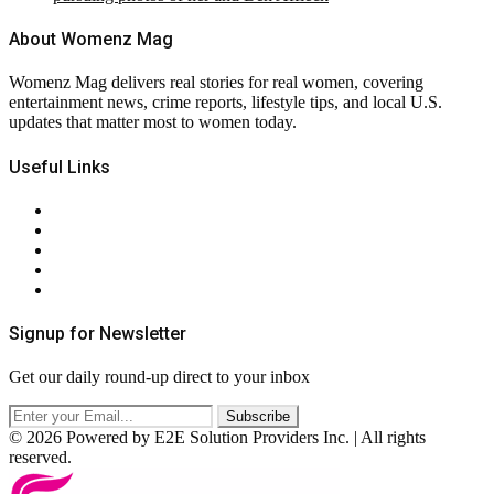
About Womenz Mag
Womenz Mag delivers real stories for real women, covering
entertainment news, crime reports, lifestyle tips, and local U.S.
updates that matter most to women today.
Useful Links
About Us
Contact Us
Privacy Policy
Terms & Conditions
RSS
Signup for Newsletter
Get our daily round-up direct to your inbox
© 2026 Powered by E2E Solution Providers Inc. | All rights
reserved.