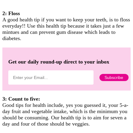
2: Floss
A good health tip if you want to keep your teeth, is to floss
everyday!! Use this health tip because it takes just a few
mintues and can prevent gum disease which leads to
diabetes.
Get our daily round-up direct to your inbox
3: Count to five:
Good tips for health include, yes you guessed it, your 5-a-
day fruit and vegetable intake, which is the minimum you
should be consuming. Our health tip is to aim for seven a
day and four of those should be veggies.