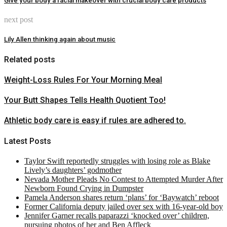
Give your body a facial makeover with crucial body care products
next post
Lily Allen thinking again about music
Related posts
Weight-Loss Rules For Your Morning Meal
Your Butt Shapes Tells Health Quotient Too!
Athletic body care is easy if rules are adhered to.
Latest Posts
Taylor Swift reportedly struggles with losing role as Blake
Lively’s daughters’ godmother
Nevada Mother Pleads No Contest to Attempted Murder After
Newborn Found Crying in Dumpster
Pamela Anderson shares return ‘plans’ for ‘Baywatch’ reboot
Former California deputy jailed over sex with 16-year-old boy
Jennifer Garner recalls paparazzi ‘knocked over’ children,
pursuing photos of her and Ben Affleck