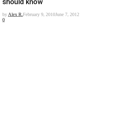
should know
by
Alex R.
February 9, 2010
June 7, 2012
0