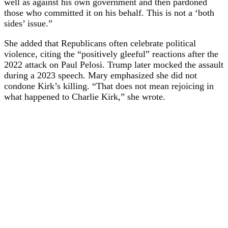
well as against his own government and then pardoned
those who committed it on his behalf. This is not a ‘both
sides’ issue.”
She added that Republicans often celebrate political
violence, citing the “positively gleeful” reactions after the
2022 attack on Paul Pelosi. Trump later mocked the assault
during a 2023 speech. Mary emphasized she did not
condone Kirk’s killing. “That does not mean rejoicing in
what happened to Charlie Kirk,” she wrote.