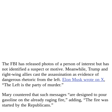
The FBI has released photos of a person of interest but has
not identified a suspect or motive. Meanwhile, Trump and
right-wing allies cast the assassination as evidence of
dangerous rhetoric from the left.
Elon Musk wrote on X
,
“The Left is the party of murder.”
Mary countered that such messages “are designed to pour
gasoline on the already raging fire,” adding, “The fire was
started by the Republicans.”