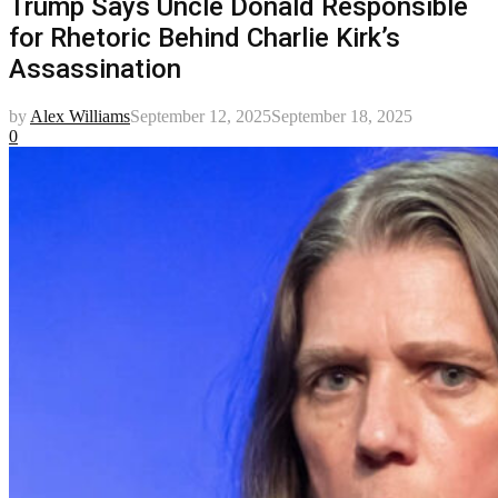
Trump Says Uncle Donald Responsible
for Rhetoric Behind Charlie Kirk’s
Assassination
by
Alex Williams
September 12, 2025
September 18, 2025
0