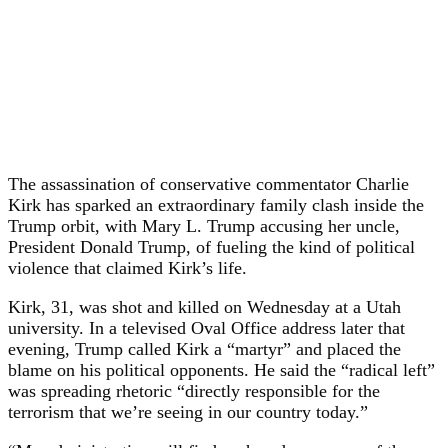
The assassination of conservative commentator Charlie
Kirk has sparked an extraordinary family clash inside the
Trump orbit, with Mary L. Trump accusing her uncle,
President Donald Trump, of fueling the kind of political
violence that claimed Kirk’s life.
Kirk, 31, was shot and killed on Wednesday at a Utah
university. In a televised Oval Office address later that
evening, Trump called Kirk a “martyr” and placed the
blame on his political opponents. He said the “radical left”
was spreading rhetoric “directly responsible for the
terrorism that we’re seeing in our country today.”