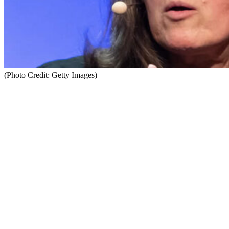
(Photo Credit: Getty Images)