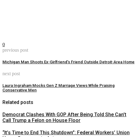
0
previous post
Michigan Man Shoots Ex-Girlfriend’s Friend Outside Detroit-Area Home
next post
Laura Ingraham Mocks Gen Z Marriage Views While Praising
Conservative Men
Related posts
Democrat Clashes With GOP After Being Told She Can’t
Call Trump a Felon on House Floor
“It’s Time to End This Shutdown”: Federal Workers’ Union