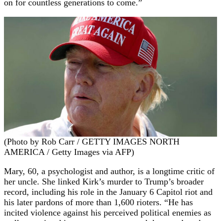
on for countless generations to come.”
(Photo by Rob Carr / GETTY IMAGES NORTH
AMERICA / Getty Images via AFP)
Mary, 60, a psychologist and author, is a longtime critic of
her uncle. She linked Kirk’s murder to Trump’s broader
record, including his role in the January 6 Capitol riot and
his later pardons of more than 1,600 rioters. “He has
incited violence against his perceived political enemies as