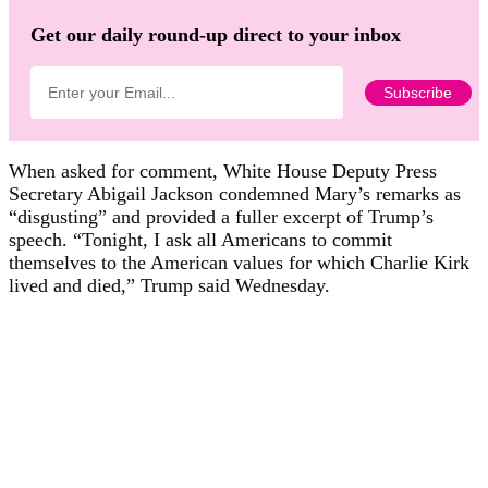
Get our daily round-up direct to your inbox
When asked for comment, White House Deputy Press
Secretary Abigail Jackson condemned Mary’s remarks as
“disgusting” and provided a fuller excerpt of Trump’s
speech. “Tonight, I ask all Americans to commit
themselves to the American values for which Charlie Kirk
lived and died,” Trump said Wednesday.