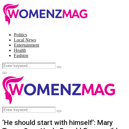
Politics
Local News
Entertainment
Health
Fashion
Search
Search
for:
Facebook
Twitter
Instagram
Pinterest
Primary
Menu
Search
Search
for:
‘He should start with himself’: Mary