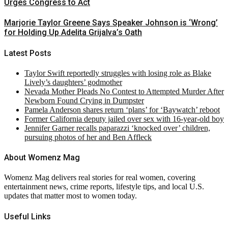
Urges Congress to Act
Marjorie Taylor Greene Says Speaker Johnson is ‘Wrong’
for Holding Up Adelita Grijalva’s Oath
Latest Posts
Taylor Swift reportedly struggles with losing role as Blake
Lively’s daughters’ godmother
Nevada Mother Pleads No Contest to Attempted Murder After
Newborn Found Crying in Dumpster
Pamela Anderson shares return ‘plans’ for ‘Baywatch’ reboot
Former California deputy jailed over sex with 16-year-old boy
Jennifer Garner recalls paparazzi ‘knocked over’ children,
pursuing photos of her and Ben Affleck
About Womenz Mag
Womenz Mag delivers real stories for real women, covering
entertainment news, crime reports, lifestyle tips, and local U.S.
updates that matter most to women today.
Useful Links