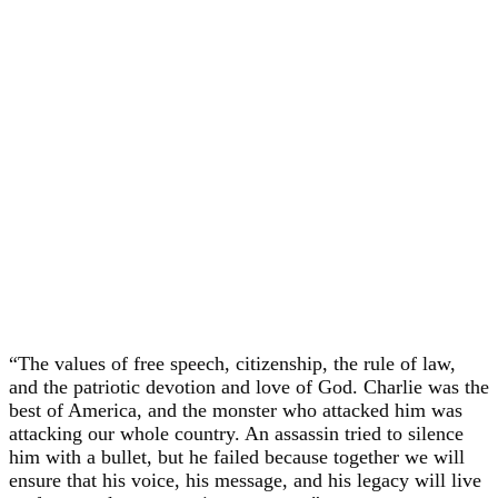
“The values of free speech, citizenship, the rule of law,
and the patriotic devotion and love of God. Charlie was the
best of America, and the monster who attacked him was
attacking our whole country. An assassin tried to silence
him with a bullet, but he failed because together we will
ensure that his voice, his message, and his legacy will live