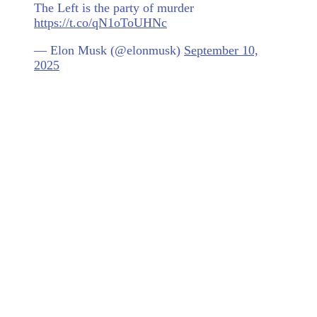
The Left is the party of murder
https://t.co/qN1oToUHNc
— Elon Musk (@elonmusk)
September 10,
2025