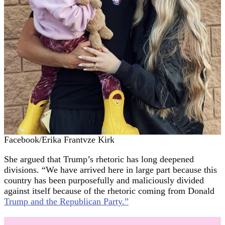
Facebook/Erika Frantvze Kirk
She argued that Trump’s rhetoric has long deepened
divisions. “We have arrived here in large part because this
country has been purposefully and maliciously divided
against itself because of the rhetoric coming from Donald
Trump and the Republican Party.”