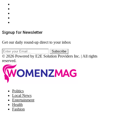
About Us
Contact Us
Privacy Policy
Terms & Conditions
RSS
Signup for Newsletter
Get our daily round-up direct to your inbox
© 2026 Powered by E2E Solution Providers Inc. | All rights
reserved.
Facebook
Twitter
Instagram
Pinterest
Politics
Local News
Entertainment
Health
Fashion