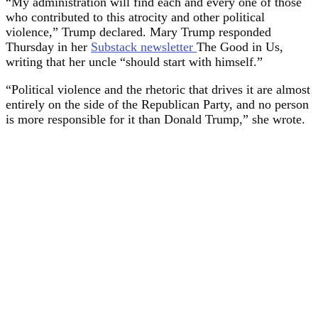
“My administration will find each and every one of those
who contributed to this atrocity and other political
violence,” Trump declared. Mary Trump responded
Thursday in her
Substack newsletter
The Good in Us,
writing that her uncle “should start with himself.”
“Political violence and the rhetoric that drives it are almost
entirely on the side of the Republican Party, and no person
is more responsible for it than Donald Trump,” she wrote.