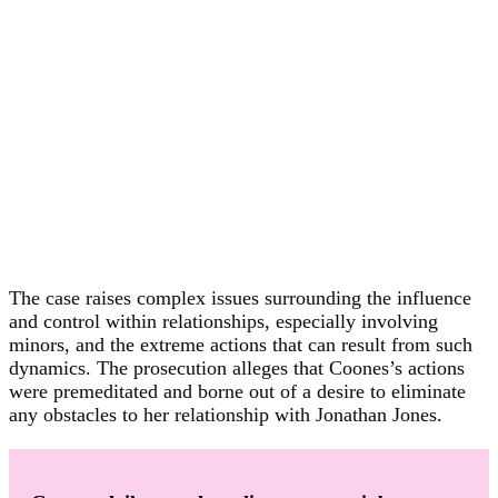
The case raises complex issues surrounding the influence
and control within relationships, especially involving
minors, and the extreme actions that can result from such
dynamics. The prosecution alleges that Coones’s actions
were premeditated and borne out of a desire to eliminate
any obstacles to her relationship with Jonathan Jones.