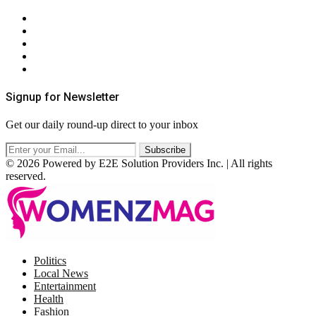
About Us
Contact Us
Privacy Policy
Terms & Conditions
RSS
Signup for Newsletter
Get our daily round-up direct to your inbox
© 2026 Powered by E2E Solution Providers Inc. | All rights
reserved.
Facebook
Twitter
Instagram
Pinterest
Politics
Local News
Entertainment
Health
Fashion