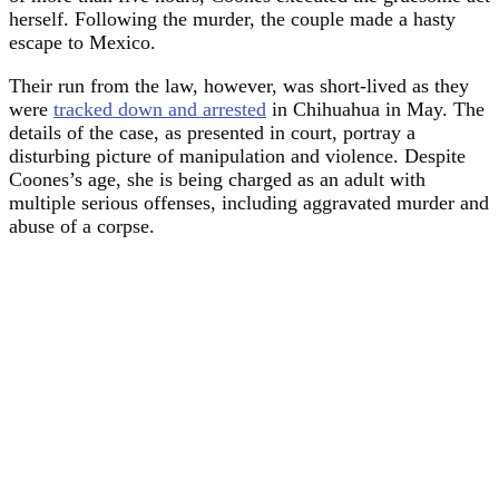
herself. Following the murder, the couple made a hasty
escape to Mexico.
Their run from the law, however, was short-lived as they
were
tracked down and arrested
in Chihuahua in May. The
details of the case, as presented in court, portray a
disturbing picture of manipulation and violence. Despite
Coones’s age, she is being charged as an adult with
multiple serious offenses, including aggravated murder and
abuse of a corpse.