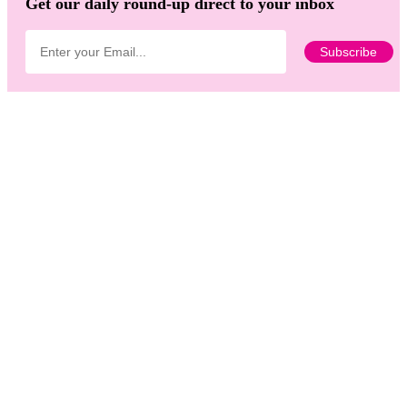
Get our daily round-up direct to your inbox