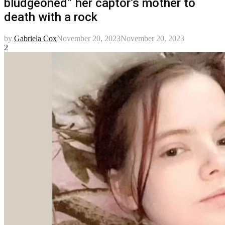
bludgeoned” her captor’s mother to
death with a rock
by
Gabriela Cox
November 20, 2023
November 20, 2023
2