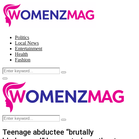
Politics
Local News
Entertainment
Health
Fashion
Search
Search
for:
Facebook
Twitter
Instagram
Pinterest
Primary
Menu
Search
Search
for:
Teenage abductee “brutally