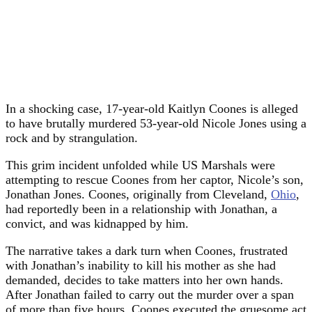
In a shocking case, 17-year-old Kaitlyn Coones is alleged
to have brutally murdered 53-year-old Nicole Jones using a
rock and by strangulation.
This grim incident unfolded while US Marshals were
attempting to rescue Coones from her captor, Nicole’s son,
Jonathan Jones. Coones, originally from Cleveland,
Ohio
,
had reportedly been in a relationship with Jonathan, a
convict, and was kidnapped by him.
The narrative takes a dark turn when Coones, frustrated
with Jonathan’s inability to kill his mother as she had
demanded, decides to take matters into her own hands.
After Jonathan failed to carry out the murder over a span
of more than five hours, Coones executed the gruesome act