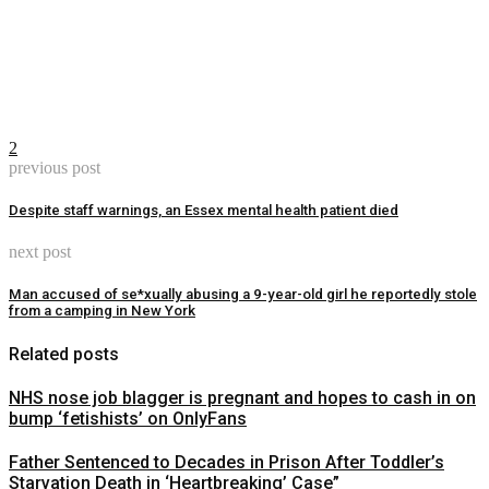
2
previous post
Despite staff warnings, an Essex mental health patient died
next post
Man accused of se*xually abusing a 9-year-old girl he reportedly stole
from a camping in New York
Related posts
NHS nose job blagger is pregnant and hopes to cash in on
bump ‘fetishists’ on OnlyFans
Father Sentenced to Decades in Prison After Toddler’s
Starvation Death in ‘Heartbreaking’ Case”