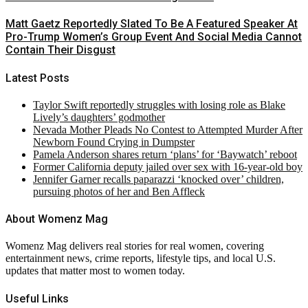
Matt Gaetz Reportedly Slated To Be A Featured Speaker At
Pro-Trump Women’s Group Event And Social Media Cannot
Contain Their Disgust
Latest Posts
Taylor Swift reportedly struggles with losing role as Blake
Lively’s daughters’ godmother
Nevada Mother Pleads No Contest to Attempted Murder After
Newborn Found Crying in Dumpster
Pamela Anderson shares return ‘plans’ for ‘Baywatch’ reboot
Former California deputy jailed over sex with 16-year-old boy
Jennifer Garner recalls paparazzi ‘knocked over’ children,
pursuing photos of her and Ben Affleck
About Womenz Mag
Womenz Mag delivers real stories for real women, covering
entertainment news, crime reports, lifestyle tips, and local U.S.
updates that matter most to women today.
Useful Links