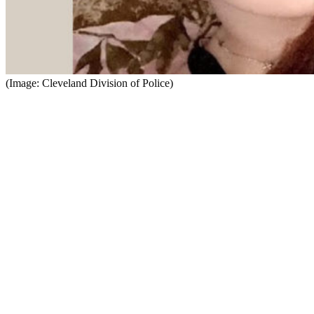
(Image: Cleveland Division of Police)