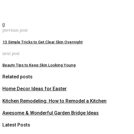
0
previous post
13 Simple Tricks to Get Clear Skin Overnight
next post
Beauty Tips to Keep Skin Looking Young
Related posts
Home Decor Ideas for Easter
Kitchen Remodeling: How to Remodel a Kitchen
Awesome & Wonderful Garden Bridge Ideas
Latest Posts