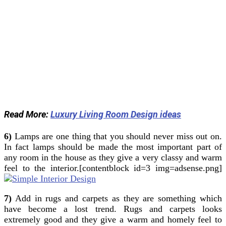
Read More:
Luxury Living Room Design ideas
6)
Lamps are one thing that you should never miss out on.
In fact lamps should be made the most important part of
any room in the house as they give a very classy and warm
feel to the interior.[contentblock id=3 img=adsense.png]
7)
Add in rugs and carpets as they are something which
have become a lost trend. Rugs and carpets looks
extremely good and they give a warm and homely feel to