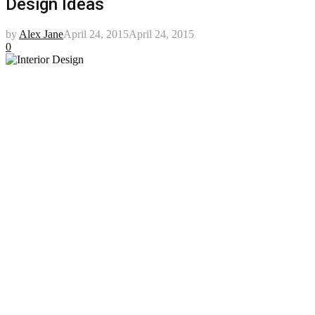
Design Ideas
by
Alex Jane
April 24, 2015
April 24, 2015
0