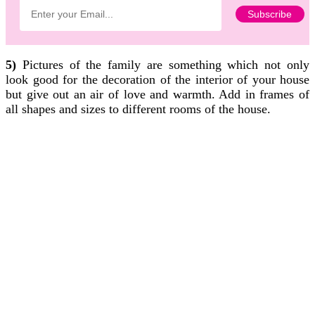
5)
Pictures of the family are something which not only
look good for the decoration of the interior of your house
but give out an air of love and warmth. Add in frames of
all shapes and sizes to different rooms of the house.