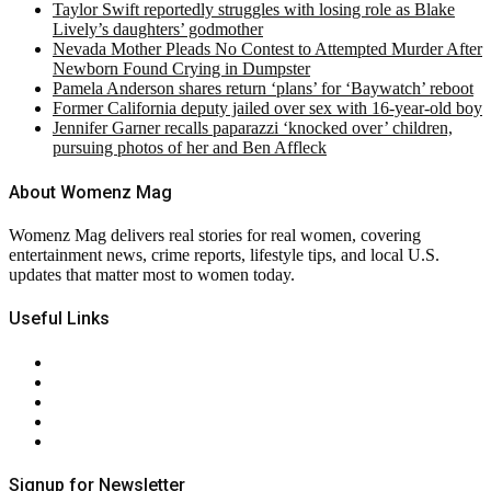
Taylor Swift reportedly struggles with losing role as Blake
Lively’s daughters’ godmother
Nevada Mother Pleads No Contest to Attempted Murder After
Newborn Found Crying in Dumpster
Pamela Anderson shares return ‘plans’ for ‘Baywatch’ reboot
Former California deputy jailed over sex with 16-year-old boy
Jennifer Garner recalls paparazzi ‘knocked over’ children,
pursuing photos of her and Ben Affleck
About Womenz Mag
Womenz Mag delivers real stories for real women, covering
entertainment news, crime reports, lifestyle tips, and local U.S.
updates that matter most to women today.
Useful Links
About Us
Contact Us
Privacy Policy
Terms & Conditions
RSS
Signup for Newsletter