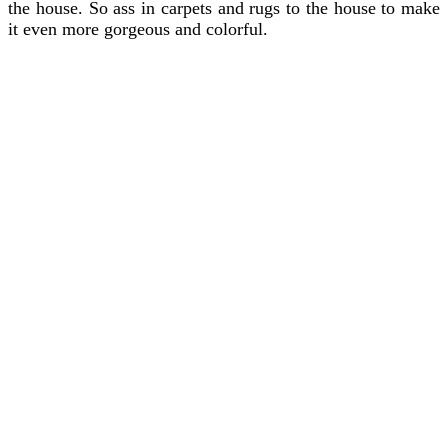
the house. So ass in carpets and rugs to the house to make
it even more gorgeous and colorful.