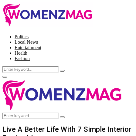
Politics
Local News
Entertainment
Health
Fashion
Search
Search
for:
Facebook
Twitter
Instagram
Pinterest
Primary
Menu
Search
Search
for:
Live A Better Life With 7 Simple Interior