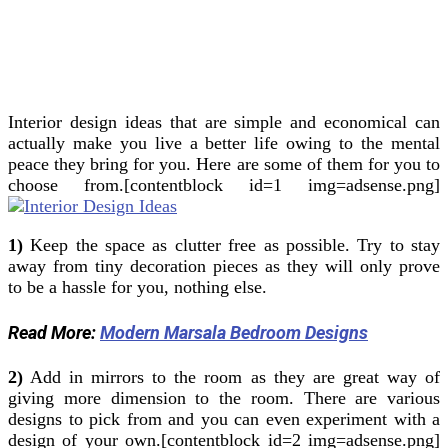
Interior design ideas that are simple and economical can
actually make you live a better life owing to the mental
peace they bring for you.
Here are some of them for you to
choose from.[contentblock id=1 img=adsense.png]
1)
Keep the space as clutter free as possible. Try to stay
away from tiny decoration pieces as they will only prove
to be a hassle for you, nothing else.
Read More:
Modern Marsala Bedroom Designs
2)
Add in mirrors to the room as they are great way of
giving more dimension to the room. There are various
designs to pick from and you can even experiment with a
design of your own.[contentblock id=2 img=adsense.png]