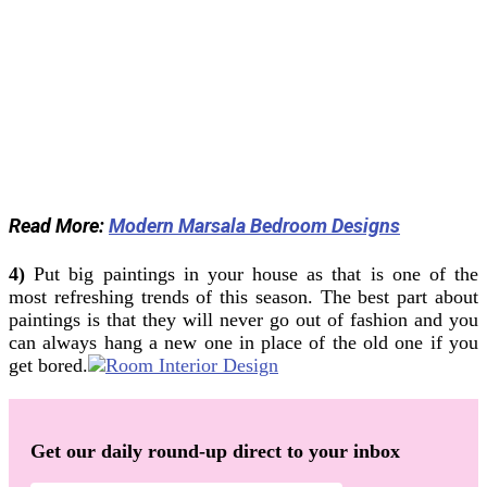
Read More:
Modern Marsala Bedroom Designs
4)
Put big paintings in your house as that is one of the
most refreshing trends of this season. The best part about
paintings is that they will never go out of fashion and you
can always hang a new one in place of the old one if you
get bored.
Get our daily round-up direct to your inbox