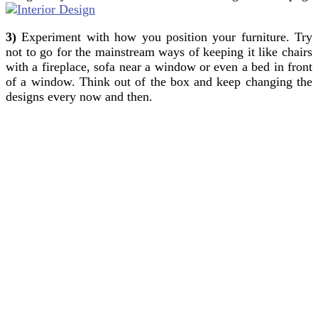
3)
Experiment with how you position your furniture. Try
not to go for the mainstream ways of keeping it like chairs
with a fireplace, sofa near a window or even a bed in front
of a window. Think out of the box and keep changing the
designs every now and then.