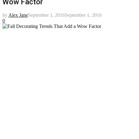
Wow Factor
by
Alex Jane
September 1, 2016
September 1, 2016
0