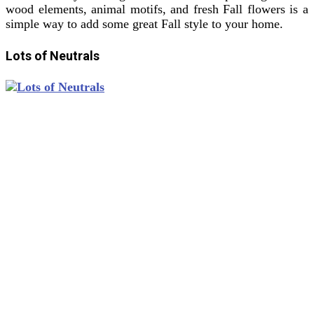
wood elements, animal motifs, and fresh Fall flowers is a
simple way to add some great Fall style to your home.
Lots of Neutrals