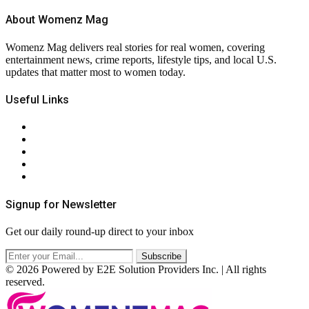
About Womenz Mag
Womenz Mag delivers real stories for real women, covering
entertainment news, crime reports, lifestyle tips, and local U.S.
updates that matter most to women today.
Useful Links
About Us
Contact Us
Privacy Policy
Terms & Conditions
RSS
Signup for Newsletter
Get our daily round-up direct to your inbox
© 2026 Powered by E2E Solution Providers Inc. | All rights
reserved.