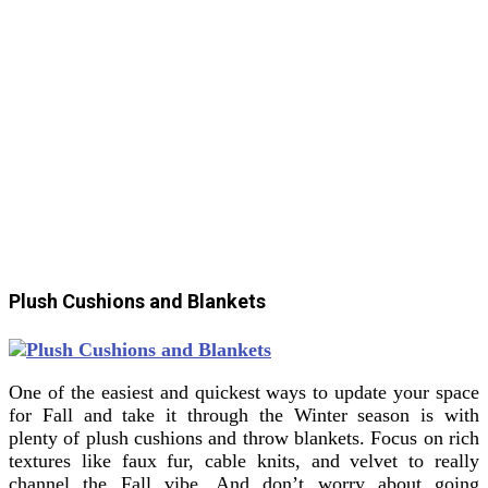
Plush Cushions and Blankets
One of the easiest and quickest ways to update your space
for Fall and take it through the Winter season is with
plenty of plush cushions and throw blankets. Focus on rich
textures like faux fur, cable knits, and velvet to really
channel the Fall vibe. And don’t worry about going