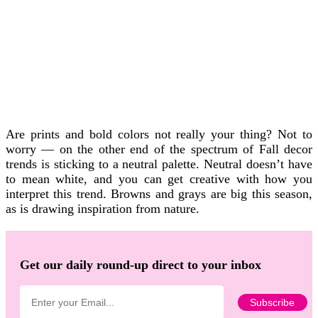
Are prints and bold colors not really your thing? Not to
worry — on the other end of the spectrum of Fall decor
trends is sticking to a neutral palette. Neutral doesn’t have
to mean white, and you can get creative with how you
interpret this trend. Browns and grays are big this season,
as is drawing inspiration from nature.
Get our daily round-up direct to your inbox