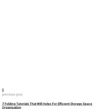
0
previous post
7 Folding Tutorials That Will Helps For Efficient Storage Space
Organization