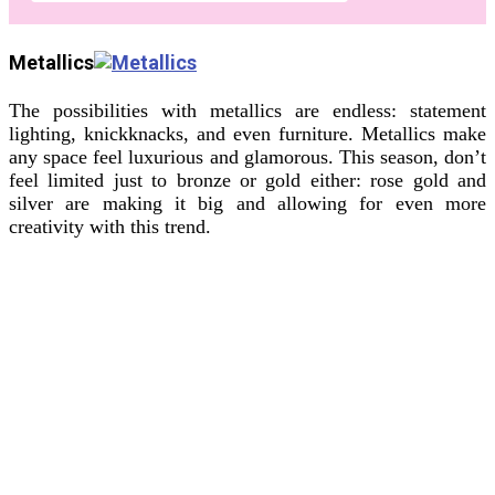
Metallics
The possibilities with metallics are endless: statement
lighting, knickknacks, and even furniture. Metallics make
any space feel luxurious and glamorous. This season, don’t
feel limited just to bronze or gold either: rose gold and
silver are making it big and allowing for even more
creativity with this trend.