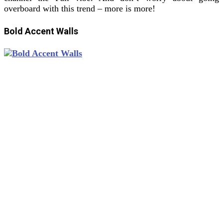
overboard with this trend – more is more!
Bold Accent Walls