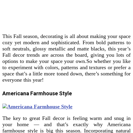
This Fall season, decorating is all about making your space
cozy yet modern and sophisticated. From bold patterns to
soft neutrals, glossy metallic and matte blacks, this year’s
Fall decor trends are across the board, giving you lots of
options to make your space your own.
So whether you like
to experiment with colors, patterns and textures or prefer a
space that’s a little more toned down, there’s something for
everyone this year!
Americana Farmhouse Style
The key to great Fall decor is feeling warm and snug in
your home — and that’s exactly why Americana
farmhouse style is big this season. Incorporating natural