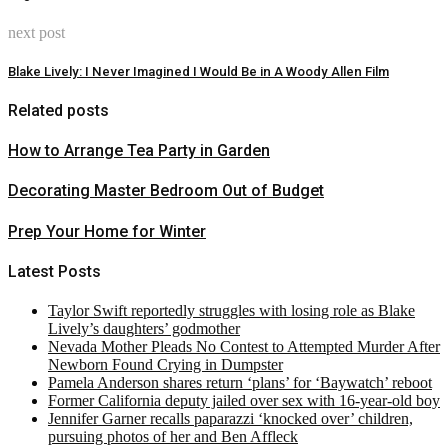
next post
Blake Lively: I Never Imagined I Would Be in A Woody Allen Film
Related posts
How to Arrange Tea Party in Garden
Decorating Master Bedroom Out of Budget
Prep Your Home for Winter
Latest Posts
Taylor Swift reportedly struggles with losing role as Blake
Lively’s daughters’ godmother
Nevada Mother Pleads No Contest to Attempted Murder After
Newborn Found Crying in Dumpster
Pamela Anderson shares return ‘plans’ for ‘Baywatch’ reboot
Former California deputy jailed over sex with 16-year-old boy
Jennifer Garner recalls paparazzi ‘knocked over’ children,
pursuing photos of her and Ben Affleck