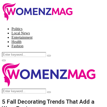
Politics
Local News
Entertainment
Health
Fashion
Search
Search
for:
Facebook
Twitter
Instagram
Pinterest
Primary
Menu
Search
Search
for:
5 Fall Decorating Trends That Add a