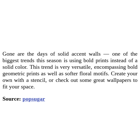
Gone are the days of solid accent walls — one of the
biggest trends this season is using bold prints instead of a
solid color. This trend is very versatile, encompassing bold
geometric prints as well as softer floral motifs. Create your
own with a stencil, or check out some great wallpapers to
fit your space.
Source:
popsugar