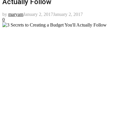
Actually Follow
by
maryam
January 2, 2017
January 2, 2017
0