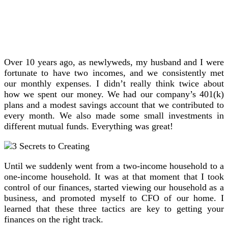
Over 10 years ago, as newlyweds, my husband and I were
fortunate to have two incomes, and we consistently met
our monthly expenses. I didn’t really think twice about
how we spent our money. We had our company’s 401(k)
plans and a modest savings account that we contributed to
every month. We also made some small investments in
different mutual funds. Everything was great!
Until we suddenly went from a two-income household to a
one-income household. It was at that moment that I took
control of our finances, started viewing our household as a
business, and promoted myself to CFO of our home. I
learned that these three tactics are key to getting your
finances on the right track.