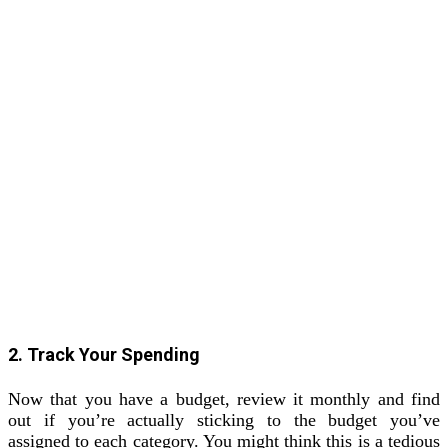
2. Track Your Spending
Now that you have a budget, review it monthly and find
out if you’re actually sticking to the budget you’ve
assigned to each category. You might think this is a tedious