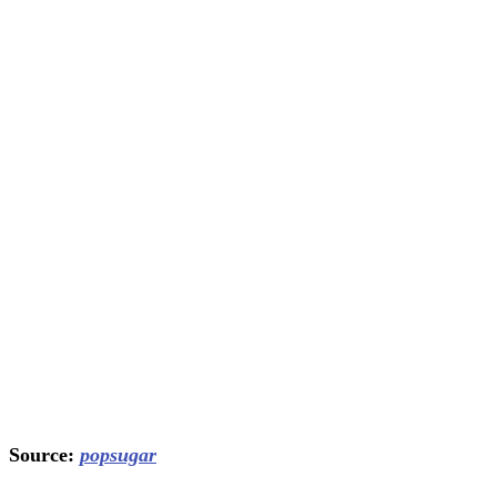
Source:
popsugar