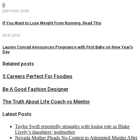
0
previous post
If You Want to Lose Weight From Running, Read This
next post
Lauren Conrad Announces Pregnancy with First Baby on New Year’s
Day
Related posts
5 Careers Perfect For Foodies
Be A Good Fashion Designer
The Truth About Life Coach vs Mentor
Latest Posts
Taylor Swift reportedly struggles with losing role as Blake
Lively’s daughters’ godmother
Nevada Mother Pleads No Contest to Attempted Murder After