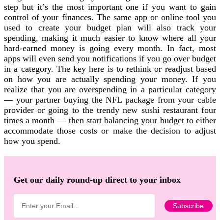
step but it’s the most important one if you want to gain
control of your finances. The same app or online tool you
used to create your budget plan will also track your
spending, making it much easier to know where all your
hard-earned money is going every month. In fact, most
apps will even send you notifications if you go over budget
in a category. The key here is to rethink or readjust based
on how you are actually spending your money. If you
realize that you are overspending in a particular category
— your partner buying the NFL package from your cable
provider or going to the trendy new sushi restaurant four
times a month — then start balancing your budget to either
accommodate those costs or make the decision to adjust
how you spend.
Get our daily round-up direct to your inbox