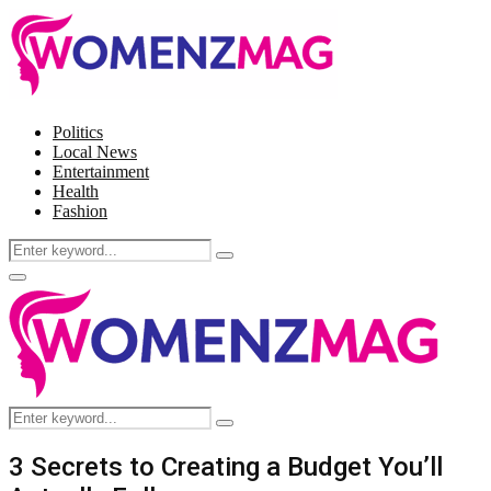
Politics
Local News
Entertainment
Health
Fashion
Search
Search
for:
Facebook
Twitter
Instagram
Pinterest
Primary
Menu
Search
Search
for:
3 Secrets to Creating a Budget You’ll