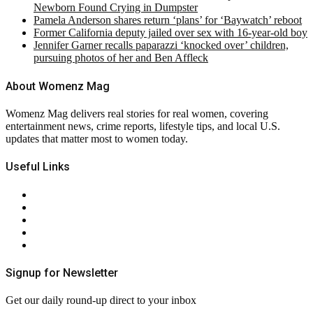
Newborn Found Crying in Dumpster
Pamela Anderson shares return ‘plans’ for ‘Baywatch’ reboot
Former California deputy jailed over sex with 16-year-old boy
Jennifer Garner recalls paparazzi ‘knocked over’ children,
pursuing photos of her and Ben Affleck
About Womenz Mag
Womenz Mag delivers real stories for real women, covering
entertainment news, crime reports, lifestyle tips, and local U.S.
updates that matter most to women today.
Useful Links
About Us
Contact Us
Privacy Policy
Terms & Conditions
RSS
Signup for Newsletter
Get our daily round-up direct to your inbox