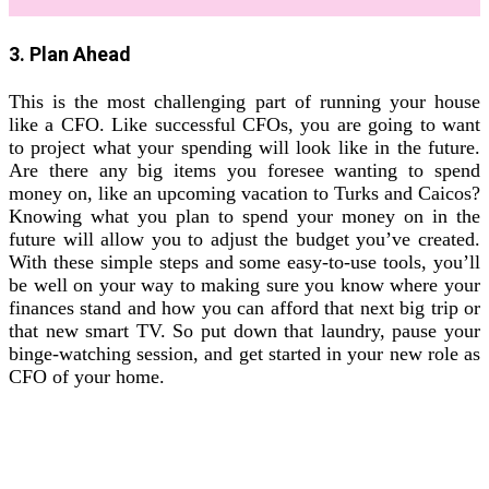
3. Plan Ahead
This is the most challenging part of running your house
like a CFO. Like successful CFOs, you are going to want
to project what your spending will look like in the future.
Are there any big items you foresee wanting to spend
money on, like an upcoming vacation to Turks and Caicos?
Knowing what you plan to spend your money on in the
future will allow you to adjust the budget you’ve created.
With these simple steps and some easy-to-use tools, you’ll
be well on your way to making sure you know where your
finances stand and how you can afford that next big trip or
that new smart TV. So put down that laundry, pause your
binge-watching session, and get started in your new role as
CFO of your home.