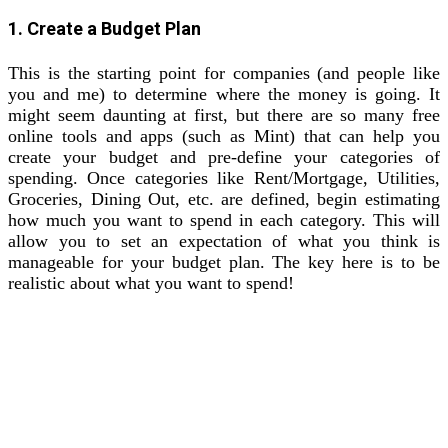
1. Create a Budget Plan
This is the starting point for companies (and people like
you and me) to determine where the money is going. It
might seem daunting at first, but there are so many free
online tools and apps (such as Mint) that can help you
create your budget and pre-define your categories of
spending. Once categories like Rent/Mortgage, Utilities,
Groceries, Dining Out, etc. are defined, begin estimating
how much you want to spend in each category. This will
allow you to set an expectation of what you think is
manageable for your budget plan. The key here is to be
realistic about what you want to spend!