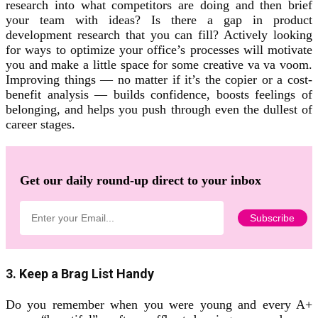
research into what competitors are doing and then brief
your team with ideas? Is there a gap in product
development research that you can fill? Actively looking
for ways to optimize your office’s processes will motivate
you and make a little space for some creative va va voom.
Improving things — no matter if it’s the copier or a cost-
benefit analysis — builds confidence, boosts feelings of
belonging, and helps you push through even the dullest of
career stages.
Get our daily round-up direct to your inbox
3. Keep a Brag List Handy
Do you remember when you were young and every A+