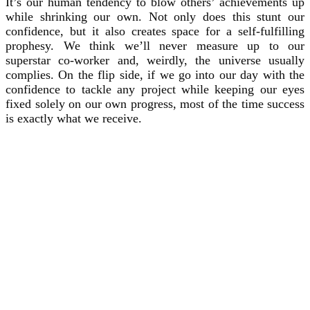
It’s our human tendency to blow others’ achievements up
while shrinking our own. Not only does this stunt our
confidence, but it also creates space for a self-fulfilling
prophesy. We think we’ll never measure up to our
superstar co-worker and, weirdly, the universe usually
complies. On the flip side, if we go into our day with the
confidence to tackle any project while keeping our eyes
fixed solely on our own progress, most of the time success
is exactly what we receive.