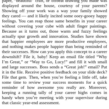
paper, “beautiful” craft, or offbeat drawing you made was
displayed around the house, courtesy of your parents?
Showing off your work was a way your family showed
they cared — and it likely incited some ooey-gooey happy
feelings. You can reap those same benefits in your career
without covering your cube with adult finger paintings.
Because as it turns out, those warm and fuzzy feelings
actually spur growth and innovation. Studies have shown
that happier employees are more productive employees,
and nothing makes people happier than being reminded of
their successes. How can you apply this concept to a career
downshift? File it, baby! Keep an email file titled “Why
I’m Great,” or “Way to Go, Lucy!” and fill it with small
and large successes. Boss sends a “Great job!” email? Put
it in the file. Receive positive feedback on your slide deck?
File that gem. Then, when you’re feeling a little off, take
some time to review your success moments for a quick
reminder of how awesome you really are. Moreover,
keeping a running tally of your career highs comes in
handy when you’re meeting with your supervisor during
that classic year-end assessment.