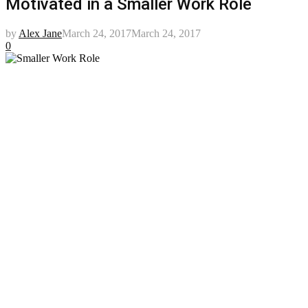
Motivated in a Smaller Work Role
by
Alex Jane
March 24, 2017
March 24, 2017
0