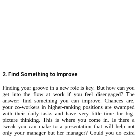
2. Find Something to Improve
Finding your groove in a new role is key. But how can you
get into the flow at work if you feel disengaged? The
answer: find something you can improve. Chances are,
your co-workers in higher-ranking positions are swamped
with their daily tasks and have very little time for big-
picture thinking. This is where you come in. Is there a
tweak you can make to a presentation that will help not
only your manager but her manager? Could you do extra