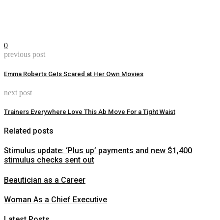
0
previous post
Emma Roberts Gets Scared at Her Own Movies
next post
Trainers Everywhere Love This Ab Move For a Tight Waist
Related posts
Stimulus update: ‘Plus up’ payments and new $1,400
stimulus checks sent out
Beautician as a Career
Woman As a Chief Executive
Latest Posts