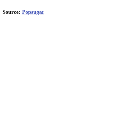
Source:
Popsugar