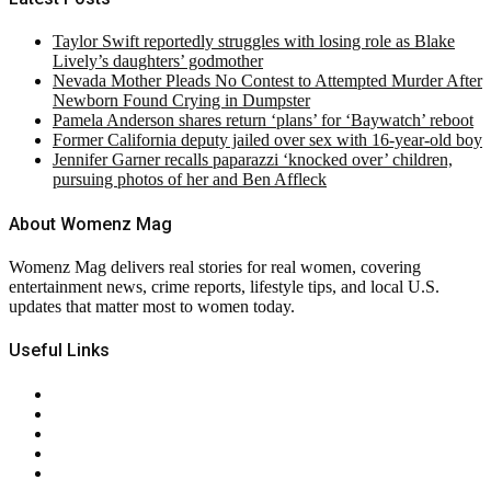
Taylor Swift reportedly struggles with losing role as Blake
Lively’s daughters’ godmother
Nevada Mother Pleads No Contest to Attempted Murder After
Newborn Found Crying in Dumpster
Pamela Anderson shares return ‘plans’ for ‘Baywatch’ reboot
Former California deputy jailed over sex with 16-year-old boy
Jennifer Garner recalls paparazzi ‘knocked over’ children,
pursuing photos of her and Ben Affleck
About Womenz Mag
Womenz Mag delivers real stories for real women, covering
entertainment news, crime reports, lifestyle tips, and local U.S.
updates that matter most to women today.
Useful Links
About Us
Contact Us
Privacy Policy
Terms & Conditions
RSS