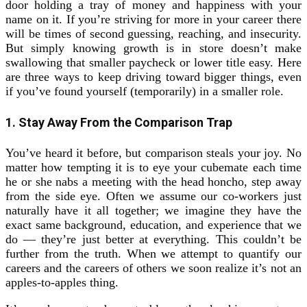
door holding a tray of money and happiness with your
name on it. If you’re striving for more in your career there
will be times of second guessing, reaching, and insecurity.
But simply knowing growth is in store doesn’t make
swallowing that smaller paycheck or lower title easy. Here
are three ways to keep driving toward bigger things, even
if you’ve found yourself (temporarily) in a smaller role.
1. Stay Away From the Comparison Trap
You’ve heard it before, but comparison steals your joy. No
matter how tempting it is to eye your cubemate each time
he or she nabs a meeting with the head honcho, step away
from the side eye. Often we assume our co-workers just
naturally have it all together; we imagine they have the
exact same background, education, and experience that we
do — they’re just better at everything. This couldn’t be
further from the truth. When we attempt to quantify our
careers and the careers of others we soon realize it’s not an
apples-to-apples thing.