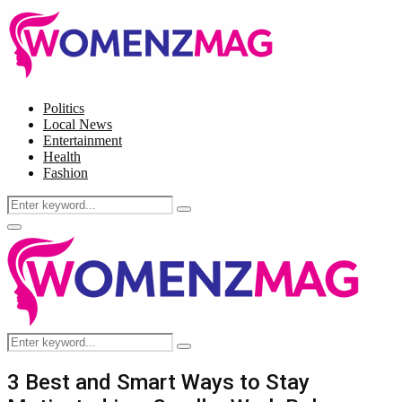
Politics
Local News
Entertainment
Health
Fashion
Search
Search
for:
Facebook
Twitter
Instagram
Pinterest
Primary
Menu
Search
Search
for:
3 Best and Smart Ways to Stay