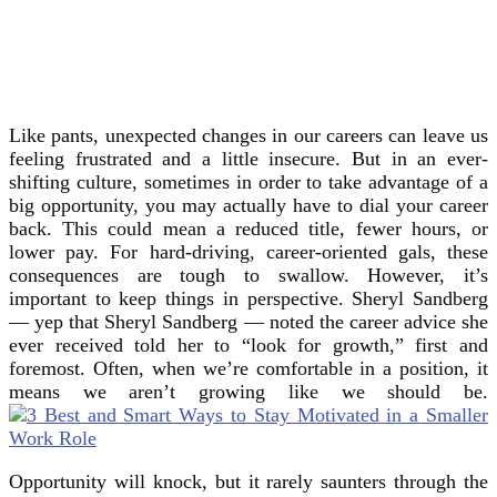
Like pants, unexpected changes in our careers can leave us
feeling frustrated and a little insecure. But in an ever-
shifting culture, sometimes in order to take advantage of a
big opportunity, you may actually have to dial your career
back. This could mean a reduced title, fewer hours, or
lower pay. For hard-driving, career-oriented gals, these
consequences are tough to swallow. However, it’s
important to keep things in perspective. Sheryl Sandberg
— yep that Sheryl Sandberg — noted the career advice she
ever received told her to “look for growth,” first and
foremost. Often, when we’re comfortable in a position, it
means we aren’t growing like we should be.
Opportunity will knock, but it rarely saunters through the